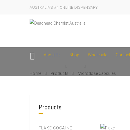
AUSTRALIA’S #1 ONLINE DISPENSARY
About Us
Shop
Wholesale
Contac
Home
Products
Microdose Capsules
Products
FLAKE COCAINE