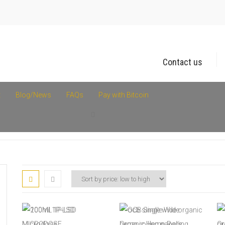
Contact us
t
Blog/News
FAQs
Pay with Bitcoin