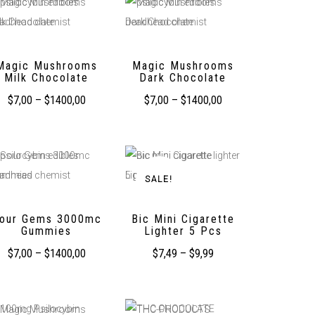
Magic Mushrooms
Magic Mushrooms
Milk Chocolate
Dark Chocolate
$
7,00
–
$
1400,00
$
7,00
–
$
1400,00
SALE!
our Gems 3000mc
Bic Mini Cigarette
Gummies
Lighter 5 Pcs
$
7,00
–
$
1400,00
$
7,49
–
$
9,99