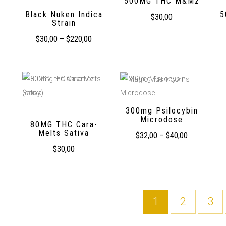
500MG THC M&Mz
Black Nuken Indica
5
$
30,00
Strain
$
30,00
–
$
220,00
300mg Psilocybin
Microdose
80MG THC Cara-
Melts Sativa
$
32,00
–
$
40,00
$
30,00
1
2
3