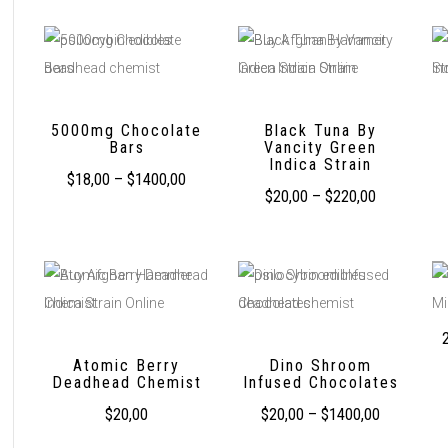
5000mg Chocolate
Black Tuna By
Bars
Vancity Green
Indica Strain
$
18,00
–
$
1400,00
$
20,00
–
$
220,00
Atomic Berry
Dino Shroom
Deadhead Chemist
Infused Chocolates
$
20,00
$
20,00
–
$
1400,00