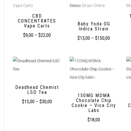
CBD
CONCENTRATES
Baby Yoda OG
Vape Carts
Indica Strain
$
9,00
–
$
22,00
$
13,00
–
$
150,00
Deadhead Chemist
LSD Tea
150MG MDMA
Chocolate Chip
$
15,00
–
$
30,00
Cookie – Vice City
C
Labs
$
18,00