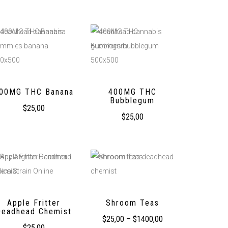
00MG THC Banana
400MG THC
Bubblegum
$
25,00
$
25,00
Apple Fritter
Shroom Teas
Deadhead Chemist
$
25,00
–
$
1400,00
$
25,00