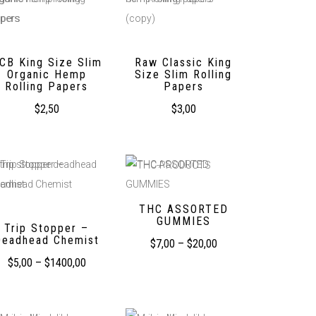
CB King Size Slim
Raw Classic King
Organic Hemp
Size Slim Rolling
Rolling Papers
Papers
$
2,50
$
3,00
THC ASSORTED
GUMMIES
Trip Stopper –
Deadhead Chemist
$
7,00
–
$
20,00
$
5,00
–
$
1400,00