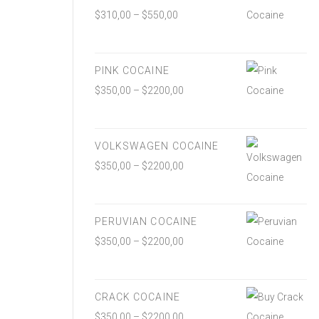
$
310,00
–
$
550,00
PINK COCAINE
$
350,00
–
$
2200,00
VOLKSWAGEN COCAINE
$
350,00
–
$
2200,00
PERUVIAN COCAINE
$
350,00
–
$
2200,00
CRACK COCAINE
$
350,00
–
$
2200,00