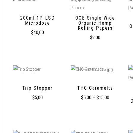
200ml 1P-LSD
OCB Single Wide
Microdose
Organic Hemp
O
Rolling Papers
$
40,00
$
2,00
Trip Stopper
THC Caramelts
$
5,00
$
5,00
–
$
15,00