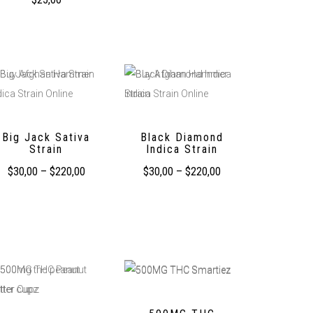
Big Jack Sativa
Black Diamond
Strain
Indica Strain
$
30,00
–
$
220,00
$
30,00
–
$
220,00