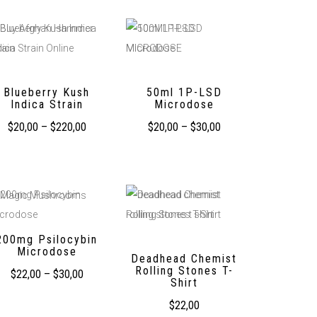
Blueberry Kush
50ml 1P-LSD
Indica Strain
Microdose
$
20,00
–
$
220,00
$
20,00
–
$
30,00
200mg Psilocybin
Microdose
Deadhead Chemist
Rolling Stones T-
$
22,00
–
$
30,00
Shirt
$
22,00