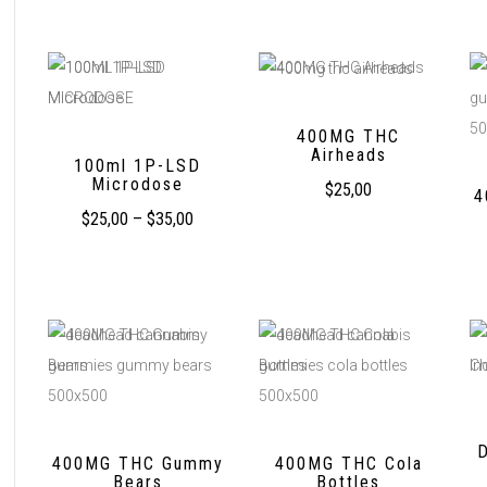
400MG THC
Airheads
100ml 1P-LSD
Microdose
$
25,00
4
$
25,00
–
$
35,00
400MG THC Gummy
400MG THC Cola
Bears
Bottles