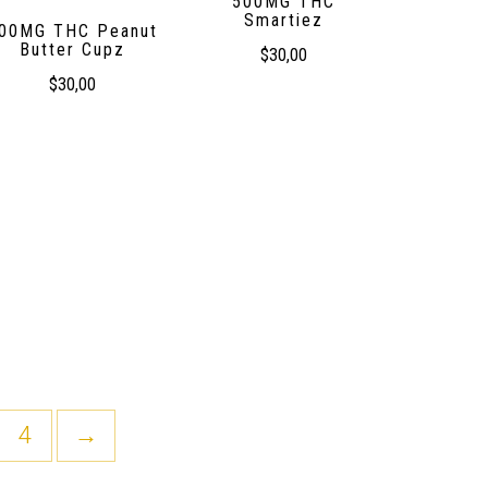
500MG THC
Smartiez
00MG THC Peanut
Butter Cupz
$
30,00
$
30,00
4
→