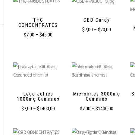
THC
CBD Candy
CONCENTRATES
$
7,00
–
$
20,00
$
7,00
–
$
45,00
Lego Jellies
Microbites 3000mg
S
1000mg Gummies
Gummies
$
7,00
–
$
1400,00
$
7,00
–
$
1400,00