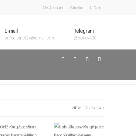
My Account
Checkout
Cart
E-mail
Telegram
safedistrict24@gmail.com
@cokey420
VIEW:
12
24
ALL