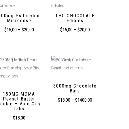
100mg Psilocybin
THC CHOCOLATE
Microdose
Edibles
$
15,00
–
$
20,00
$
15,00
–
$
20,00
3000mg Chocolate
Bars
150MG MDMA
Peanut Butter
$
18,00
–
$
1400,00
ookie – Vice City
Labs
$
18,00