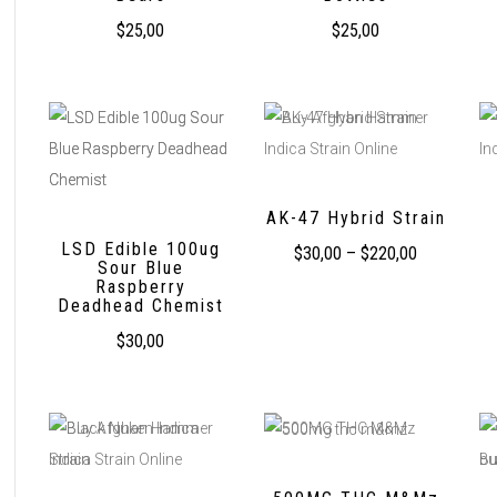
$
25,00
$
25,00
AK-47 Hybrid Strain
LSD Edible 100ug
$
30,00
–
$
220,00
Sour Blue
Raspberry
Deadhead Chemist
$
30,00