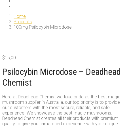
Home
Products
100mg Psilocybin Microdose
$
15,00
Psilocybin Microdose – Deadhead
Chemist
Here at Deadhead Chemist we take pride as the best magic
mushroom supplier in Australia, our top priority is to provide
our customers with the most secure, reliable, and safe
experience. We showcase the best magic mushrooms.
Deadhead Chemist creates all their products with premium
quality to give you unmatched experience with your unique