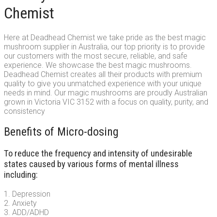
Chemist
Here at Deadhead Chemist we take pride as the best magic
mushroom supplier in Australia, our top priority is to provide
our customers with the most secure, reliable, and safe
experience. We showcase the best magic mushrooms.
Deadhead Chemist creates all their products with premium
quality to give you unmatched experience with your unique
needs in mind. Our magic mushrooms are proudly Australian
grown in Victoria VIC 3152 with a focus on quality, purity, and
consistency
Benefits of Micro-dosing
To reduce the frequency and intensity of undesirable
states caused by various forms of mental illness
including:
1. Depression
2. Anxiety
3. ADD/ADHD