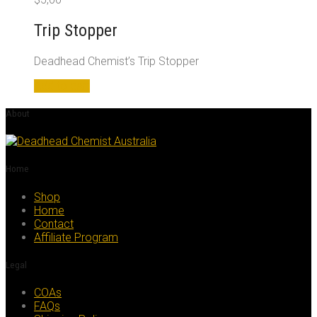
Trip Stopper
Deadhead Chemist’s Trip Stopper
Add to cart
About
Home
Shop
Home
Contact
Affiliate Program
Legal
COAs
FAQs