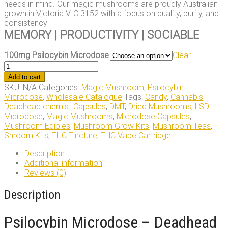
needs in mind. Our magic mushrooms are proudly Australian
grown in Victoria VIC 3152 with a focus on quality, purity, and
consistency
MEMORY | PRODUCTIVITY | SOCIABLE
100mg Psilocybin Microdose
Clear
100mg
Psilocybin
Add to cart
Microdose
SKU:
N/A
Categories:
Magic Mushroom
,
Psilocybin
quantity
Microdose
,
Wholesale Catalogue
Tags:
Candy
,
Cannabis
,
Deadhead chemist Capsules
,
DMT
,
Dried Mushrooms
,
LSD
Microdose
,
Magic Mushrooms
,
Microdose Capsules
,
Mushroom Edibles
,
Mushroom Grow Kits
,
Mushroom Teas
,
Shroom Kits
,
THC Tincture
,
THC Vape Cartridge
Description
Additional information
Reviews (0)
Description
Psilocybin Microdose – Deadhead