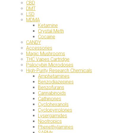
CBD
DMT
LSD
MDMA
Ketamine
Crystal Meth
Cocaine
CANDY
Accessories
Magic Mushrooms
THC Vapes Cartridge
Psilocybin Microdoses
High-Purity Research Chemicals
Amphetamines
Benzodiazepines
Benzofurans
Cannabinoids
Cathinones
Cyclohexanols
Cyclopyrrolones
Lysergamides
Nootropics
Phenethylamines
SARMs