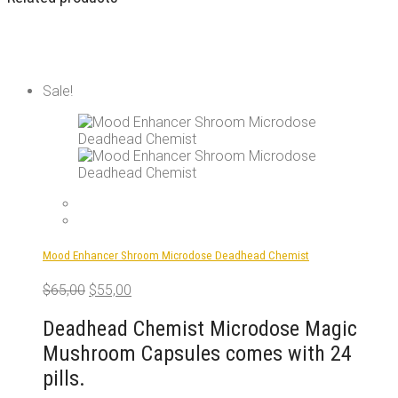
Sale!
Mood Enhancer Shroom Microdose Deadhead Chemist
Original
Current
$
65,00
$
55,00
price
price
was:
is:
Deadhead Chemist Microdose Magic
$65,00.
$55,00.
Mushroom Capsules comes with 24
pills.