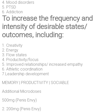
4. Mood disorders
5. PTSD
6. Addiction
To increase the frequency and
intensity of desirable states/
outcomes, including:
1. Creativity
2. Energy
3. Flow states
4. Productivity/focus
5. Improved relationships/ increased empathy
6. Athletic coordination
7.Leadership development
MEMORY | PRODUCTIVITY | SOCIABLE
Additional Microdoses
500mg (Penis Envy)
2. 200mg (Penis Envy)