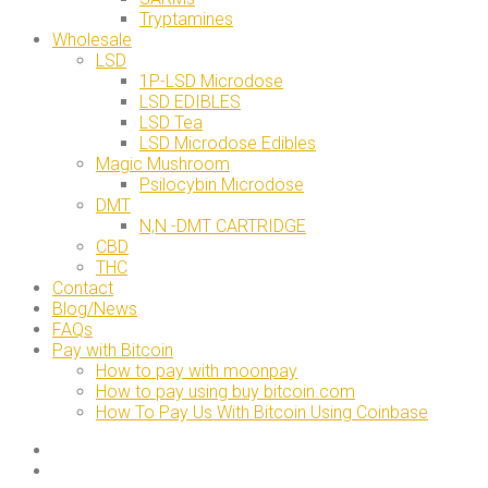
Tryptamines
Wholesale
LSD
1P-LSD Microdose
LSD EDIBLES
LSD Tea
LSD Microdose Edibles
Magic Mushroom
Psilocybin Microdose
DMT
N,N -DMT CARTRIDGE
CBD
THC
Contact
Blog/News
FAQs
Pay with Bitcoin
How to pay with moonpay
How to pay using buy bitcoin.com
How To Pay Us With Bitcoin Using Coinbase