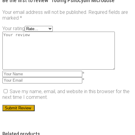
Be the first to review “100mg Psilocybin Microdose”
Your email address will not be published.
Required fields are
marked
*
Your rating
*
*
Save my name, email, and website in this browser for the
next time I comment.
Related products