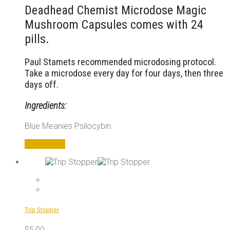
Deadhead Chemist Microdose Magic
Mushroom Capsules comes with 24
pills.
Paul Stamets recommended microdosing protocol.
Take a microdose every day for four days, then three
days off.
Ingredients:
Blue Meanies Psilocybin
Add to cart
Trip Stopper
$
5,00