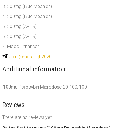
3. 500mg (Blue Meanies)
4. 200mg (Blue Meanies)
5. 500mg (APES)
6. 200mg (APES)
7. Mood Enhancer
Join @mosthigh2020
Additional information
100mg Psilocybin Microdose
20-100, 100+
Reviews
There are no reviews yet.