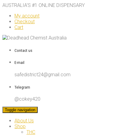
AUSTRALIA’S #1 ONLINE DISPENSARY
My account
Checkout
Cart
Contact us
E-mail
safedistrict24@gmail.com
Telegram
@cokey420
Toggle navigation
About Us
Shop
THC