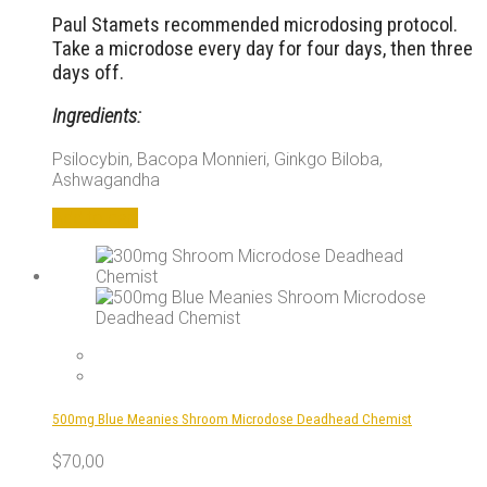
Paul Stamets recommended microdosing protocol.
Take a microdose every day for four days, then three
days off.
Ingredients:
Psilocybin, Bacopa Monnieri, Ginkgo Biloba,
Ashwagandha
Add to cart
500mg Blue Meanies Shroom Microdose Deadhead Chemist
$
70,00