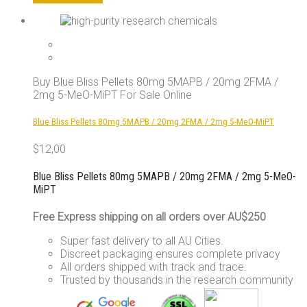
product
has
multiple
variants.
The
options
Buy Blue Bliss Pellets 80mg 5MAPB / 20mg 2FMA /
may
2mg 5-MeO-MiPT For Sale Online
be
chosen
Blue Bliss Pellets 80mg 5MAPB / 20mg 2FMA / 2mg 5-MeO-MiPT
on
the
$
12,00
product
page
Blue Bliss Pellets 80mg 5MAPB / 20mg 2FMA / 2mg 5-MeO-
MiPT
Free Express shipping on all orders over AU$250
Super fast delivery to all AU Cities.
Discreet packaging ensures complete privacy
All orders shipped with track and trace.
Trusted by thousands in the research community