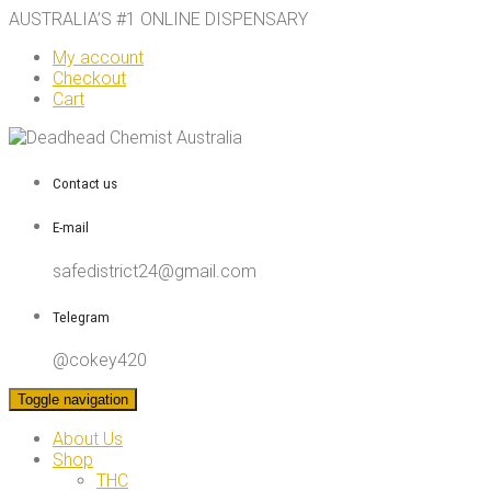
AUSTRALIA’S #1 ONLINE DISPENSARY
My account
Checkout
Cart
Contact us
E-mail
safedistrict24@gmail.com
Telegram
@cokey420
Toggle navigation
About Us
Shop
THC