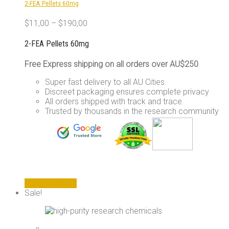
2-FEA Pellets 60mg
on
the
$
11,00
–
$
190,00
product
page
2-FEA Pellets 60mg
Free Express shipping on all orders over AU$250
Super fast delivery to all AU Cities.
Discreet packaging ensures complete privacy
All orders shipped with track and trace.
Trusted by thousands in the research community
This
Select options
product
Sale!
has
multiple
variants.