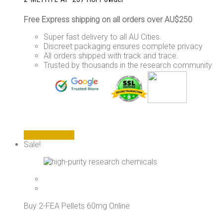
Free Express shipping on all orders over AU$250
Super fast delivery to all AU Cities.
Discreet packaging ensures complete privacy
All orders shipped with track and trace.
Trusted by thousands in the research community
This
Select options
product
Sale!
has
multiple
variants.
The
options
may
Buy 2-FEA Pellets 60mg Online
be
chosen