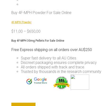
The
options
may
Buy 4F-MPH Powder For Sale Online
be
chosen
4F-MPH Powder
on
the
$
11,00
–
$
650,00
product
page
Buy 4F-MPH 30mg Pellets For Sale Online
Free Express shipping on all orders over AU$250
Super fast delivery to all AU Cities.
Discreet packaging ensures complete privacy
All orders shipped with track and trace.
Trusted by thousands in the research community
This
Select options