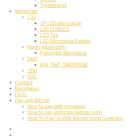
Tryptamines
Wholesale
LSD
1P-LSD Microdose
LSD EDIBLES
LSD Tea
LSD Microdose Edibles
Magic Mushroom
Psilocybin Microdose
DMT
N,N -DMT CARTRIDGE
CBD
THC
Contact
Blog/News
FAQs
Pay with Bitcoin
How to pay with moonpay
How to pay using buy bitcoin.com
How To Pay Us With Bitcoin Using Coinbase