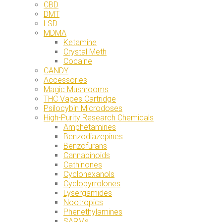
CBD
DMT
LSD
MDMA
Ketamine
Crystal Meth
Cocaine
CANDY
Accessories
Magic Mushrooms
THC Vapes Cartridge
Psilocybin Microdoses
High-Purity Research Chemicals
Amphetamines
Benzodiazepines
Benzofurans
Cannabinoids
Cathinones
Cyclohexanols
Cyclopyrrolones
Lysergamides
Nootropics
Phenethylamines
SARMs