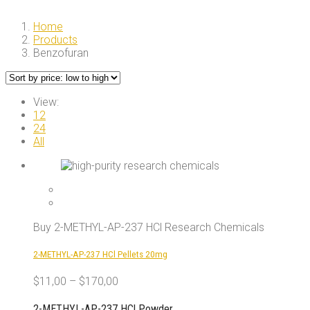
Home
Products
Benzofuran
View:
12
24
All
Buy 2-METHYL-AP-237 HCl Research Chemicals
2-METHYL-AP-237 HCl Pellets 20mg
$
11,00
–
$
170,00
2-METHYL-AP-237 HCl Powder