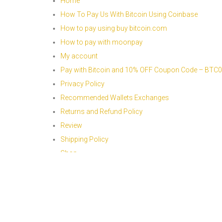
Home
How To Pay Us With Bitcoin Using Coinbase
How to pay using buy bitcoin.com
How to pay with moonpay
My account
Pay with Bitcoin and 10% OFF Coupon Code – BTC
Privacy Policy
Recommended Wallets Exchanges
Returns and Refund Policy
Review
Shipping Policy
Shop
Sitemap
Terms And Conditions
Thank you page