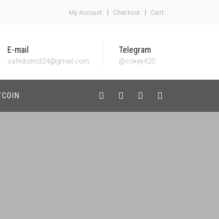
My Account
Checkout
Cart
E-mail
Telegram
safedistrict24@gmail.com
@cokey420
TCOIN