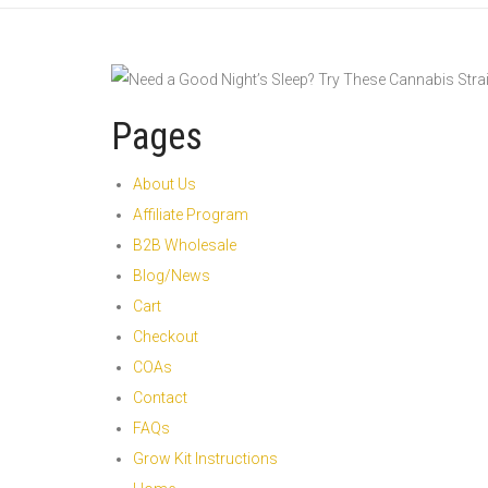
Pages
About Us
Affiliate Program
B2B Wholesale
Blog/News
Cart
Checkout
COAs
Contact
FAQs
Grow Kit Instructions