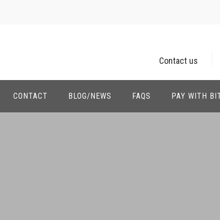
Contact us
CONTACT
BLOG/NEWS
FAQS
PAY WITH BI