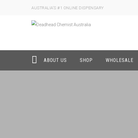
AUSTRALIA’S #1 ONLINE DISPENSARY
ABOUT US
SHOP
WHOLESALE