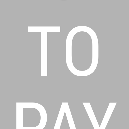
TO
PAY