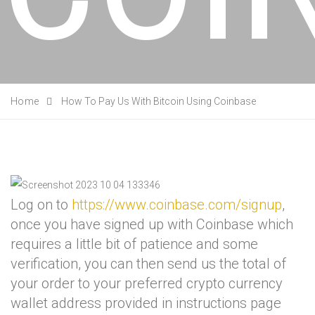
Home
How To Pay Us With Bitcoin Using Coinbase
Log on to
https://www.coinbase.com/signup
,
once you have signed up with Coinbase which
requires a little bit of patience and some
verification, you can then send us the total of
your order to your preferred crypto currency
wallet address provided in instructions page