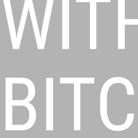
WIT
BIT