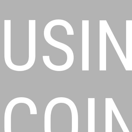
USI
COI