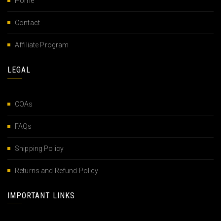
Home
Contact
Affiliate Program
LEGAL
COAs
FAQs
Shipping Policy
Returns and Refund Policy
IMPORTANT LINKS