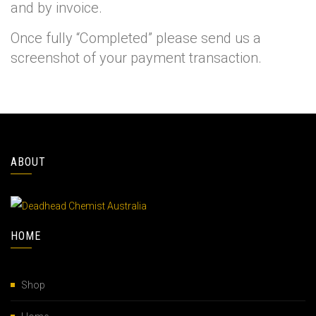
and by invoice.
Once fully “Completed” please send us a
screenshot of your payment transaction.
ABOUT
HOME
Shop