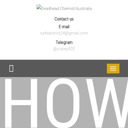
Contact us
E-mail
safedistrict24@gmail.com
Telegram
@cokey420
HO
Toggle
navigati