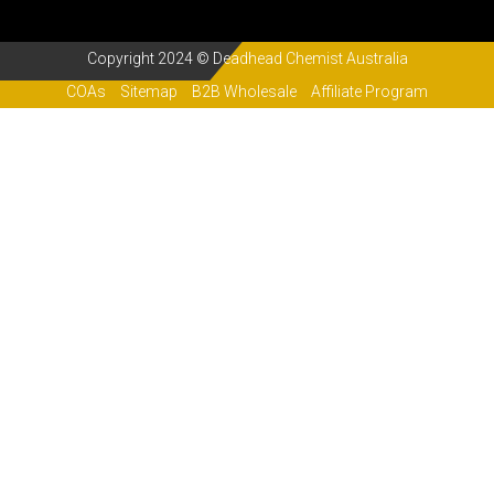
Copyright 2024 © Deadhead Chemist Australia
COAs
Sitemap
B2B Wholesale
Affiliate Program