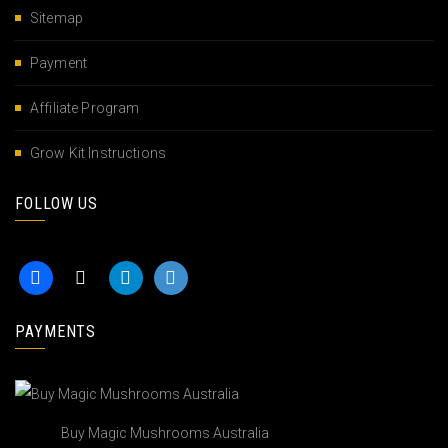
Sitemap
Payment
Affiliate Program
Grow Kit Instructions
FOLLOW US
PAYMENTS
Buy Magic Mushrooms Australia