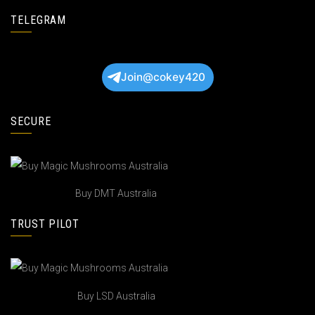
TELEGRAM
Join@cokey420
SECURE
Buy DMT Australia
TRUST PILOT
Buy LSD Australia