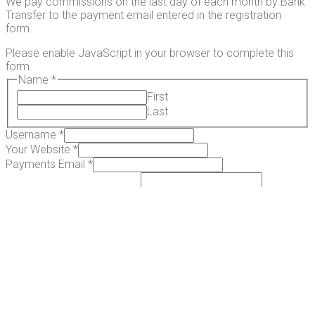
We pay commissions on the last day of each month by Bank
Transfer to the payment email entered in the registration
form.
Please enable JavaScript in your browser to complete this
form.
Name
*
First
Last
Username
*
Your Website
*
Payments Email
*
How will you promote us?
*
Submit
African Transkei Magic Mushrooms