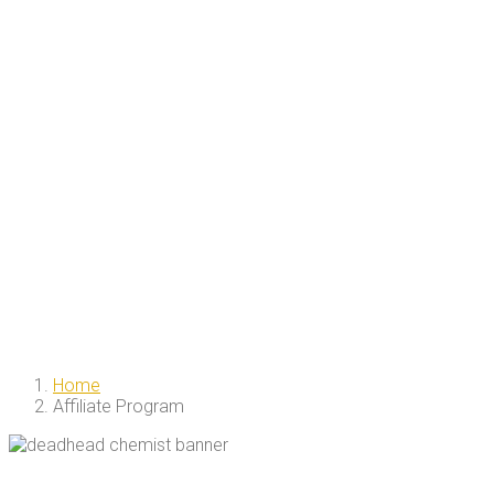
Home
Affiliate Program