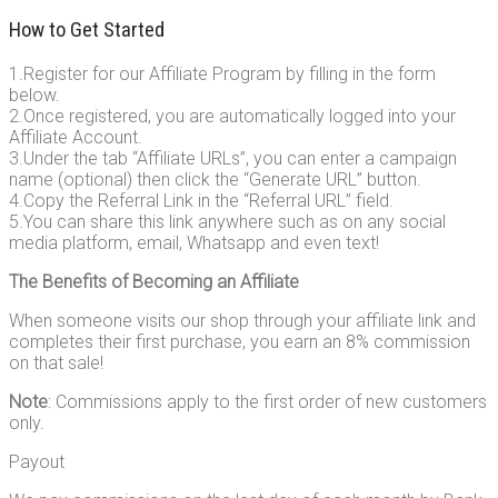
How to Get Started
1.Register for our Affiliate Program by filling in the form
below.
2.Once registered, you are automatically logged into your
Affiliate Account.
3.Under the tab “Affiliate URLs”, you can enter a campaign
name (optional) then click the “Generate URL” button.
4.Copy the Referral Link in the “Referral URL” field.
5.You can share this link anywhere such as on any social
media platform, email, Whatsapp and even text!
The Benefits of Becoming an Affiliate
When someone visits our shop through your affiliate link and
completes their first purchase, you earn an 8% commission
on that sale!
Note
: Commissions apply to the first order of new customers
only.
Payout