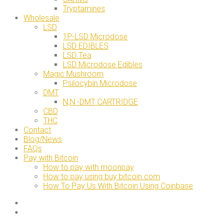
Tryptamines
Wholesale
LSD
1P-LSD Microdose
LSD EDIBLES
LSD Tea
LSD Microdose Edibles
Magic Mushroom
Psilocybin Microdose
DMT
N,N -DMT CARTRIDGE
CBD
THC
Contact
Blog/News
FAQs
Pay with Bitcoin
How to pay with moonpay
How to pay using buy bitcoin.com
How To Pay Us With Bitcoin Using Coinbase