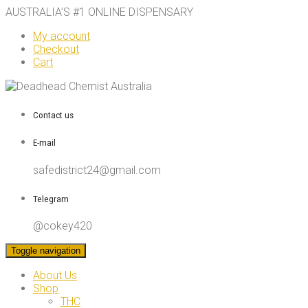
AUSTRALIA’S #1 ONLINE DISPENSARY
My account
Checkout
Cart
Contact us
E-mail
safedistrict24@gmail.com
Telegram
@cokey420
Toggle navigation
About Us
Shop
THC