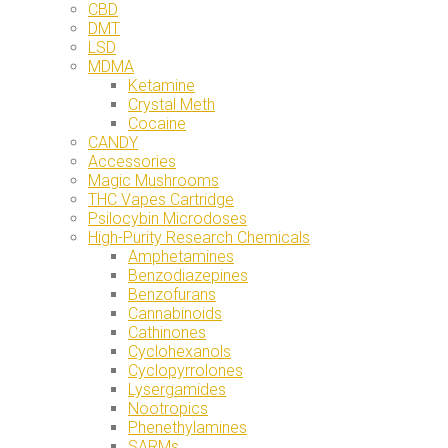
CBD
DMT
LSD
MDMA
Ketamine
Crystal Meth
Cocaine
CANDY
Accessories
Magic Mushrooms
THC Vapes Cartridge
Psilocybin Microdoses
High-Purity Research Chemicals
Amphetamines
Benzodiazepines
Benzofurans
Cannabinoids
Cathinones
Cyclohexanols
Cyclopyrrolones
Lysergamides
Nootropics
Phenethylamines
SARMs