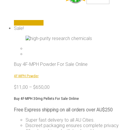
This
Select options
product
Sale!
has
multiple
variants.
The
options
may
Buy 4F-MPH Powder For Sale Online
be
chosen
4F-MPH Powder
on
the
$
11,00
–
$
650,00
product
page
Buy 4F-MPH 30mg Pellets For Sale Online
Free Express shipping on all orders over AU$250
Super fast delivery to all AU Cities.
Discreet packaging ensures complete privacy