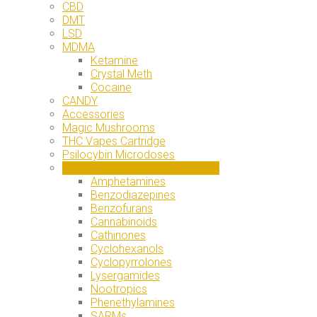
CBD
DMT
LSD
MDMA
Ketamine
Crystal Meth
Cocaine
CANDY
Accessories
Magic Mushrooms
THC Vapes Cartridge
Psilocybin Microdoses
High-Purity Research Chemicals
Amphetamines
Benzodiazepines
Benzofurans
Cannabinoids
Cathinones
Cyclohexanols
Cyclopyrrolones
Lysergamides
Nootropics
Phenethylamines
SARMs