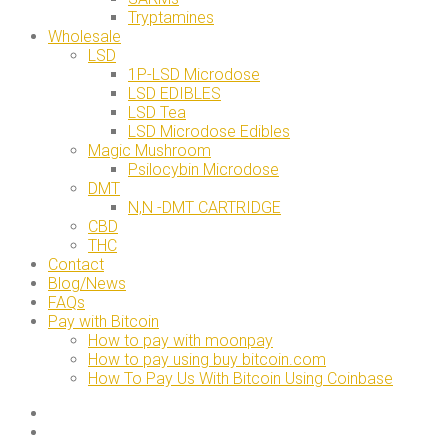
Tryptamines
Wholesale
LSD
1P-LSD Microdose
LSD EDIBLES
LSD Tea
LSD Microdose Edibles
Magic Mushroom
Psilocybin Microdose
DMT
N,N -DMT CARTRIDGE
CBD
THC
Contact
Blog/News
FAQs
Pay with Bitcoin
How to pay with moonpay
How to pay using buy bitcoin.com
How To Pay Us With Bitcoin Using Coinbase