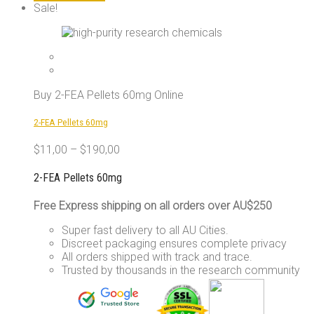
product
Sale!
has
multiple
variants.
The
options
may
Buy 2-FEA Pellets 60mg Online
be
chosen
2-FEA Pellets 60mg
on
the
$
11,00
–
$
190,00
product
page
2-FEA Pellets 60mg
Free Express shipping on all orders over AU$250
Super fast delivery to all AU Cities.
Discreet packaging ensures complete privacy
All orders shipped with track and trace.
Trusted by thousands in the research community