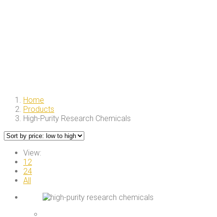
Home
Products
High-Purity Research Chemicals
View:
12
24
All