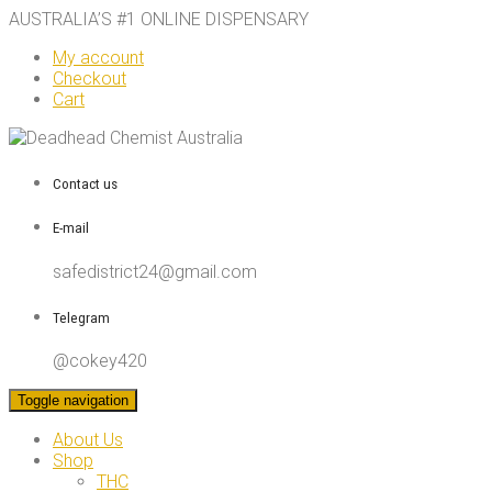
AUSTRALIA’S #1 ONLINE DISPENSARY
My account
Checkout
Cart
Contact us
E-mail
safedistrict24@gmail.com
Telegram
@cokey420
Toggle navigation
About Us
Shop
THC