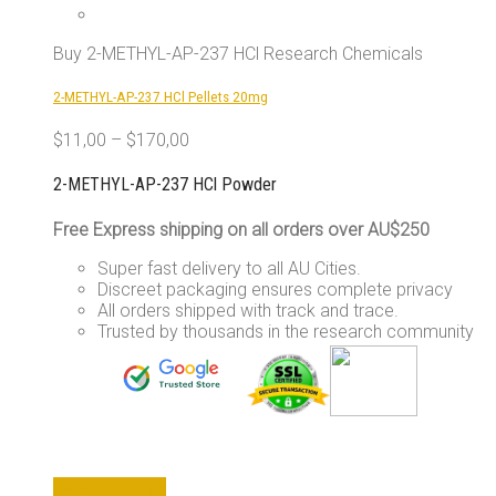
Buy 2-METHYL-AP-237 HCl Research Chemicals
2-METHYL-AP-237 HCl Pellets 20mg
$
11,00
–
$
170,00
2-METHYL-AP-237 HCl Powder
Free Express shipping on all orders over AU$250
Super fast delivery to all AU Cities.
Discreet packaging ensures complete privacy
All orders shipped with track and trace.
Trusted by thousands in the research community
This
Select options