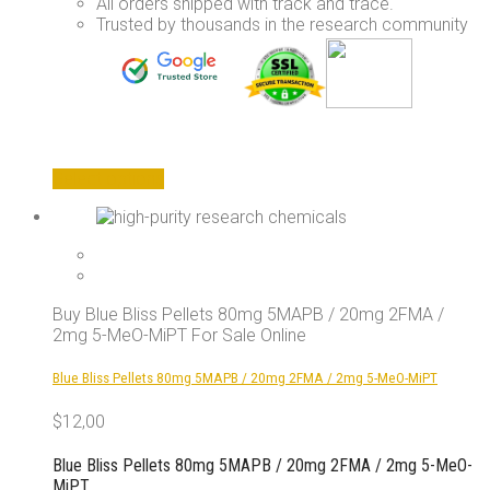
All orders shipped with track and trace.
Trusted by thousands in the research community
This
Select options
product
has
multiple
variants.
The
options
Buy Blue Bliss Pellets 80mg 5MAPB / 20mg 2FMA /
may
2mg 5-MeO-MiPT For Sale Online
be
chosen
Blue Bliss Pellets 80mg 5MAPB / 20mg 2FMA / 2mg 5-MeO-MiPT
on
the
$
12,00
product
page
Blue Bliss Pellets 80mg 5MAPB / 20mg 2FMA / 2mg 5-MeO-
MiPT