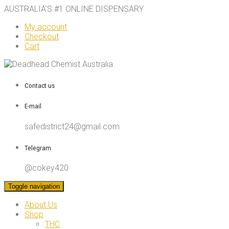
AUSTRALIA’S #1 ONLINE DISPENSARY
My account
Checkout
Cart
Contact us
E-mail
safedistrict24@gmail.com
Telegram
@cokey420
Toggle navigation
About Us
Shop
THC