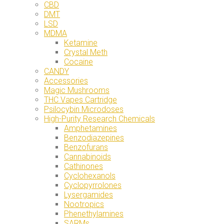
CBD
DMT
LSD
MDMA
Ketamine
Crystal Meth
Cocaine
CANDY
Accessories
Magic Mushrooms
THC Vapes Cartridge
Psilocybin Microdoses
High-Purity Research Chemicals
Amphetamines
Benzodiazepines
Benzofurans
Cannabinoids
Cathinones
Cyclohexanols
Cyclopyrrolones
Lysergamides
Nootropics
Phenethylamines
SARMs