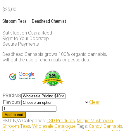
$
25,00
Shroom Teas – Deadhead Chemist
Satisfaction Guaranteed
Right to Your Doorstep
Secure Payments
Deadhead Cannabis grows 100% organic cannabis,
without the use of chemicals or pesticides.
PRICING
Flavours
Clear
Shroom
Teas
Add to cart
quantity
SKU:
N/A
Categories:
LSD Products
,
Magic Mushroom
,
Shroom Teas
,
Wholesale Catalogue
Tags:
Candy
,
Cannabis
,