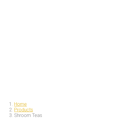
Home
Products
Shroom Teas