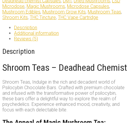
Deadhead chemist Capsules
,
DMT
,
Dried Mushrooms
,
LSD
Microdose
,
Magic Mushrooms
,
Microdose Capsules
,
Mushroom Edibles
,
Mushroom Grow Kits
,
Mushroom Teas
,
Shroom Kits
,
THC Tincture
,
THC Vape Cartridge
Description
Additional information
Reviews (5)
Description
Shroom Teas – Deadhead Chemist
Shroom Teas, Indulge in the rich and decadent world of
Psilocybin Chocolate Bars. Crafted with premium chocolate
and infused with the transformative power of psilocybin,
these bars offer a delightful way to explore the realm of
psychedelics. Experience enhanced mood, creativity, and
focus with each delectable bite.
The Appeal of Magic Mushroom Tea: