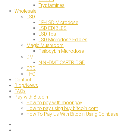
Tryptamines
Wholesale
LSD
1P-LSD Microdose
LSD EDIBLES
LSD Tea
LSD Microdose Edibles
Magic Mushroom
Psilocybin Microdose
DMT
N,N -DMT CARTRIDGE
CBD
THC
Contact
Blog/News
FAQs
Pay with Bitcoin
How to pay with moonpay
How to pay using buy bitcoin.com
How To Pay Us With Bitcoin Using Coinbase