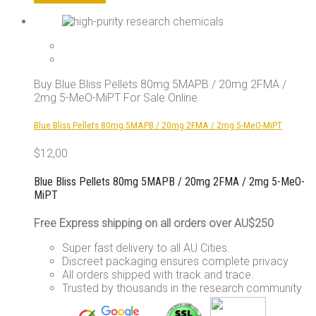
product
has
multiple
variants.
The
options
Buy Blue Bliss Pellets 80mg 5MAPB / 20mg 2FMA /
may
2mg 5-MeO-MiPT For Sale Online
be
chosen
Blue Bliss Pellets 80mg 5MAPB / 20mg 2FMA / 2mg 5-MeO-MiPT
on
the
$
12,00
product
page
Blue Bliss Pellets 80mg 5MAPB / 20mg 2FMA / 2mg 5-MeO-
MiPT
Free Express shipping on all orders over AU$250
Super fast delivery to all AU Cities.
Discreet packaging ensures complete privacy
All orders shipped with track and trace.
Trusted by thousands in the research community