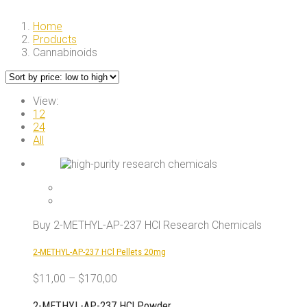
Home
Products
Cannabinoids
View:
12
24
All
Buy 2-METHYL-AP-237 HCl Research Chemicals
2-METHYL-AP-237 HCl Pellets 20mg
$
11,00
–
$
170,00
2-METHYL-AP-237 HCl Powder