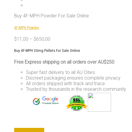
The
options
may
Buy 4F-MPH Powder For Sale Online
be
chosen
4F-MPH Powder
on
the
$
11,00
–
$
650,00
product
page
Buy 4F-MPH 30mg Pellets For Sale Online
Free Express shipping on all orders over AU$250
Super fast delivery to all AU Cities.
Discreet packaging ensures complete privacy
All orders shipped with track and trace.
Trusted by thousands in the research community
This
Select options