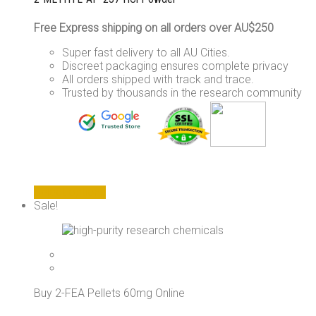
Free Express shipping on all orders over AU$250
Super fast delivery to all AU Cities.
Discreet packaging ensures complete privacy
All orders shipped with track and trace.
Trusted by thousands in the research community
This
Select options
product
Sale!
has
multiple
variants.
The
options
may
Buy 2-FEA Pellets 60mg Online
be
chosen