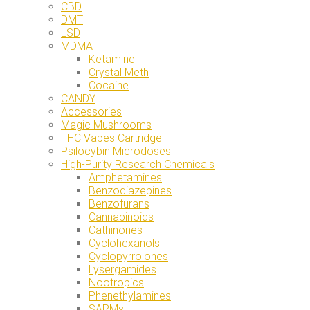
CBD
DMT
LSD
MDMA
Ketamine
Crystal Meth
Cocaine
CANDY
Accessories
Magic Mushrooms
THC Vapes Cartridge
Psilocybin Microdoses
High-Purity Research Chemicals
Amphetamines
Benzodiazepines
Benzofurans
Cannabinoids
Cathinones
Cyclohexanols
Cyclopyrrolones
Lysergamides
Nootropics
Phenethylamines
SARMs