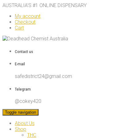
AUSTRALIA’S #1 ONLINE DISPENSARY
My account
Checkout
Cart
Contact us
E-mail
safedistrict24@gmail.com
Telegram
@cokey420
Toggle navigation
About Us
Shop
THC