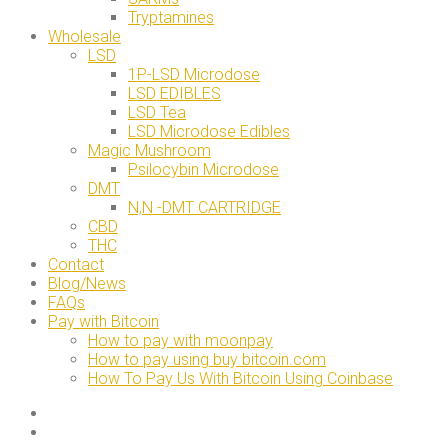
Tryptamines
Wholesale
LSD
1P-LSD Microdose
LSD EDIBLES
LSD Tea
LSD Microdose Edibles
Magic Mushroom
Psilocybin Microdose
DMT
N,N -DMT CARTRIDGE
CBD
THC
Contact
Blog/News
FAQs
Pay with Bitcoin
How to pay with moonpay
How to pay using buy bitcoin.com
How To Pay Us With Bitcoin Using Coinbase