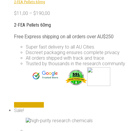
2-FEA Pellets 60mg
on
the
$
11,00
–
$
190,00
product
page
2-FEA Pellets 60mg
Free Express shipping on all orders over AU$250
Super fast delivery to all AU Cities.
Discreet packaging ensures complete privacy
All orders shipped with track and trace.
Trusted by thousands in the research community
This
Select options
product
Sale!
has
multiple
variants.