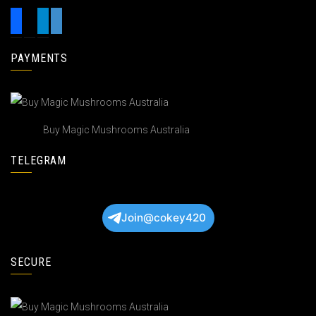
PAYMENTS
Buy Magic Mushrooms Australia
TELEGRAM
Join@cokey420
SECURE