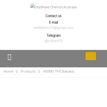
Contact us
E-mail
safedistrict24@gmail.com
Telegram
@cokey420
Toggle
navigation
Home
Products
400MG THC Banana