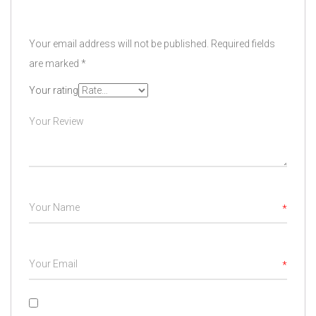
Your email address will not be published.
Required fields
are marked
*
Your rating
*
*