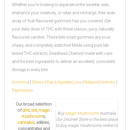
Whether you’re looking to experience the sweeter side,
enahance your creativity, or relax and recharge, their wide
array of fruit-flavoured gummies has you covered. Get
your daily dose of THC with these classic, juicy, naturally
flavoured candies. These bite-sized gummies are sour,
chewy, and completely addictive! Made using pure lab-
tested THC extracts, Deadhead Chemist made with care
and the best ingredients to deliver an excellent, consistent
dosage in every bite.
Insomnia
|
Stress
|
Pain
|
Appetite Loss
|
Relaxed
|
Arthritis
|
Depression
Our broad selection
of
dmt
,
lsd
,
magic
Buy
Magic Mushrooms
Australia
mushroom
s,
Our Discreet Store is the best place
cannabis
, edibles,
to buy magic mushrooms online to
concentrates and