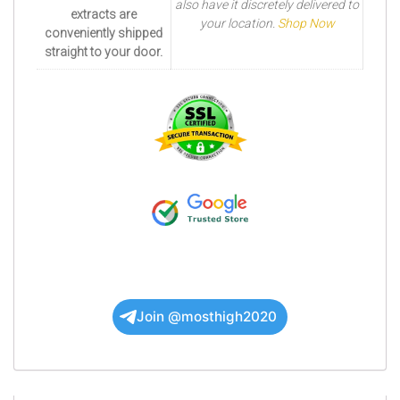
also have it discretely delivered to
extracts are
your location.
Shop Now
conveniently shipped
straight to your door.
Join @mosthigh2020