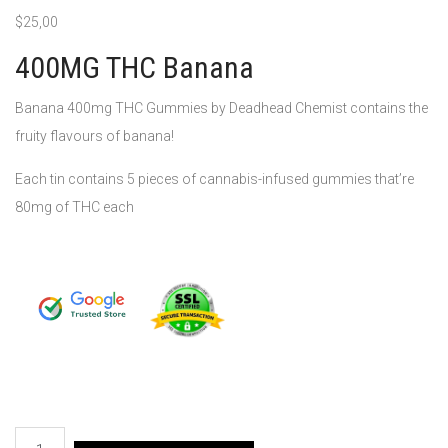
$
25,00
400MG THC Banana
Banana 400mg THC Gummies by Deadhead Chemist contains the
fruity flavours of banana!
Each tin contains 5 pieces of cannabis-infused gummies that’re
80mg of THC each