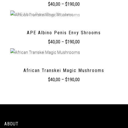
$
40,00
–
$
190,00
APE Albino Penis Envy Shrooms
$
40,00
–
$
190,00
African Transkei Magic Mushrooms
$
40,00
–
$
190,00
ABOUT