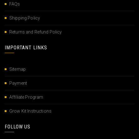
FAQs
Shipping Policy
Returns and Refund Policy
IMPORTANT LINKS
Sitemap
Payment
Affiliate Program
Grow Kit Instructions
FOLLOW US