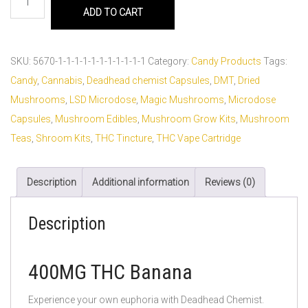
ADD TO CART
SKU:
5670-1-1-1-1-1-1-1-1-1-1-1
Category:
Candy Products
Tags:
Candy
,
Cannabis
,
Deadhead chemist Capsules
,
DMT
,
Dried
Mushrooms
,
LSD Microdose
,
Magic Mushrooms
,
Microdose
Capsules
,
Mushroom Edibles
,
Mushroom Grow Kits
,
Mushroom
Teas
,
Shroom Kits
,
THC Tincture
,
THC Vape Cartridge
Description
Additional information
Reviews (0)
Description
400MG THC Banana
Experience your own euphoria with Deadhead Chemist.