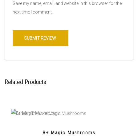
Save my name, email, and website in this browser for the
next time I comment.
Related Products
B+ Magic Mushrooms