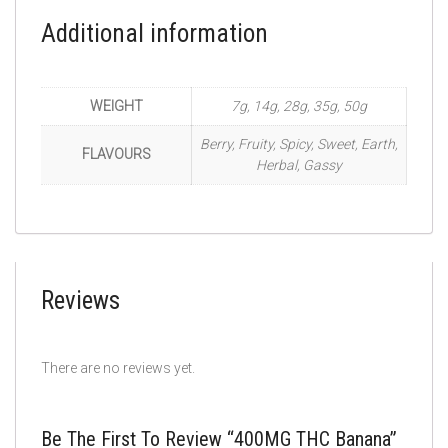
Additional information
WEIGHT
7g, 14g, 28g, 35g, 50g
Berry, Fruity, Spicy, Sweet, Earth,
FLAVOURS
Herbal, Gassy
Reviews
There are no reviews yet.
Be The First To Review “400MG THC Banana”