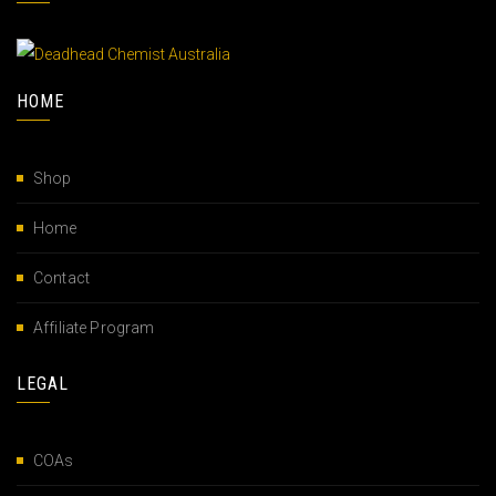
HOME
Shop
Home
Contact
Affiliate Program
LEGAL
COAs