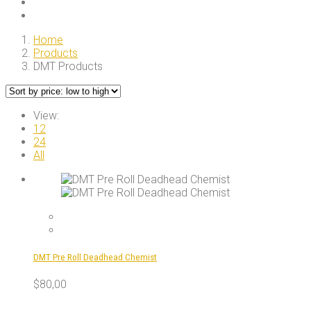
Home
Products
DMT Products
View:
12
24
All
DMT Pre Roll Deadhead Chemist
$
80,00