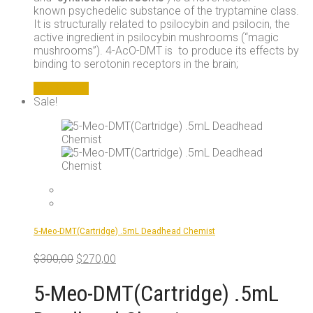
known psychedelic substance of the tryptamine class.
It is structurally related to psilocybin and psilocin, the
active ingredient in psilocybin mushrooms (“magic
mushrooms”). 4-AcO-DMT is to produce its effects by
binding to serotonin receptors in the brain;
Add to cart
Sale!
5-Meo-DMT(Cartridge) .5mL Deadhead Chemist
Original
Current
$
300,00
$
270,00
price
price
was:
is:
5-Meo-DMT(Cartridge) .5mL
$300,00.
$270,00.