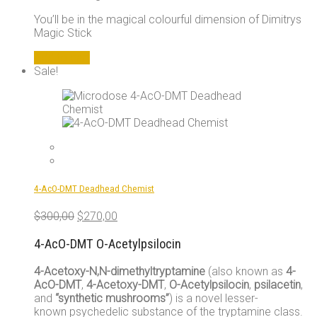
You’ll be in the magical colourful dimension of Dimitrys
Magic Stick
Add to cart
Sale!
4-AcO-DMT Deadhead Chemist
Original
Current
$
300,00
$
270,00
price
price
was:
is:
4-AcO-DMT O-Acetylpsilocin
$300,00.
$270,00.
4-Acetoxy-N,N-dimethyltryptamine
(also known as
4-
AcO-DMT
,
4-Acetoxy-DMT
,
O-Acetylpsilocin
,
psilacetin
,
and
“synthetic mushrooms”
) is a novel lesser-
known psychedelic substance of the tryptamine class.