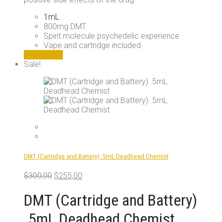
1mL
800mg DMT
Spirit molecule psychedelic experience
Vape and cartridge included
Add to cart
Sale!
DMT (Cartridge and Battery) .5mL Deadhead Chemist
Original
Current
$
300,00
$
255,00
price
price
was:
is:
DMT (Cartridge and Battery)
$300,00.
$255,00.
.5mL Deadhead Chemist