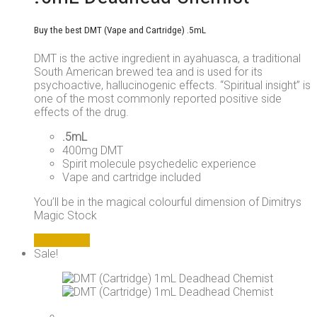
Buy the best DMT (Vape and Cartridge) .5mL
DMT is the active ingredient in ayahuasca, a traditional
South American brewed tea and is used for its
psychoactive, hallucinogenic effects. “Spiritual insight” is
one of the most commonly reported positive side
effects of the drug.
.5mL
400mg DMT
Spirit molecule psychedelic experience
Vape and cartridge included
You’ll be in the magical colourful dimension of Dimitrys
Magic Stock
Add to cart
Sale!