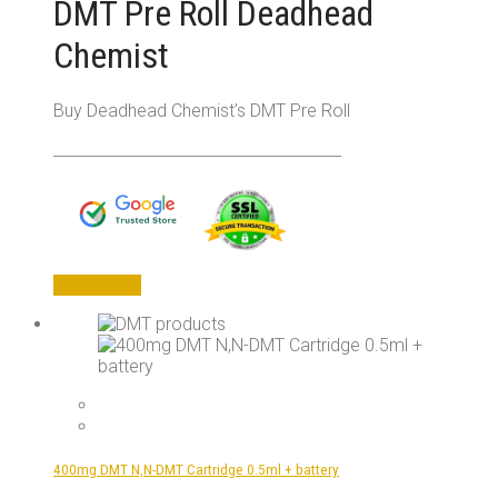
DMT Pre Roll Deadhead
Chemist
Buy Deadhead Chemist’s DMT Pre Roll
_____________________________________
Add to cart
400mg DMT N,N-DMT Cartridge 0.5ml + battery