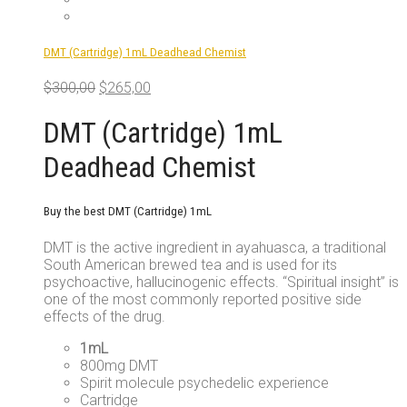
DMT (Cartridge) 1mL Deadhead Chemist
Original
Current
$
300,00
$
265,00
price
price
was:
is:
DMT (Cartridge) 1mL
$300,00.
$265,00.
Deadhead Chemist
Buy the best DMT (Cartridge) 1mL
DMT is the active ingredient in ayahuasca, a traditional
South American brewed tea and is used for its
psychoactive, hallucinogenic effects. “Spiritual insight” is
one of the most commonly reported positive side
effects of the drug.
1mL
800mg DMT
Spirit molecule psychedelic experience
Cartridge