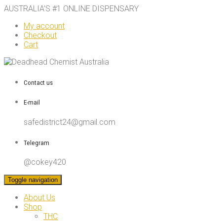
AUSTRALIA’S #1 ONLINE DISPENSARY
My account
Checkout
Cart
Contact us
E-mail
safedistrict24@gmail.com
Telegram
@cokey420
Toggle navigation
About Us
Shop
THC