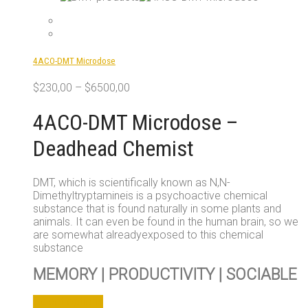
multiple
variants.
The
options
4ACO-DMT Microdose
may
be
$
230,00
–
$
6500,00
chosen
on
4ACO-DMT Microdose –
the
product
Deadhead Chemist
page
DMT, which is scientifically known as N,N-
Dimethyltryptamineis is a psychoactive chemical
substance that is found naturally in some plants and
animals. It can even be found in the human brain, so we
are somewhat alreadyexposed to this chemical
substance
MEMORY | PRODUCTIVITY | SOCIABLE
This
Select options