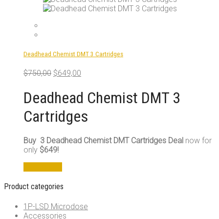
Deadhead Chemist DMT 3 Cartridges
Original
Current
$
750,00
$
649,00
price
price
was:
is:
Deadhead Chemist DMT 3
$750,00.
$649,00.
Cartridges
Buy 3 Deadhead Chemist DMT Cartridges Deal
now for
only
$649!
Add to cart
Product categories
1P-LSD Microdose
Accessories