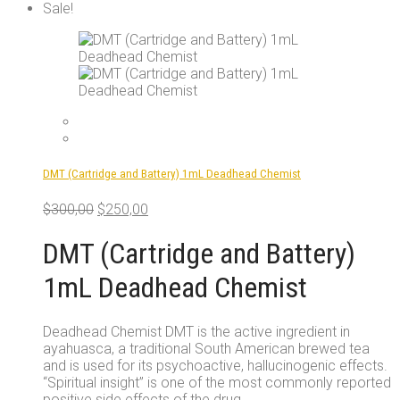
product
Sale!
has
multiple
variants.
The
options
may
be
chosen
on
DMT (Cartridge and Battery) 1mL Deadhead Chemist
the
product
Original
Current
$
300,00
$
250,00
page
price
price
was:
is:
DMT (Cartridge and Battery)
$300,00.
$250,00.
1mL Deadhead Chemist
Deadhead Chemist DMT is the active ingredient in
ayahuasca, a traditional South American brewed tea
and is used for its psychoactive, hallucinogenic effects.
“Spiritual insight” is one of the most commonly reported
positive side effects of the drug.