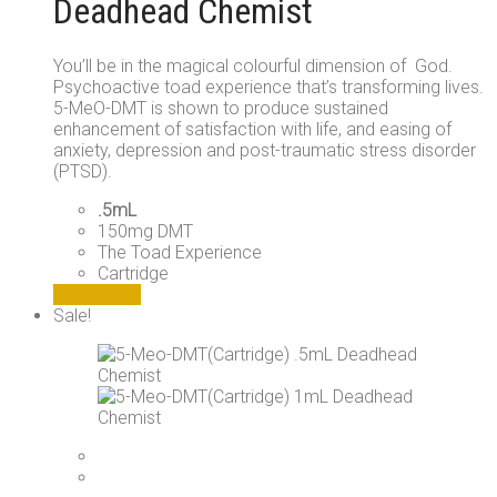
Deadhead Chemist
You’ll be in the magical colourful dimension of God.
Psychoactive toad experience that’s transforming lives.
5-MeO-DMT is shown to produce sustained
enhancement of satisfaction with life, and easing of
anxiety, depression and post-traumatic stress disorder
(PTSD).
.5mL
150mg DMT
The Toad Experience
Cartridge
Add to cart
Sale!