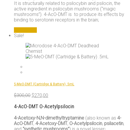
It is structurally related to psilocybin and psilocin, the
active ingredient in psilocybin mushrooms (“magic
mushrooms”). 4-AcO-DMT is to produce its effects by
binding to serotonin receptors in the brain;
Add to cart
Sale!
5-MeO-DMT (Cartridge & Battery) .5mL
Original
Current
$
300,00
$
270,00
price
price
was:
is:
4-AcO-DMT O-Acetylpsilocin
$300,00.
$270,00.
4-Acetoxy-N,N-dimethyltryptamine
(also known as
4-
AcO-DMT
,
4-Acetoxy-DMT
,
O-Acetylpsilocin
,
psilacetin
,
and
“synthetic mushrooms”
) is a novel lesser-