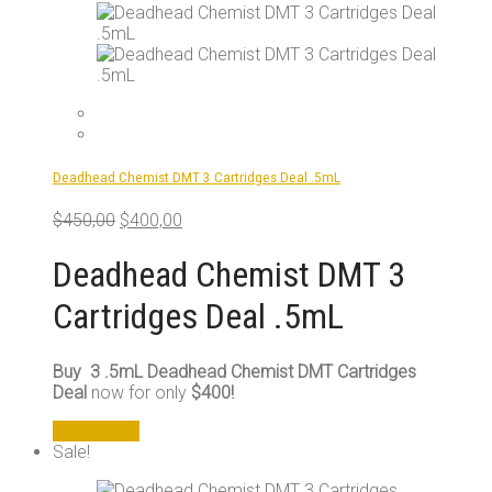
Deadhead Chemist DMT 3 Cartridges Deal .5mL
Original
Current
$
450,00
$
400,00
price
price
was:
is:
Deadhead Chemist DMT 3
$450,00.
$400,00.
Cartridges Deal .5mL
Buy 3 .5mL Deadhead Chemist DMT Cartridges
Deal
now for only
$400!
Add to cart
Sale!