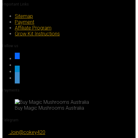
Important Links
Sitemap
Payment
Affiliate Program
Grow Kit Instructions
Follow us
facebook
x
telegram
whatsapp
Payments
Buy Magic Mushrooms Australia
Telegram
Join@cokey420