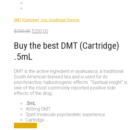
options
may
be
DMT (Cartridge) .5mL Deadhead Chemist
chosen
on
Original
Current
$
250,00
$
200,00
the
price
price
product
was:
is:
Buy the best DMT (Cartridge)
page
$250,00.
$200,00.
.5mL
DMT is the active ingredient in ayahuasca, a traditional
South American brewed tea and is used for its
psychoactive, hallucinogenic effects. “Spiritual insight” is
one of the most commonly reported positive side
effects of the drug.
.5mL
400mg DMT
Spirit molecule psychedelic experience
Cartridge
Add to cart