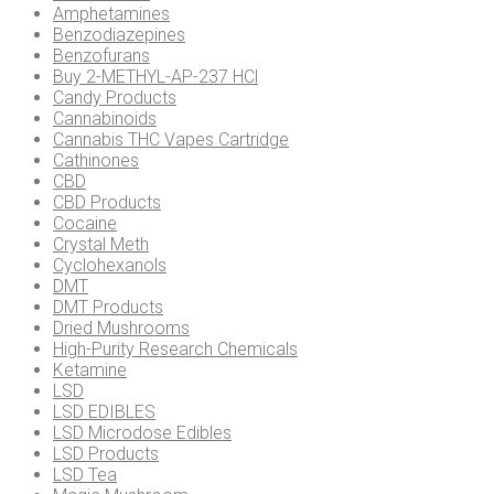
Amphetamines
Benzodiazepines
Benzofurans
Buy 2-METHYL-AP-237 HCl
Candy Products
Cannabinoids
Cannabis THC Vapes Cartridge
Cathinones
CBD
CBD Products
Cocaine
Crystal Meth
Cyclohexanols
DMT
DMT Products
Dried Mushrooms
High-Purity Research Chemicals
Ketamine
LSD
LSD EDIBLES
LSD Microdose Edibles
LSD Products
LSD Tea