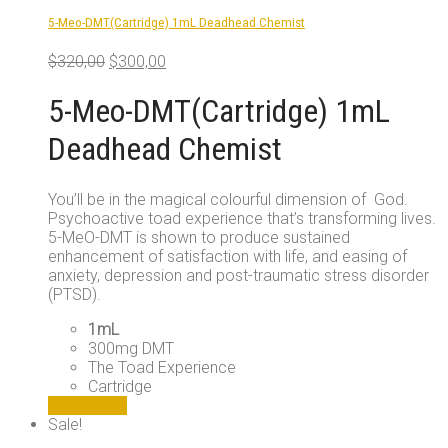
5-Meo-DMT(Cartridge) 1mL Deadhead Chemist
Original
Current
$
320,00
$
300,00
price
price
was:
is:
5-Meo-DMT(Cartridge) 1mL
$320,00.
$300,00.
Deadhead Chemist
You’ll be in the magical colourful dimension of God.
Psychoactive toad experience that’s transforming lives.
5-MeO-DMT is shown to produce sustained
enhancement of satisfaction with life, and easing of
anxiety, depression and post-traumatic stress disorder
(PTSD).
1mL
300mg DMT
The Toad Experience
Cartridge
Add to cart
Sale!