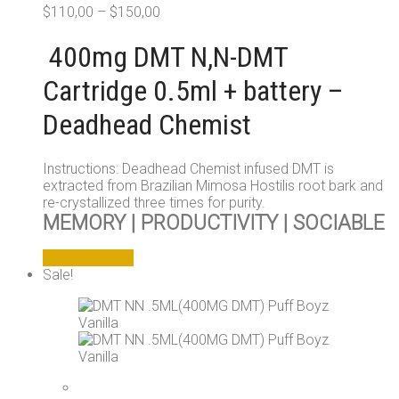
$
110,00
–
$
150,00
400mg DMT N,N-DMT
Cartridge 0.5ml + battery –
Deadhead Chemist
Instructions: Deadhead Chemist infused DMT is
extracted from Brazilian Mimosa Hostilis root bark and
re-crystallized three times for purity.
MEMORY | PRODUCTIVITY | SOCIABLE
This
Select options
product
Sale!
has
multiple
variants.
The
options
may
be