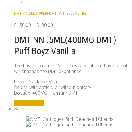
chosen
on
DMT NN .5ML(400MG DMT) Puff Boyz Vanilla
the
product
$
150,00
–
$
180,00
page
DMT NN .5ML(400MG DMT)
Puff Boyz Vanilla
The business mans DMT is now available in flavors that
will enhance the DMT experience.
Flavor Available: Vanilla
Select: with battery or without battery
Dosage: 400MG Premium DMT
This
Select options
product
Sale!
has
multiple
variants.
The