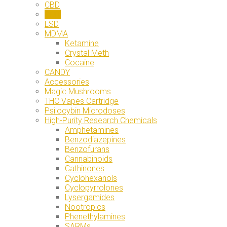
CBD
DMT
LSD
MDMA
Ketamine
Crystal Meth
Cocaine
CANDY
Accessories
Magic Mushrooms
THC Vapes Cartridge
Psilocybin Microdoses
High-Purity Research Chemicals
Amphetamines
Benzodiazepines
Benzofurans
Cannabinoids
Cathinones
Cyclohexanols
Cyclopyrrolones
Lysergamides
Nootropics
Phenethylamines
SARMs