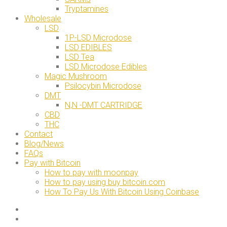
Tryptamines
Wholesale
LSD
1P-LSD Microdose
LSD EDIBLES
LSD Tea
LSD Microdose Edibles
Magic Mushroom
Psilocybin Microdose
DMT
N,N -DMT CARTRIDGE
CBD
THC
Contact
Blog/News
FAQs
Pay with Bitcoin
How to pay with moonpay
How to pay using buy bitcoin.com
How To Pay Us With Bitcoin Using Coinbase