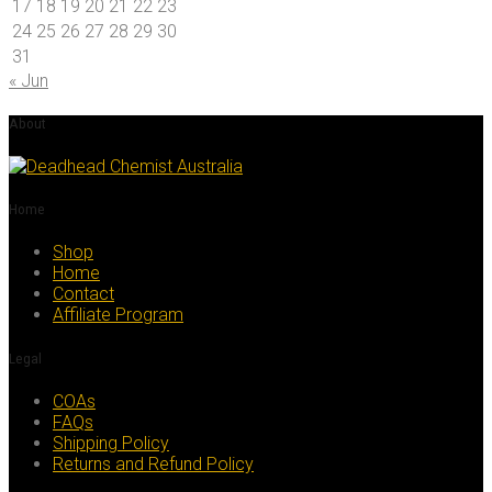
17
18
19
20
21
22
23
24
25
26
27
28
29
30
31
« Jun
About
Home
Shop
Home
Contact
Affiliate Program
Legal
COAs
FAQs
Shipping Policy
Returns and Refund Policy