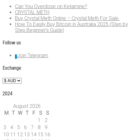
Can You Overdose on Ketamine?
CRYSTAL METH
Buy Crystal Meth Online – Crystal Meth For Sale
How To Easily Buy Bitcoin in Australia 2025 (Step by
Step Beginner’s Guide)
Follow us
Join Telegram
Exchange
2024
August 2026
M
T
W
T
F
S
S
1
2
3
4
5
6
7
8
9
10
11
12
13
14
15
16