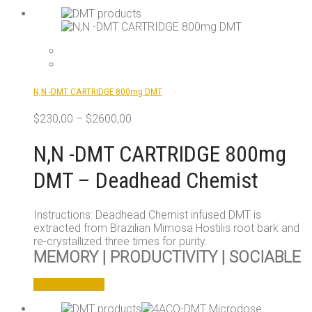
N,N -DMT CARTRIDGE 800mg DMT
$
230,00
–
$
2600,00
N,N -DMT CARTRIDGE 800mg
DMT – Deadhead Chemist
Instructions: Deadhead Chemist infused DMT is
extracted from Brazilian Mimosa Hostilis root bark and
re-crystallized three times for purity.
MEMORY | PRODUCTIVITY | SOCIABLE
This
Select options
product
has