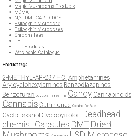
Magic Mushroom
Magic Mushrooms Products
MDMA
N,N -DMT CARTRIDGE
Psilocybin Microdose
Psilocybin Microdoses
Shroom Teas
THC
THC Products
Wholesale Catalogue
Product tags
2-METHYL-AP-237 HCl
Amphetamines
Arylcyclohexylamines
Benzodiazepines
Candy
Benzofuran
Cannabinoids
buy cocaine near me
Cannabis
Cathinones
Cocaine For Sale
Deadhead
Cyclohexanol
Cyclopyrrolon
chemist Capsules
DMT
Dried
Mushrooms
LSD Microdose