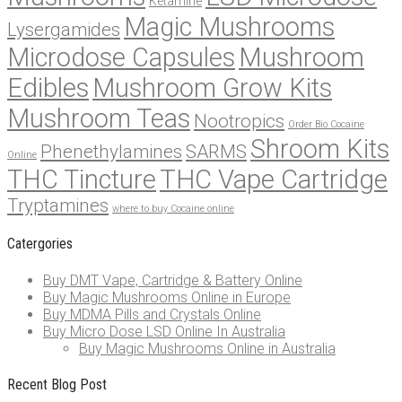
Ketamine
Magic Mushrooms
Lysergamides
Microdose Capsules
Mushroom
Edibles
Mushroom Grow Kits
Mushroom Teas
Nootropics
Order Bio Cocaine
Shroom Kits
Phenethylamines
SARMS
Online
THC Tincture
THC Vape Cartridge
Tryptamines
where to buy Cocaine online
Catergories
Buy DMT Vape, Cartridge & Battery Online
Buy Magic Mushrooms Online in Europe
Buy MDMA Pills and Crystals Online
Buy Micro Dose LSD Online In Australia
Buy Magic Mushrooms Online in Australia
Recent Blog Post