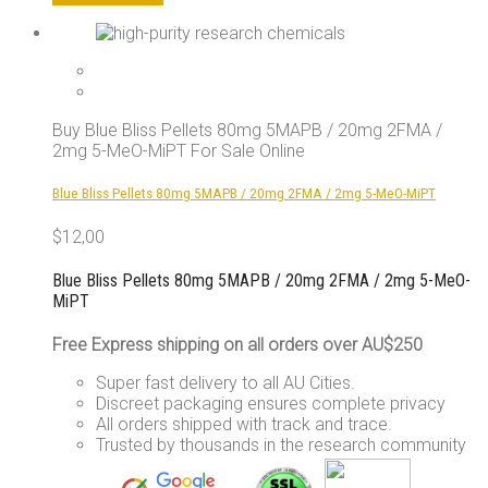
product
has
multiple
variants.
The
options
Buy Blue Bliss Pellets 80mg 5MAPB / 20mg 2FMA /
may
2mg 5-MeO-MiPT For Sale Online
be
chosen
Blue Bliss Pellets 80mg 5MAPB / 20mg 2FMA / 2mg 5-MeO-MiPT
on
the
$
12,00
product
page
Blue Bliss Pellets 80mg 5MAPB / 20mg 2FMA / 2mg 5-MeO-
MiPT
Free Express shipping on all orders over AU$250
Super fast delivery to all AU Cities.
Discreet packaging ensures complete privacy
All orders shipped with track and trace.
Trusted by thousands in the research community