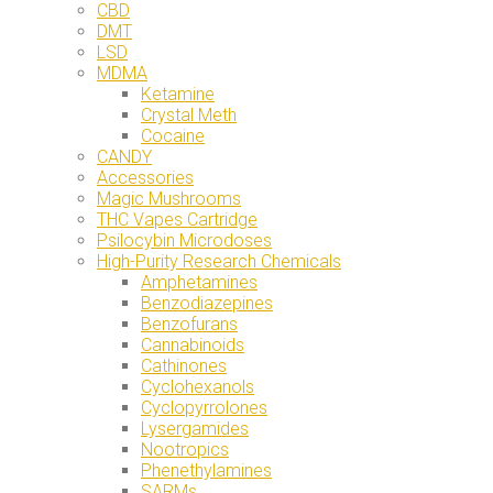
CBD
DMT
LSD
MDMA
Ketamine
Crystal Meth
Cocaine
CANDY
Accessories
Magic Mushrooms
THC Vapes Cartridge
Psilocybin Microdoses
High-Purity Research Chemicals
Amphetamines
Benzodiazepines
Benzofurans
Cannabinoids
Cathinones
Cyclohexanols
Cyclopyrrolones
Lysergamides
Nootropics
Phenethylamines
SARMs