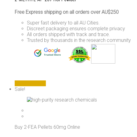
Free Express shipping on all orders over AU$250
Super fast delivery to all AU Cities.
Discreet packaging ensures complete privacy
All orders shipped with track and trace.
Trusted by thousands in the research community
This
Select options
product
Sale!
has
multiple
variants.
The
options
may
Buy 2-FEA Pellets 60mg Online
be
chosen