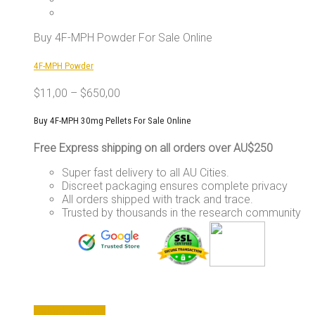
The
options
may
Buy 4F-MPH Powder For Sale Online
be
chosen
4F-MPH Powder
on
the
$
11,00
–
$
650,00
product
page
Buy 4F-MPH 30mg Pellets For Sale Online
Free Express shipping on all orders over AU$250
Super fast delivery to all AU Cities.
Discreet packaging ensures complete privacy
All orders shipped with track and trace.
Trusted by thousands in the research community
This
Select options