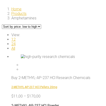
Home
Products
Amphetamines
View:
12
24
All
Buy 2-METHYL-AP-237 HCl Research Chemicals
2-METHYL-AP-237 HCl Pellets 20mg
$
11,00
–
$
170,00
2-METHYL-AP-237 HCl Powder