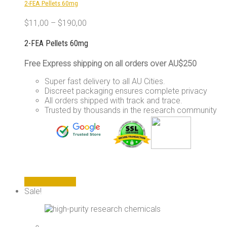
2-FEA Pellets 60mg
on
the
$
11,00
–
$
190,00
product
page
2-FEA Pellets 60mg
Free Express shipping on all orders over AU$250
Super fast delivery to all AU Cities.
Discreet packaging ensures complete privacy
All orders shipped with track and trace.
Trusted by thousands in the research community
This
Select options
product
Sale!
has
multiple
variants.