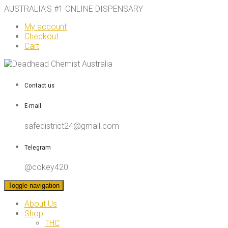
AUSTRALIA’S #1 ONLINE DISPENSARY
My account
Checkout
Cart
Contact us
E-mail
safedistrict24@gmail.com
Telegram
@cokey420
Toggle navigation
About Us
Shop
THC