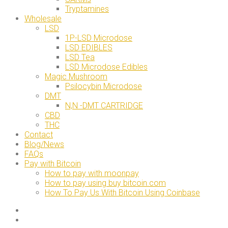
Tryptamines
Wholesale
LSD
1P-LSD Microdose
LSD EDIBLES
LSD Tea
LSD Microdose Edibles
Magic Mushroom
Psilocybin Microdose
DMT
N,N -DMT CARTRIDGE
CBD
THC
Contact
Blog/News
FAQs
Pay with Bitcoin
How to pay with moonpay
How to pay using buy bitcoin.com
How To Pay Us With Bitcoin Using Coinbase