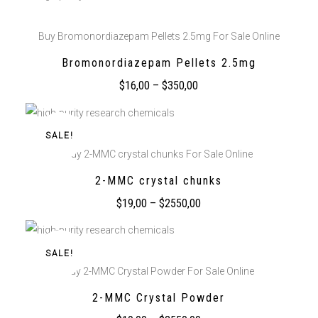
Buy Bromonordiazepam Pellets 2.5mg For Sale Online
Bromonordiazepam Pellets 2.5mg
$
16,00
–
$
350,00
SALE!
Buy 2-MMC crystal chunks For Sale Online
2-MMC crystal chunks
$
19,00
–
$
2550,00
SALE!
Buy 2-MMC Crystal Powder For Sale Online
2-MMC Crystal Powder