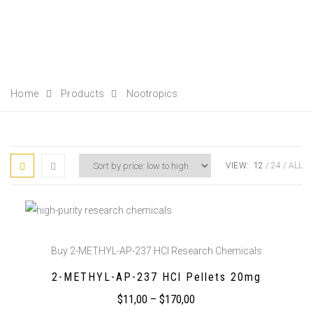
Home
Products
Nootropics
VIEW:
12
24
ALL
Buy 2-METHYL-AP-237 HCl Research Chemicals
2-METHYL-AP-237 HCl Pellets 20mg
$
11,00
–
$
170,00