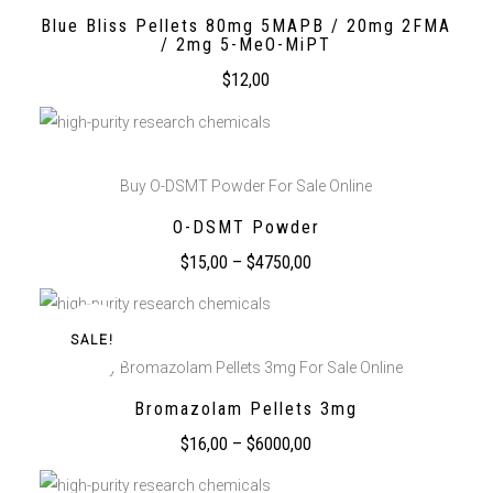
Blue Bliss Pellets 80mg 5MAPB / 20mg 2FMA
/ 2mg 5-MeO-MiPT
$
12,00
Buy O-DSMT Powder For Sale Online
O-DSMT Powder
$
15,00
–
$
4750,00
SALE!
Buy Bromazolam Pellets 3mg For Sale Online
Bromazolam Pellets 3mg
$
16,00
–
$
6000,00