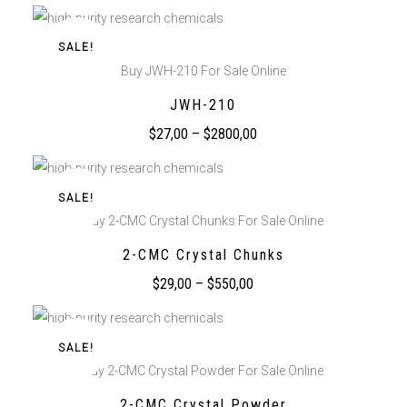
SALE!
Buy JWH-210 For Sale Online
JWH-210
$
27,00
–
$
2800,00
SALE!
Buy 2-CMC Crystal Chunks For Sale Online
2-CMC Crystal Chunks
$
29,00
–
$
550,00
SALE!
Buy 2-CMC Crystal Powder For Sale Online
2-CMC Crystal Powder