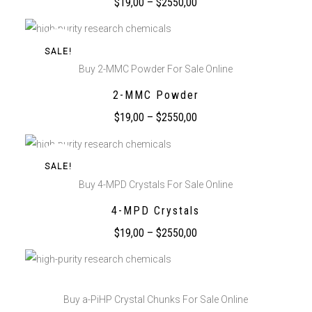
$
19,00
–
$
2550,00
SALE!
Buy 2-MMC Powder For Sale Online
2-MMC Powder
$
19,00
–
$
2550,00
SALE!
Buy 4-MPD Crystals For Sale Online
4-MPD Crystals
$
19,00
–
$
2550,00
Buy a-PiHP Crystal Chunks For Sale Online