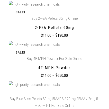
SALE!
Buy 2-FEA Pellets 60mg Online
2-FEA Pellets 60mg
$
11,00
–
$
190,00
SALE!
Buy 4F-MPH Powder For Sale Online
4F-MPH Powder
$
11,00
–
$
650,00
Buy Blue Bliss Pellets 80mg 5MAPB / 20mg 2FMA / 2mg 5-
MeO-MiPT For Sale Online