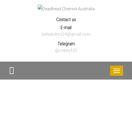
Contact us
E-mail
safedistrict24@gmail.com
Telegram
@cokey420
Toggle
navigati