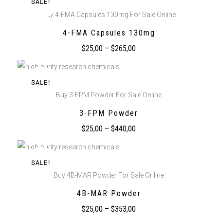
SALE!
Buy 4-FMA Capsules 130mg For Sale Online
4-FMA Capsules 130mg
$
25,00
–
$
265,00
SALE!
Buy 3-FPM Powder For Sale Online
3-FPM Powder
$
25,00
–
$
440,00
SALE!
Buy 4B-MAR Powder For Sale Online
4B-MAR Powder
$
25,00
–
$
353,00