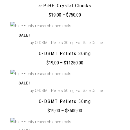
a-PiHP Crystal Chunks
$
19,00
–
$
750,00
SALE!
Buy O-DSMT Pellets 30mg For Sale Online
O-DSMT Pellets 30mg
$
19,00
–
$
11250,00
SALE!
Buy O-DSMT Pellets 50mg For Sale Online
O-DSMT Pellets 50mg
$
19,00
–
$
8500,00