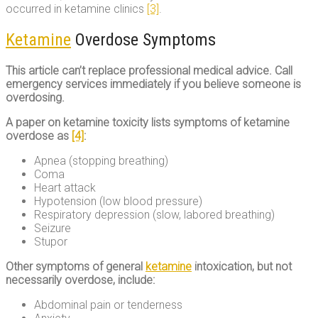
occurred in ketamine clinics
[3]
.
Ketamine
Overdose Symptoms
This article can’t replace professional medical advice. Call
emergency services immediately if you believe someone is
overdosing.
A paper on ketamine toxicity lists symptoms of ketamine
overdose as
[4]
:
Apnea (stopping breathing)
Coma
Heart attack
Hypotension (low blood pressure)
Respiratory depression (slow, labored breathing)
Seizure
Stupor
Other symptoms of general
ketamine
intoxication, but not
necessarily overdose, include:
Abdominal pain or tenderness