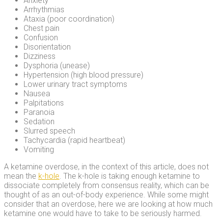
Anxiety
Arrhythmias
Ataxia (poor coordination)
Chest pain
Confusion
Disorientation
Dizziness
Dysphoria (unease)
Hypertension (high blood pressure)
Lower urinary tract symptoms
Nausea
Palpitations
Paranoia
Sedation
Slurred speech
Tachycardia (rapid heartbeat)
Vomiting
A ketamine overdose, in the context of this article, does not
mean the
k-hole
. The k-hole is taking enough ketamine to
dissociate completely from consensus reality, which can be
thought of as an out-of-body experience. While some might
consider that an overdose, here we are looking at how much
ketamine one would have to take to be seriously harmed.