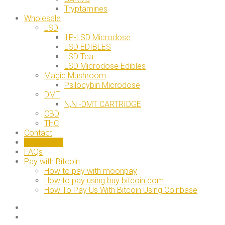
Tryptamines
Wholesale
LSD
1P-LSD Microdose
LSD EDIBLES
LSD Tea
LSD Microdose Edibles
Magic Mushroom
Psilocybin Microdose
DMT
N,N -DMT CARTRIDGE
CBD
THC
Contact
Blog/News
FAQs
Pay with Bitcoin
How to pay with moonpay
How to pay using buy bitcoin.com
How To Pay Us With Bitcoin Using Coinbase