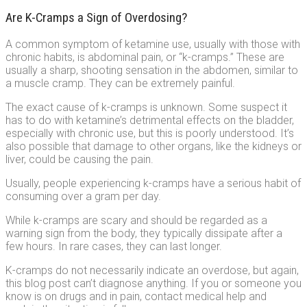
Are K-Cramps a Sign of Overdosing?
A common symptom of ketamine use, usually with those with
chronic habits, is abdominal pain, or “k-cramps.” These are
usually a sharp, shooting sensation in the abdomen, similar to
a muscle cramp. They can be extremely painful.
The exact cause of k-cramps is unknown. Some suspect it
has to do with ketamine’s detrimental effects on the bladder,
especially with chronic use, but this is poorly understood. It’s
also possible that damage to other organs, like the kidneys or
liver, could be causing the pain.
Usually, people experiencing k-cramps have a serious habit of
consuming over a gram per day.
While k-cramps are scary and should be regarded as a
warning sign from the body, they typically dissipate after a
few hours. In rare cases, they can last longer.
K-cramps do not necessarily indicate an overdose, but again,
this blog post can’t diagnose anything. If you or someone you
know is on drugs and in pain, contact medical help and