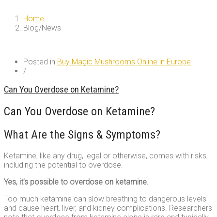
Home
Blog/News
Blog/News
Posted in
Buy Magic Mushrooms Online in Europe
/
Can You Overdose on Ketamine?
Can You Overdose on Ketamine?
What Are the Signs & Symptoms?
Ketamine, like any drug, legal or otherwise, comes with risks,
including the potential to overdose.
Yes, it’s possible to overdose on ketamine.
Too much ketamine can slow breathing to dangerous levels
and cause heart, liver, and kidney complications. Researchers