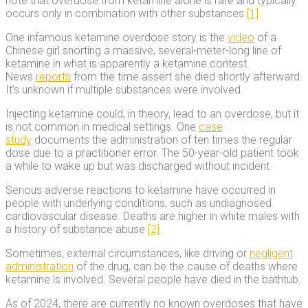
note that overdose from ketamine alone is rare and typically
occurs only in combination with other substances
[1]
.
One infamous ketamine overdose story is the
video
of a
Chinese girl snorting a massive, several-meter-long line of
ketamine in what is apparently a ketamine contest.
News
reports
from the time assert she died shortly afterward.
It’s unknown if multiple substances were involved.
Injecting ketamine could, in theory, lead to an overdose, but it
is not common in medical settings. One
case
study
documents the administration of ten times the regular
dose due to a practitioner error. The 50-year-old patient took
a while to wake up but was discharged without incident.
Serious adverse reactions to ketamine have occurred in
people with underlying conditions, such as undiagnosed
cardiovascular disease. Deaths are higher in white males with
a history of substance abuse
[2]
.
Sometimes, external circumstances, like driving or
negligent
administration
of the drug, can be the cause of deaths where
ketamine is involved. Several people have died in the bathtub.
As of 2024, there are currently no known overdoses that have