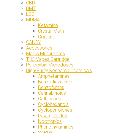
CBD
DMT
LSD
MDMA
Ketamine
Crystal Meth
Cocaine
CANDY
Accessories
Magic Mushrooms
THC Vapes Cartridge
Psilocybin Microdoses
High-Purity Research Chemicals
Amphetamines
Benzodiazepines
Benzofurans
Cannabinoids
Cathinones
Cyclohexanols
Cyclopyrrolones
Lysergamides
Nootropics
Phenethylamines
SARMs