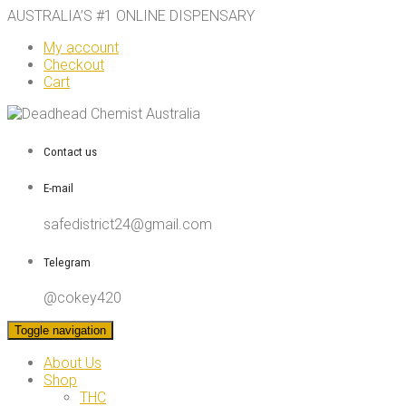
AUSTRALIA’S #1 ONLINE DISPENSARY
My account
Checkout
Cart
Contact us
E-mail
safedistrict24@gmail.com
Telegram
@cokey420
Toggle navigation
About Us
Shop
THC