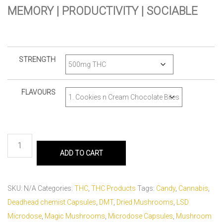
MEMORY | PRODUCTIVITY | SOCIABLE
STRENGTH
FLAVOURS
ADD TO CART
SKU:
N/A
Categories:
THC
,
THC Products
Tags:
Candy
,
Cannabis
,
Deadhead chemist Capsules
,
DMT
,
Dried Mushrooms
,
LSD
Microdose
,
Magic Mushrooms
,
Microdose Capsules
,
Mushroom