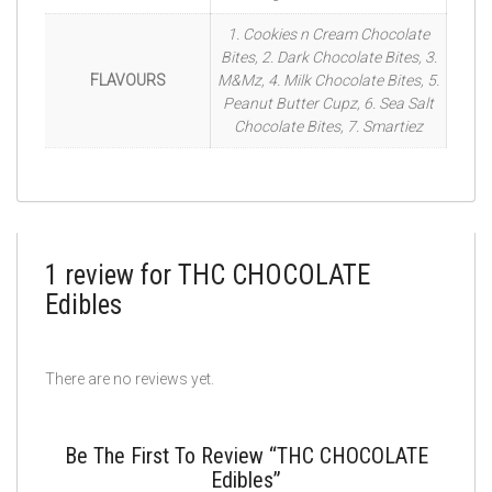
1. Cookies n Cream Chocolate
Bites, 2. Dark Chocolate Bites, 3.
FLAVOURS
M&Mz, 4. Milk Chocolate Bites, 5.
Peanut Butter Cupz, 6. Sea Salt
Chocolate Bites, 7. Smartiez
1 review for
THC CHOCOLATE
Edibles
There are no reviews yet.
Be The First To Review “THC CHOCOLATE
Edibles”