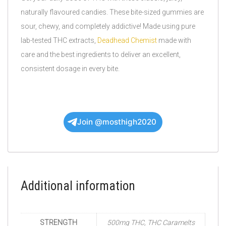
naturally flavoured candies. These bite-sized gummies are
sour, chewy, and completely addictive! Made using pure
lab-tested THC extracts,
Deadhead Chemist
made with
care and the best ingredients to deliver an excellent,
consistent dosage in every bite.
Join @mosthigh2020
Additional information
STRENGTH
500mg THC, THC Caramelts