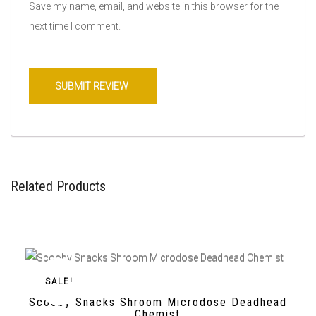
Save my name, email, and website in this browser for the
next time I comment.
Related Products
SALE!
Scooby Snacks Shroom Microdose Deadhead
Chemist