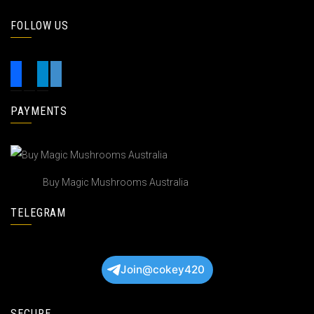
FOLLOW US
PAYMENTS
Buy Magic Mushrooms Australia
TELEGRAM
Join@cokey420
SECURE