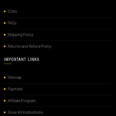
COAs
FAQs
Shipping Policy
Returns and Refund Policy
IMPORTANT LINKS
Sitemap
Payment
Affiliate Program
Grow Kit Instructions