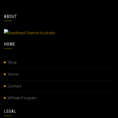
ABOUT
HOME
Shop
Home
Contact
Affiliate Program
LEGAL