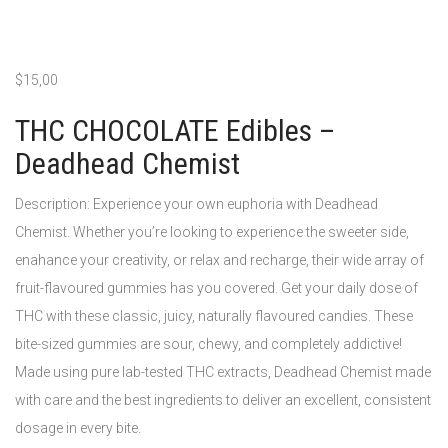
$
15,00
THC CHOCOLATE Edibles –
Deadhead Chemist
Description: Experience your own euphoria with Deadhead
Chemist. Whether you’re looking to experience the sweeter side,
enahance your creativity, or relax and recharge, their wide array of
fruit-flavoured gummies has you covered. Get your daily dose of
THC with these classic, juicy, naturally flavoured candies. These
bite-sized gummies are sour, chewy, and completely addictive!
Made using pure lab-tested THC extracts, Deadhead Chemist made
with care and the best ingredients to deliver an excellent, consistent
dosage in every bite.