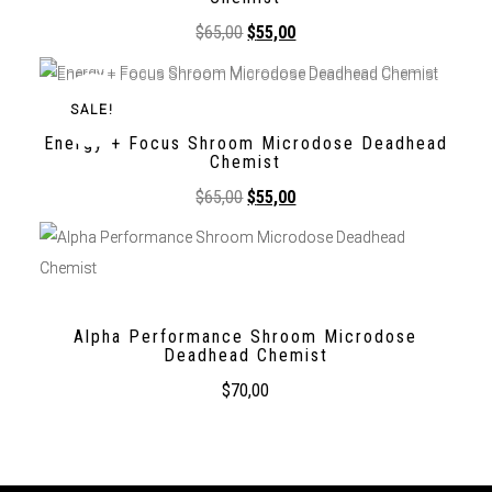
$
65,00
$
55,00
SALE!
Energy + Focus Shroom Microdose Deadhead
Chemist
$
65,00
$
55,00
Alpha Performance Shroom Microdose
Deadhead Chemist
$
70,00