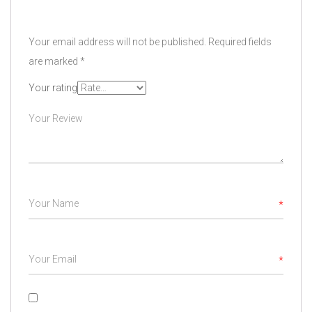
Your email address will not be published.
Required fields
are marked
*
Your rating
*
*