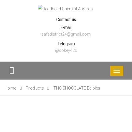
Contact us
E-mail
safedistrict24@gmail.com
Telegram
@cokey420
Toggle
navigati
Home
Products
THC CHOCOLATE Edibles