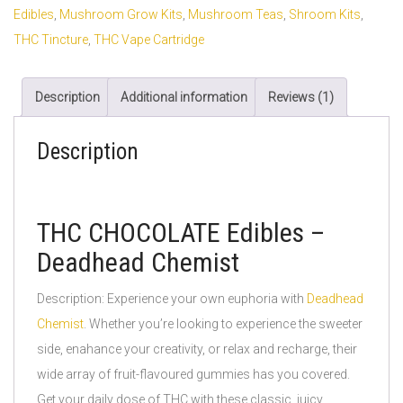
Edibles
,
Mushroom Grow Kits
,
Mushroom Teas
,
Shroom Kits
,
THC Tincture
,
THC Vape Cartridge
Description
Additional information
Reviews (1)
Description
THC CHOCOLATE Edibles –
Deadhead Chemist
Description: Experience your own euphoria with
Deadhead
Chemist
. Whether you’re looking to experience the sweeter
side, enahance your creativity, or relax and recharge, their
wide array of fruit-flavoured gummies has you covered.
Get your daily dose of THC with these classic, juicy,