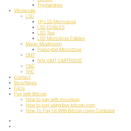
Tryptamines
Wholesale
LSD
1P-LSD Microdose
LSD EDIBLES
LSD Tea
LSD Microdose Edibles
Magic Mushroom
Psilocybin Microdose
DMT
N,N -DMT CARTRIDGE
CBD
THC
Contact
Blog/News
FAQs
Pay with Bitcoin
How to pay with moonpay
How to pay using buy bitcoin.com
How To Pay Us With Bitcoin Using Coinbase