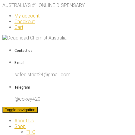
AUSTRALIA’S #1 ONLINE DISPENSARY
My account
Checkout
Cart
Contact us
E-mail
safedistrict24@gmail.com
Telegram
@cokey420
Toggle navigation
About Us
Shop
THC