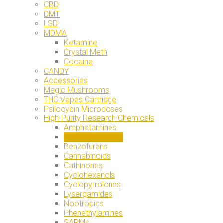
CBD
DMT
LSD
MDMA
Ketamine
Crystal Meth
Cocaine
CANDY
Accessories
Magic Mushrooms
THC Vapes Cartridge
Psilocybin Microdoses
High-Purity Research Chemicals
Amphetamines
Benzodiazepines
Benzofurans
Cannabinoids
Cathinones
Cyclohexanols
Cyclopyrrolones
Lysergamides
Nootropics
Phenethylamines
SARMs