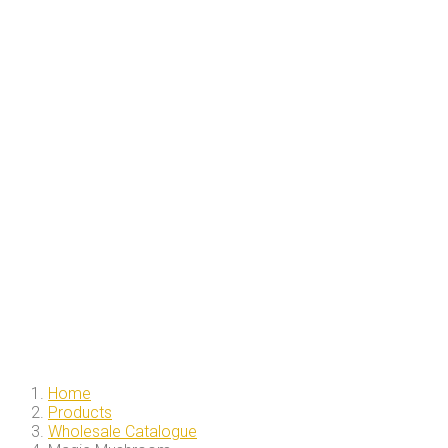
Home
Products
Wholesale Catalogue