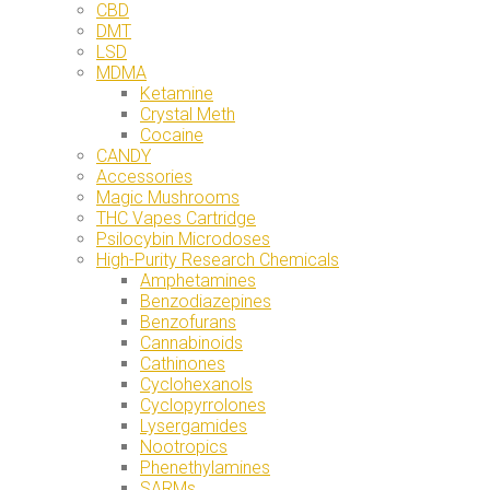
CBD
DMT
LSD
MDMA
Ketamine
Crystal Meth
Cocaine
CANDY
Accessories
Magic Mushrooms
THC Vapes Cartridge
Psilocybin Microdoses
High-Purity Research Chemicals
Amphetamines
Benzodiazepines
Benzofurans
Cannabinoids
Cathinones
Cyclohexanols
Cyclopyrrolones
Lysergamides
Nootropics
Phenethylamines
SARMs