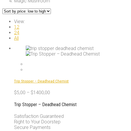
Magic Mushroom
View:
12
24
All
Trip Stopper – Deadhead Chemist
$
5,00
–
$
1400,00
Trip Stopper – Deadhead Chemist
Satisfaction Guaranteed
Right to Your Doorstep
Secure Payments