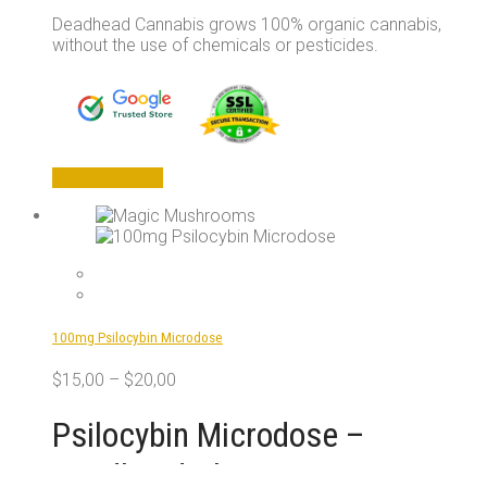
Deadhead Cannabis grows 100% organic cannabis,
without the use of chemicals or pesticides.
This
Select options
product
has
multiple
variants.
The
options
may
100mg Psilocybin Microdose
be
chosen
$
15,00
–
$
20,00
on
the
Psilocybin Microdose –
product
page
Deadhead Chemist