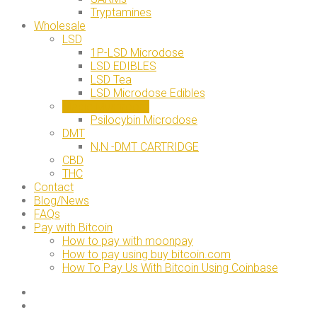
Tryptamines
Wholesale
LSD
1P-LSD Microdose
LSD EDIBLES
LSD Tea
LSD Microdose Edibles
Magic Mushroom
Psilocybin Microdose
DMT
N,N -DMT CARTRIDGE
CBD
THC
Contact
Blog/News
FAQs
Pay with Bitcoin
How to pay with moonpay
How to pay using buy bitcoin.com
How To Pay Us With Bitcoin Using Coinbase