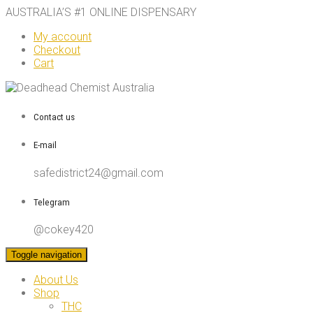
AUSTRALIA’S #1 ONLINE DISPENSARY
My account
Checkout
Cart
Contact us
E-mail
safedistrict24@gmail.com
Telegram
@cokey420
Toggle navigation
About Us
Shop
THC