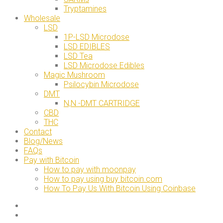
Tryptamines
Wholesale
LSD
1P-LSD Microdose
LSD EDIBLES
LSD Tea
LSD Microdose Edibles
Magic Mushroom
Psilocybin Microdose
DMT
N,N -DMT CARTRIDGE
CBD
THC
Contact
Blog/News
FAQs
Pay with Bitcoin
How to pay with moonpay
How to pay using buy bitcoin.com
How To Pay Us With Bitcoin Using Coinbase