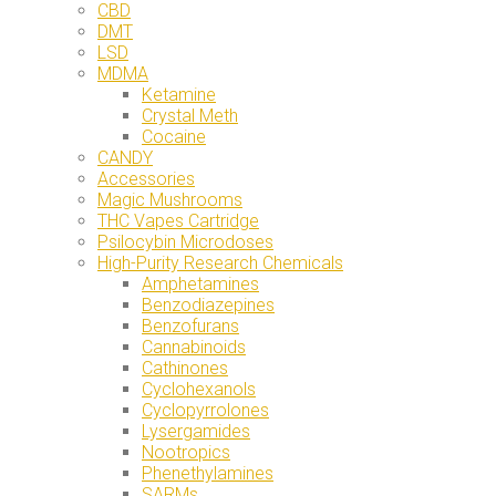
CBD
DMT
LSD
MDMA
Ketamine
Crystal Meth
Cocaine
CANDY
Accessories
Magic Mushrooms
THC Vapes Cartridge
Psilocybin Microdoses
High-Purity Research Chemicals
Amphetamines
Benzodiazepines
Benzofurans
Cannabinoids
Cathinones
Cyclohexanols
Cyclopyrrolones
Lysergamides
Nootropics
Phenethylamines
SARMs