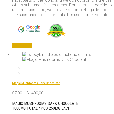
most parts of the world and we do not promote the use
of this substance in such areas. For users that decide to
use this substance, we provide a complete guide about
the substance to ensure that all its users are kept safe.
Add to cart
Magic Mushrooms Dark Chocolate
$
7,00
–
$
1400,00
MAGIC MUSHROOMS DARK CHOCOLATE
1000MG TOTAL 4PCS 250MG EACH