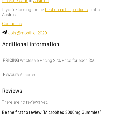
thc vape carts
in
Australia
?
If you’re looking for the
best cannabis products
in all of
Australia.
Contact us
Join @mosthigh2020
Additional information
PRICING
Wholesale Pricing $20, Price for each $50
Flavours
Assorted
Reviews
There are no reviews yet.
Be the first to review “Microbites 3000mg Gummies”