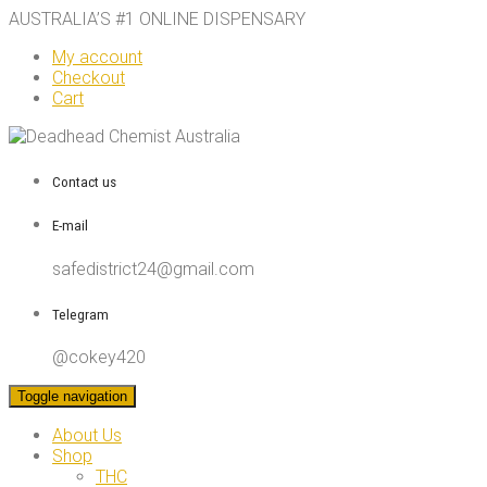
AUSTRALIA’S #1 ONLINE DISPENSARY
My account
Checkout
Cart
Contact us
E-mail
safedistrict24@gmail.com
Telegram
@cokey420
Toggle navigation
About Us
Shop
THC