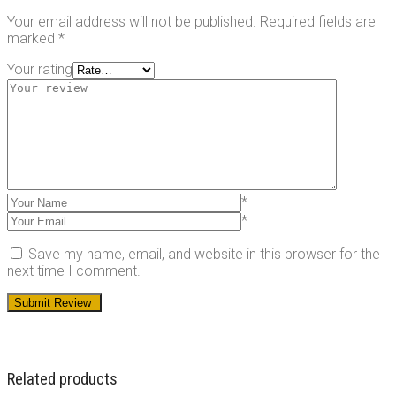
Your email address will not be published.
Required fields are
marked
*
Your rating
*
*
Save my name, email, and website in this browser for the
next time I comment.
Related products