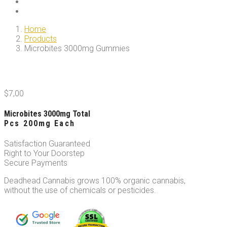
Home
Products
Microbites 3000mg Gummies
$
7,00
Microbites 3000mg Total
Pcs 200mg Each
Satisfaction Guaranteed
Right to Your Doorstep
Secure Payments
Deadhead Cannabis grows 100% organic cannabis,
without the use of chemicals or pesticides.