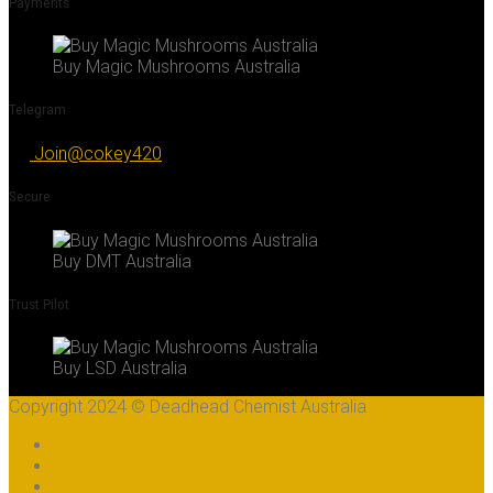
Payments
Buy Magic Mushrooms Australia
Telegram
Join@cokey420
Secure
Buy DMT Australia
Trust Pilot
Buy LSD Australia
Copyright 2024 © Deadhead Chemist Australia
COAs
Sitemap
B2B Wholesale