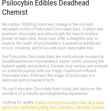
Psilocybin Edibles Deadhead
Chemist
Microbites 3000mg Gummies, Indulge in the rich and
decadent world of Psilocybin Chocolate Bars. Crafted with
premium chocolate and infused with the transformative
power of psilocybin, these bars offer a delightful way to
explore the realm of psychedelics. Experience enhanced
mood, creativity, and focus with each delectable bite.
Our Psilocybin Chocolate Bars are meticulously created by
Deadheadchemist Psychedelics’ expert chefs, ensuring the
highest quality and potency. Elevate your senses and embark
on a blissful journey with our magic mushroom-infused
chocolate bars. Embrace the magic of psilocybin in a
delicious and convenient form.
Try our Psilocybin Chocolate Bars today and discover the
wonders of a mindful and enlightening experience.
Looking for quality
magic mushrooms online
,
buy dmt vape
carts
,
buy cartridges online
,
buy cannabis
,
cannabis flowers,