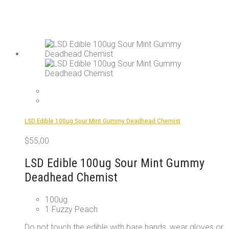
LSD Edible 100ug Sour Mint Gummy Deadhead Chemist
$
55,00
LSD Edible 100ug Sour Mint Gummy
Deadhead Chemist
100ug
1 Fuzzy Peach
Do not touch the edible with bare hands, wear gloves or