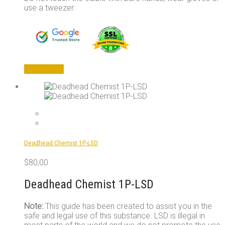
use a tweezer.
Add to cart
Deadhead Chemist 1P-LSD
$
80,00
Deadhead Chemist 1P-LSD
Note:
This guide has been created to assist you in the
safe and legal use of this substance. LSD is illegal in