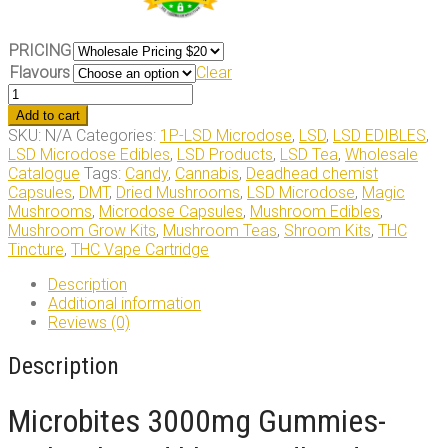
PRICING
Flavours
Clear
Microbites
3000mg
Add to cart
Gummies
SKU:
N/A
Categories:
1P-LSD Microdose
,
LSD
,
LSD EDIBLES
,
quantity
LSD Microdose Edibles
,
LSD Products
,
LSD Tea
,
Wholesale
Catalogue
Tags:
Candy
,
Cannabis
,
Deadhead chemist
Capsules
,
DMT
,
Dried Mushrooms
,
LSD Microdose
,
Magic
Mushrooms
,
Microdose Capsules
,
Mushroom Edibles
,
Mushroom Grow Kits
,
Mushroom Teas
,
Shroom Kits
,
THC
Tincture
,
THC Vape Cartridge
Description
Additional information
Reviews (0)
Description
Microbites 3000mg Gummies-