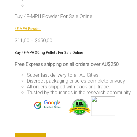
The
options
may
Buy 4F-MPH Powder For Sale Online
be
chosen
4F-MPH Powder
on
the
$
11,00
–
$
650,00
product
page
Buy 4F-MPH 30mg Pellets For Sale Online
Free Express shipping on all orders over AU$250
Super fast delivery to all AU Cities.
Discreet packaging ensures complete privacy
All orders shipped with track and trace.
Trusted by thousands in the research community
This
Select options