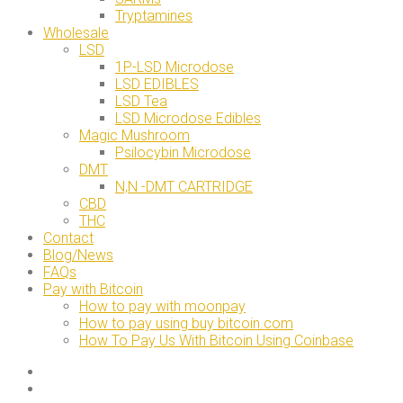
Tryptamines
Wholesale
LSD
1P-LSD Microdose
LSD EDIBLES
LSD Tea
LSD Microdose Edibles
Magic Mushroom
Psilocybin Microdose
DMT
N,N -DMT CARTRIDGE
CBD
THC
Contact
Blog/News
FAQs
Pay with Bitcoin
How to pay with moonpay
How to pay using buy bitcoin.com
How To Pay Us With Bitcoin Using Coinbase