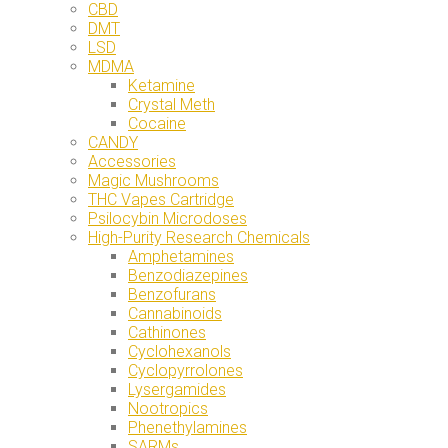
CBD
DMT
LSD
MDMA
Ketamine
Crystal Meth
Cocaine
CANDY
Accessories
Magic Mushrooms
THC Vapes Cartridge
Psilocybin Microdoses
High-Purity Research Chemicals
Amphetamines
Benzodiazepines
Benzofurans
Cannabinoids
Cathinones
Cyclohexanols
Cyclopyrrolones
Lysergamides
Nootropics
Phenethylamines
SARMs