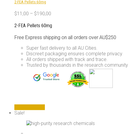
2-FEA Pellets 60mg
on
the
$
11,00
–
$
190,00
product
page
2-FEA Pellets 60mg
Free Express shipping on all orders over AU$250
Super fast delivery to all AU Cities.
Discreet packaging ensures complete privacy
All orders shipped with track and trace.
Trusted by thousands in the research community
This
Select options
product
Sale!
has
multiple
variants.