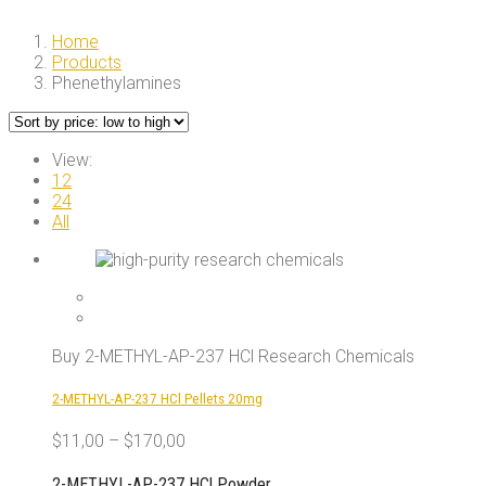
Home
Products
Phenethylamines
View:
12
24
All
Buy 2-METHYL-AP-237 HCl Research Chemicals
2-METHYL-AP-237 HCl Pellets 20mg
$
11,00
–
$
170,00
2-METHYL-AP-237 HCl Powder