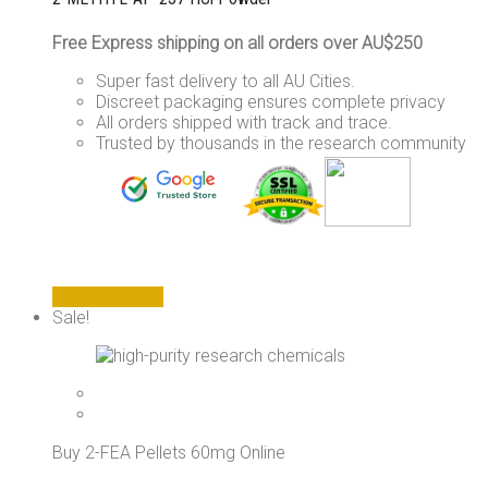
Free Express shipping on all orders over AU$250
Super fast delivery to all AU Cities.
Discreet packaging ensures complete privacy
All orders shipped with track and trace.
Trusted by thousands in the research community
This
Select options
product
Sale!
has
multiple
variants.
The
options
may
Buy 2-FEA Pellets 60mg Online
be
chosen