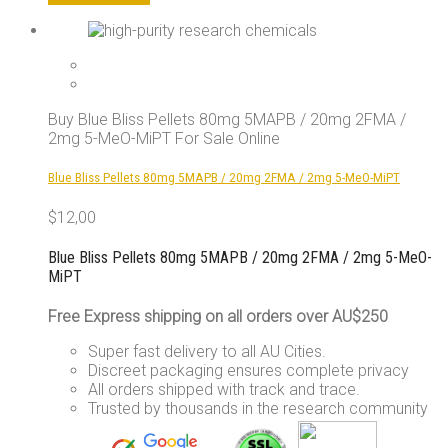
product
has
multiple
variants.
The
options
Buy Blue Bliss Pellets 80mg 5MAPB / 20mg 2FMA /
may
2mg 5-MeO-MiPT For Sale Online
be
chosen
Blue Bliss Pellets 80mg 5MAPB / 20mg 2FMA / 2mg 5-MeO-MiPT
on
the
$
12,00
product
page
Blue Bliss Pellets 80mg 5MAPB / 20mg 2FMA / 2mg 5-MeO-
MiPT
Free Express shipping on all orders over AU$250
Super fast delivery to all AU Cities.
Discreet packaging ensures complete privacy
All orders shipped with track and trace.
Trusted by thousands in the research community