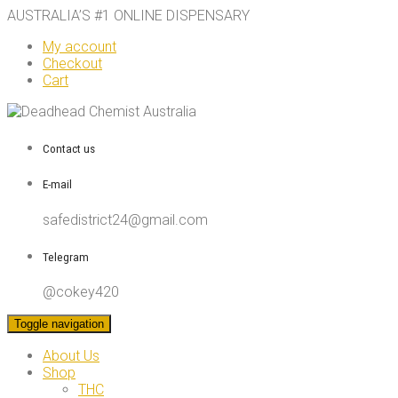
AUSTRALIA’S #1 ONLINE DISPENSARY
My account
Checkout
Cart
Contact us
E-mail
safedistrict24@gmail.com
Telegram
@cokey420
Toggle navigation
About Us
Shop
THC