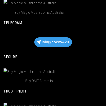
Buy Magic Mushrooms Australia
TELEGRAM
Join@cokey420
SECURE
Buy DMT Australia
TRUST PILOT