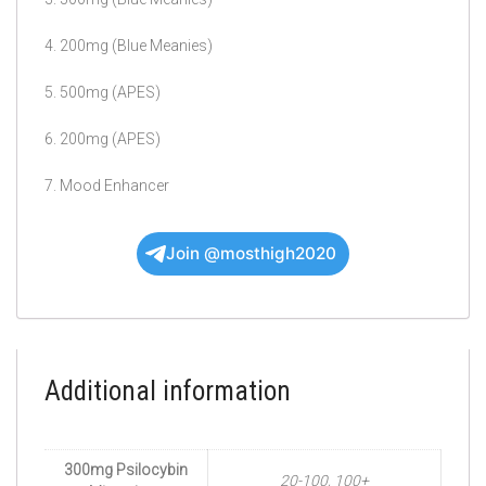
4. 200mg (Blue Meanies)
5. 500mg (APES)
6. 200mg (APES)
7. Mood Enhancer
Join @mosthigh2020
Additional information
300mg Psilocybin
20-100, 100+