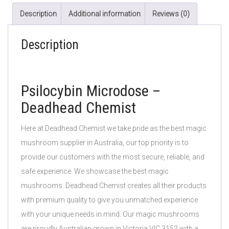
Description
Additional information
Reviews (0)
Description
Psilocybin Microdose –
Deadhead Chemist
Here at Deadhead Chemist we take pride as the best magic
mushroom supplier in Australia, our top priority is to
provide our customers with the most secure, reliable, and
safe experience. We showcase the best magic
mushrooms. Deadhead Chemist creates all their products
with premium quality to give you unmatched experience
with your unique needs in mind. Our magic mushrooms
are proudly Australian grown in Victoria VIC 3152 with a