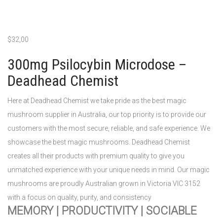
$
32,00
300mg Psilocybin Microdose –
Deadhead Chemist
Here at Deadhead Chemist we take pride as the best magic
mushroom supplier in Australia, our top priority is to provide our
customers with the most secure, reliable, and safe experience. We
showcase the best magic mushrooms. Deadhead Chemist
creates all their products with premium quality to give you
unmatched experience with your unique needs in mind. Our magic
mushrooms are proudly Australian grown in Victoria VIC 3152
with a focus on quality, purity, and consistency
MEMORY | PRODUCTIVITY | SOCIABLE