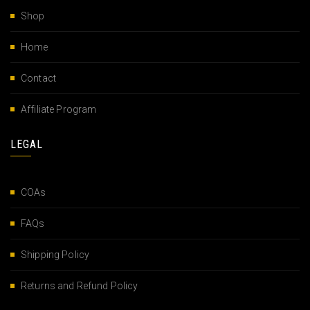
Shop
Home
Contact
Affiliate Program
LEGAL
COAs
FAQs
Shipping Policy
Returns and Refund Policy