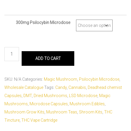
300mg Psilocybin Microdose
ADD TO CART
SKU:
N/A
Categories:
Magic Mushroom
,
Psilocybin Microdose
,
Wholesale Catalogue
Tags:
Candy
,
Cannabis
,
Deadhead chemist
Capsules
,
DMT
,
Dried Mushrooms
,
LSD Microdose
,
Magic
Mushrooms
,
Microdose Capsules
,
Mushroom Edibles
,
Mushroom Grow Kits
,
Mushroom Teas
,
Shroom Kits
,
THC
Tincture
,
THC Vape Cartridge