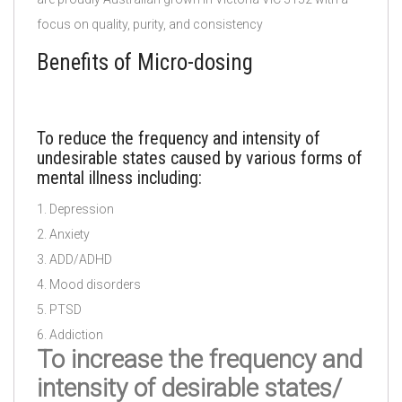
focus on quality, purity, and consistency
Benefits of Micro-dosing
To reduce the frequency and intensity of
undesirable states caused by various forms of
mental illness including:
1. Depression
2. Anxiety
3. ADD/ADHD
4. Mood disorders
5. PTSD
6. Addiction
To increase the frequency and
intensity of desirable states/