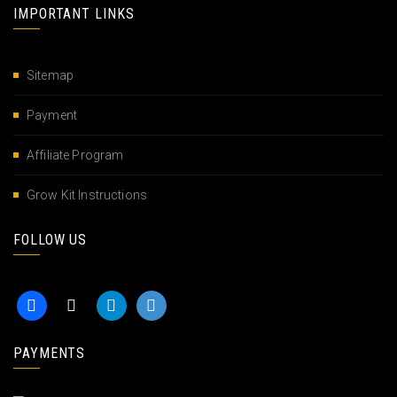
IMPORTANT LINKS
Sitemap
Payment
Affiliate Program
Grow Kit Instructions
FOLLOW US
PAYMENTS