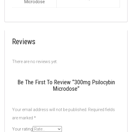
Microdose
Reviews
There are no reviews yet.
Be The First To Review “300mg Psilocybin
Microdose”
Your email address will not be published.
Required fields
are marked
*
Your rating