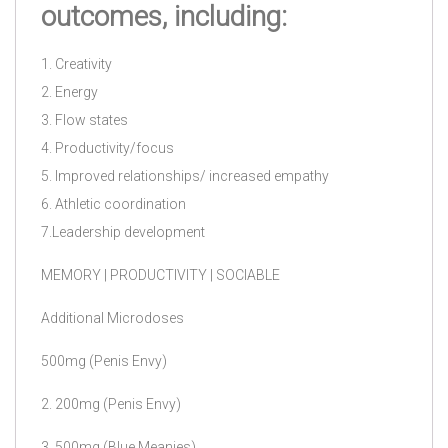
outcomes, including:
1. Creativity
2. Energy
3. Flow states
4. Productivity/focus
5. Improved relationships/ increased empathy
6. Athletic coordination
7.Leadership development
MEMORY | PRODUCTIVITY | SOCIABLE
Additional Microdoses
500mg (Penis Envy)
2. 200mg (Penis Envy)
3. 500mg (Blue Meanies)