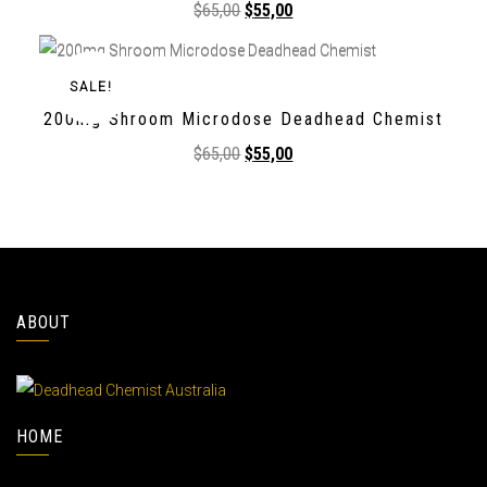
$
65,00
$
55,00
SALE!
200mg Shroom Microdose Deadhead Chemist
$
65,00
$
55,00
ABOUT
HOME