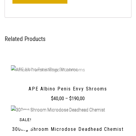
Related Products
APE Albino Penis Envy Shrooms
$
40,00
–
$
190,00
SALE!
300mg Shroom Microdose Deadhead Chemist