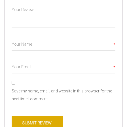
*
*
Save my name, email, and website in this browser for the
next time I comment.