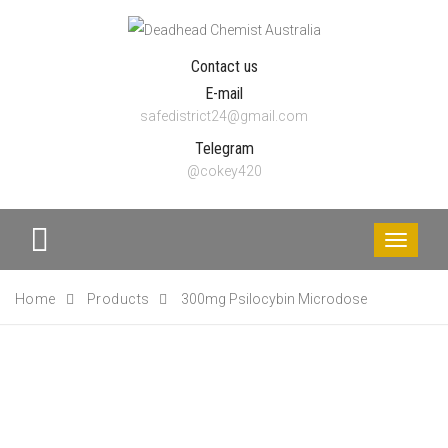
Contact us
E-mail
safedistrict24@gmail.com
Telegram
@cokey420
Toggle
navigati
Home
Products
300mg Psilocybin Microdose