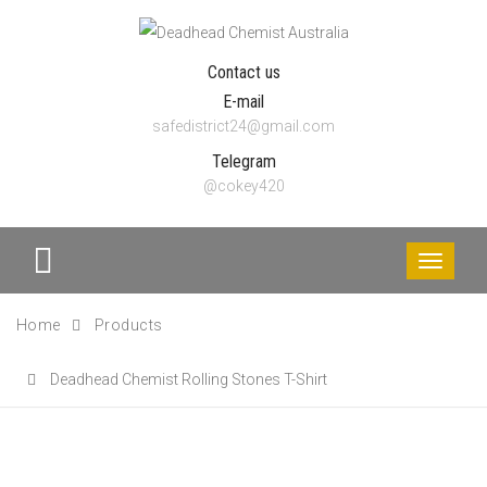
Contact us
E-mail
safedistrict24@gmail.com
Telegram
@cokey420
Toggle
navigati
Home
Products
Deadhead Chemist Rolling Stones T-Shirt