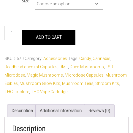
Size
ADD TO CART
SKU:
5670
Category:
Accessories
Tags:
Candy
,
Cannabis
,
Deadhead chemist Capsules
,
DMT
,
Dried Mushrooms
,
LSD
Microdose
,
Magic Mushrooms
,
Microdose Capsules
,
Mushroom
Edibles
,
Mushroom Grow Kits
,
Mushroom Teas
,
Shroom Kits
,
THC Tincture
,
THC Vape Cartridge
Description
Additional information
Reviews (0)
Description