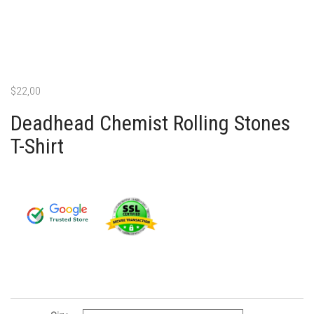
$
22,00
Deadhead Chemist Rolling Stones
T-Shirt