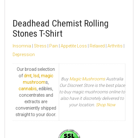
Deadhead Chemist Rolling
Stones T-Shirt
Insomnia
|
Stress
|
Pain
|
Appetite Loss
|
Relaxed
|
Arthritis
|
Depression
Our broad selection
of
dmt
,
lsd
,
magic
Buy
Magic Mushrooms
Australia
mushroom
s,
Our Discreet Store is the best place
cannabis
, edibles,
to buy magic mushrooms online to
concentrates and
also have it discretely delivered to
extracts are
your location.
Shop Now
conveniently shipped
straight to your door.