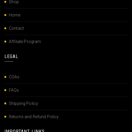
Shop
Home
Contact
Affiliate Program
LEGAL
COAs
FAQs
Shipping Policy
Returns and Refund Policy
IMPORTANT LINKS