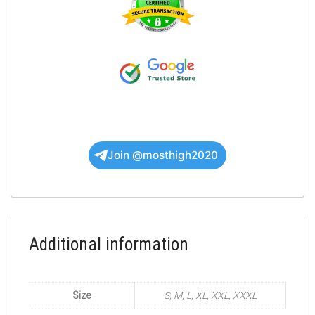
Join @mosthigh2020
Additional information
Size
S, M, L, XL, XXL, XXXL