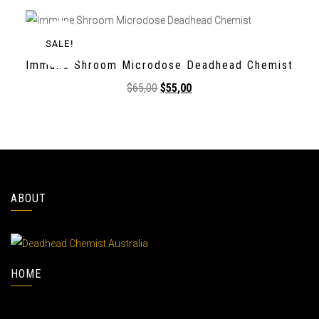
SALE!
Immune Shroom Microdose Deadhead Chemist
$
65,00
$
55,00
ABOUT
HOME