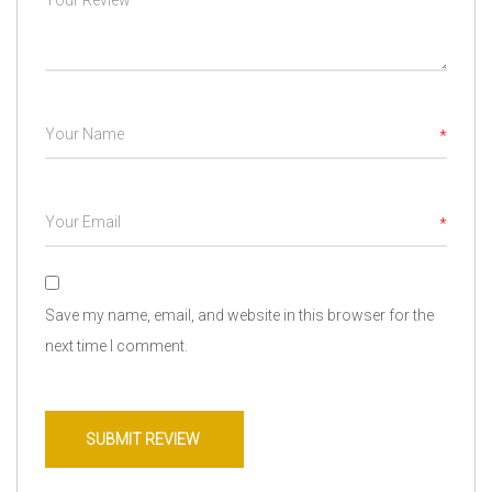
*
*
Save my name, email, and website in this browser for the
next time I comment.