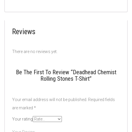
Reviews
There are no reviews yet.
Be The First To Review “Deadhead Chemist
Rolling Stones T-Shirt”
Your email address will not be published.
Required fields
are marked
*
Your rating