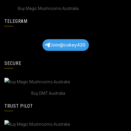
Buy Magic Mushrooms Australia
TELEGRAM
Join@cokey420
SECURE
Buy DMT Australia
TRUST PILOT