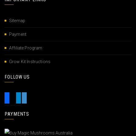
Sitemap
Payment
Affiliate Program
Grow Kit Instructions
FOLLOW US
PAYMENTS