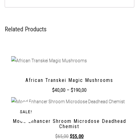
Related Products
African Transkei Magic Mushrooms
$
40,00
–
$
190,00
SALE!
Mood Enhancer Shroom Microdose Deadhead
Chemist
$
65,00
$
55,00