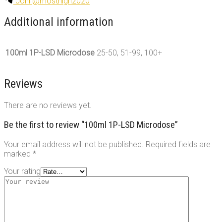
Join @mosthigh2020
Additional information
100ml 1P-LSD Microdose
25-50, 51-99, 100+
Reviews
There are no reviews yet.
Be the first to review “100ml 1P-LSD Microdose”
Your email address will not be published.
Required fields are
marked
*
Your rating