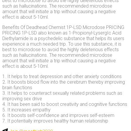
best to microdose to avoid the highly deleterious effects
such as hallucinations. The recommended microdose
amount that will initiate a trip without causing a negative
effect is about 5-10ml.
Benefits Of Deadhead Chemist 1P-LSD Microdose PRICING
PRICING 1P-LSD also known as 1-Propionyl-LysergIc Acid
Diethylamide is a psychedelic substance that helps its users
experience a much needed trip. To use this substance, it is
best to microdose to avoid the highly deleterious effects
such as hallucinations. The recommended microdose
amount that will initiate a trip without causing a negative
effect is about 5-10ml.
1. It helps to treat depression and other anxiety conditions
2. It boosts blood flow into the cerebrum thereby improving
brain functions
3. It helps to counteract sexually related problems such as
improving sex drive
4. It has been said to boost creativity and cognitive functions
5. It increases empathy
6. It boosts self-confidence and improves self-esteem
7. It potentially improves healthy human relationship