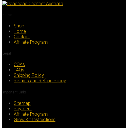
Home
Shop
Home
Contact
Affiliate Program
Legal
COAs
FAQs
Shipping Policy
Returns and Refund Policy
Important Links
Sitemap
Payment
Affiliate Program
Grow Kit Instructions