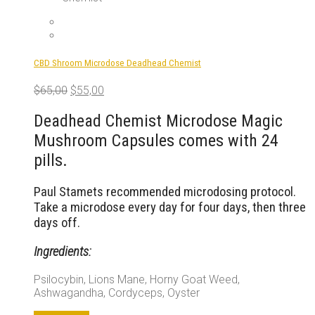
CBD Shroom Microdose Deadhead Chemist
Original
Current
$
65,00
$
55,00
price
price
was:
is:
Deadhead Chemist Microdose Magic
$65,00.
$55,00.
Mushroom Capsules comes with 24
pills.
Paul Stamets recommended microdosing protocol.
Take a microdose every day for four days, then three
days off.
Ingredients:
Psilocybin, Lions Mane, Horny Goat Weed,
Ashwagandha, Cordyceps, Oyster