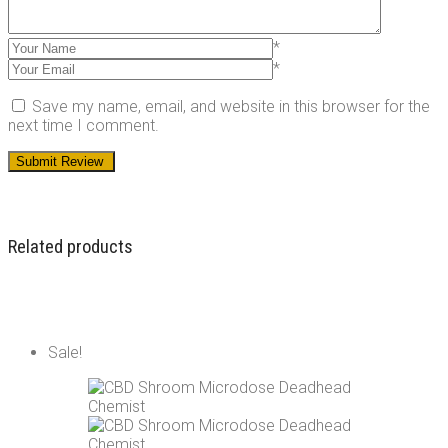
*
*
Save my name, email, and website in this browser for the
next time I comment.
Related products
Sale!