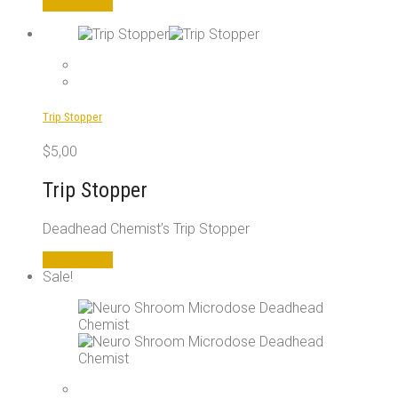
Add to cart
Trip Stopper
$
5,00
Trip Stopper
Deadhead Chemist’s Trip Stopper
Add to cart
Sale!