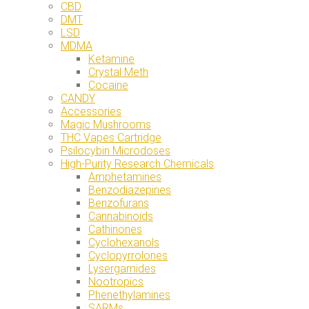
CBD
DMT
LSD
MDMA
Ketamine
Crystal Meth
Cocaine
CANDY
Accessories
Magic Mushrooms
THC Vapes Cartridge
Psilocybin Microdoses
High-Purity Research Chemicals
Amphetamines
Benzodiazepines
Benzofurans
Cannabinoids
Cathinones
Cyclohexanols
Cyclopyrrolones
Lysergamides
Nootropics
Phenethylamines
SARMs