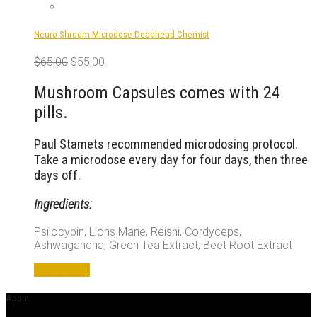
Neuro Shroom Microdose Deadhead Chemist
Original
Current
$
65,00
$
55,00
price
price
was:
is:
Mushroom Capsules comes with 24
$65,00.
$55,00.
pills.
Paul Stamets recommended microdosing protocol.
Take a microdose every day for four days, then three
days off.
Ingredients:
Psilocybin, Lions Mane, Reishi, Cordyceps,
Ashwagandha, Green Tea Extract, Beet Root Extract
Add to cart
About