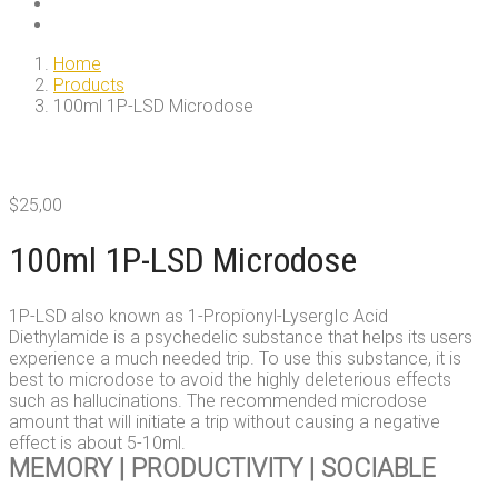
Home
Products
100ml 1P-LSD Microdose
$
25,00
100ml 1P-LSD Microdose
1P-LSD also known as 1-Propionyl-LysergIc Acid
Diethylamide is a psychedelic substance that helps its users
experience a much needed trip. To use this substance, it is
best to microdose to avoid the highly deleterious effects
such as hallucinations. The recommended microdose
amount that will initiate a trip without causing a negative
effect is about 5-10ml.
MEMORY | PRODUCTIVITY | SOCIABLE