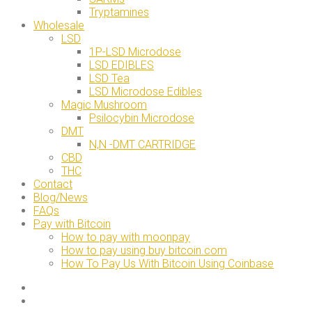
Tryptamines
Wholesale
LSD
1P-LSD Microdose
LSD EDIBLES
LSD Tea
LSD Microdose Edibles
Magic Mushroom
Psilocybin Microdose
DMT
N,N -DMT CARTRIDGE
CBD
THC
Contact
Blog/News
FAQs
Pay with Bitcoin
How to pay with moonpay
How to pay using buy bitcoin.com
How To Pay Us With Bitcoin Using Coinbase