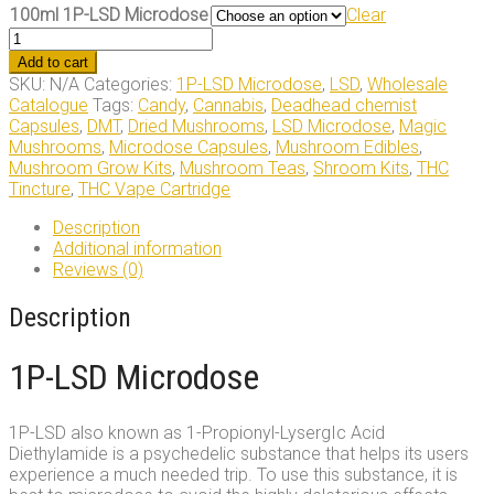
100ml 1P-LSD Microdose
Clear
100ml
1P-
Add to cart
LSD
SKU:
N/A
Categories:
1P-LSD Microdose
,
LSD
,
Wholesale
Microdose
Catalogue
Tags:
Candy
,
Cannabis
,
Deadhead chemist
quantity
Capsules
,
DMT
,
Dried Mushrooms
,
LSD Microdose
,
Magic
Mushrooms
,
Microdose Capsules
,
Mushroom Edibles
,
Mushroom Grow Kits
,
Mushroom Teas
,
Shroom Kits
,
THC
Tincture
,
THC Vape Cartridge
Description
Additional information
Reviews (0)
Description
1P-LSD Microdose
1P-LSD also known as 1-Propionyl-LysergIc Acid
Diethylamide is a psychedelic substance that helps its users
experience a much needed trip. To use this substance, it is