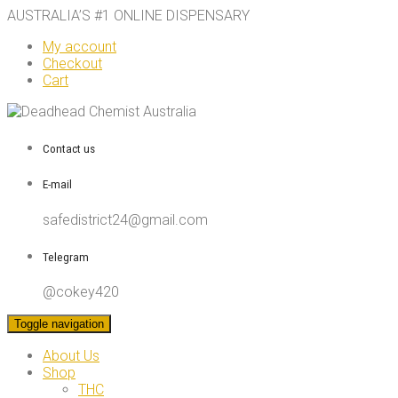
AUSTRALIA’S #1 ONLINE DISPENSARY
My account
Checkout
Cart
Contact us
E-mail
safedistrict24@gmail.com
Telegram
@cokey420
Toggle navigation
About Us
Shop
THC