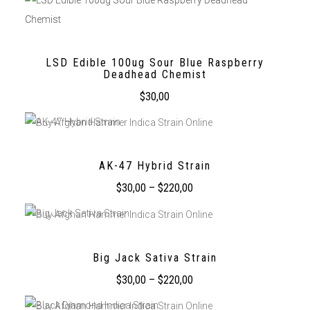
LSD Edible 100ug Sour Blue Raspberry
Deadhead Chemist
$
30,00
AK-47 Hybrid Strain
$
30,00
–
$
220,00
Big Jack Sativa Strain
$
30,00
–
$
220,00