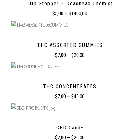
Trip Stopper – Deadhead Chemist
$
5,00
–
$
1400,00
THC ASSORTED GUMMIES
$
7,00
–
$
20,00
THC CONCENTRATES
$
7,00
–
$
45,00
CBD Candy
$
7,00
–
$
20,00