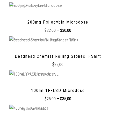
200mg Psilocybin Microdose
$
22,00
–
$
30,00
Deadhead Chemist Rolling Stones T-Shirt
$
22,00
100ml 1P-LSD Microdose
$
25,00
–
$
35,00