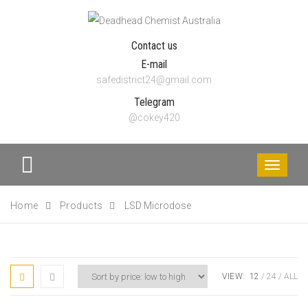
Contact us
E-mail
safedistrict24@gmail.com
Telegram
@cokey420
Toggle
navigati
Home
Products
LSD Microdose
VIEW:
12
24
ALL