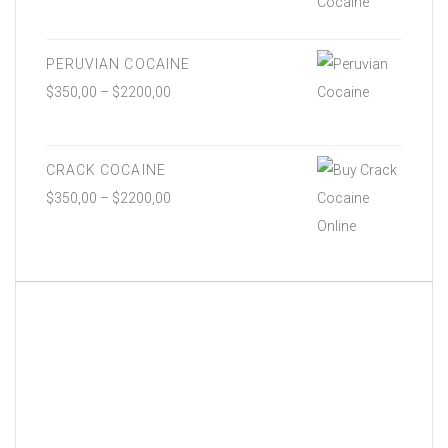
PERUVIAN COCAINE
$
350,00
–
$
2200,00
CRACK COCAINE
$
350,00
–
$
2200,00