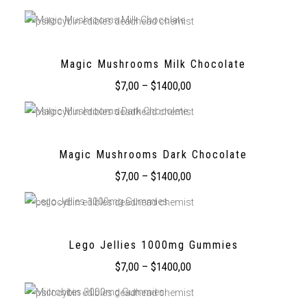
Magic Mushrooms Milk Chocolate
$
7,00
–
$
1400,00
Magic Mushrooms Dark Chocolate
$
7,00
–
$
1400,00
Lego Jellies 1000mg Gummies
$
7,00
–
$
1400,00