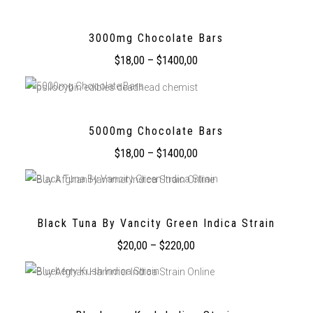
3000mg Chocolate Bars
$
18,00
–
$
1400,00
5000mg Chocolate Bars
$
18,00
–
$
1400,00
Black Tuna By Vancity Green Indica Strain
$
20,00
–
$
220,00