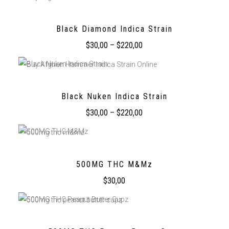
Black Diamond Indica Strain
$
30,00
–
$
220,00
Black Nuken Indica Strain
$
30,00
–
$
220,00
500MG THC M&Mz
$
30,00