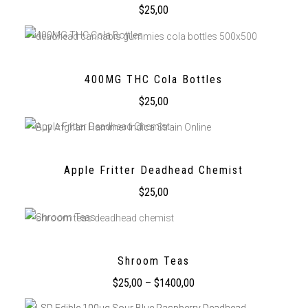
$
25,00
400MG THC Cola Bottles
$
25,00
Apple Fritter Deadhead Chemist
$
25,00
Shroom Teas
$
25,00
–
$
1400,00