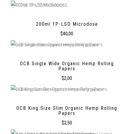
200ml 1P-LSD Microdose
$
40,00
OCB Single Wide Organic Hemp Rolling
Papers
$
2,00
OCB King Size Slim Organic Hemp Rolling
Papers
$
2,50