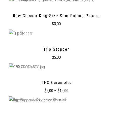
Raw Classic King Size Slim Rolling Papers
$
3,00
Trip Stopper
$
5,00
THC Caramelts
$
5,00
–
$
15,00