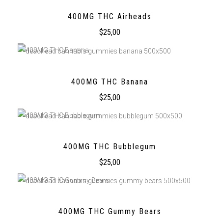
400MG THC Airheads
$
25,00
400MG THC Banana
$
25,00
400MG THC Bubblegum
$
25,00
400MG THC Gummy Bears