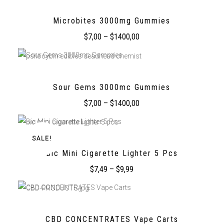
Microbites 3000mg Gummies
$
7,00
–
$
1400,00
Sour Gems 3000mc Gummies
$
7,00
–
$
1400,00
SALE!
Bic Mini Cigarette Lighter 5 Pcs
$
7,49
–
$
9,99
CBD CONCENTRATES Vape Carts