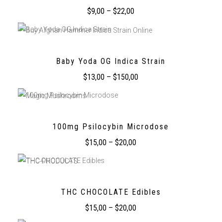
$
9,00
–
$
22,00
Baby Yoda OG Indica Strain
$
13,00
–
$
150,00
100mg Psilocybin Microdose
$
15,00
–
$
20,00
THC CHOCOLATE Edibles
$
15,00
–
$
20,00