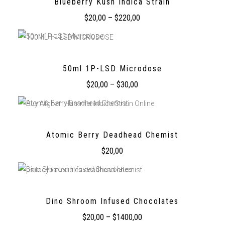
Blueberry Kush Indica Strain
$
20,00
–
$
220,00
50ml 1P-LSD Microdose
$
20,00
–
$
30,00
Atomic Berry Deadhead Chemist
$
20,00
Dino Shroom Infused Chocolates
$
20,00
–
$
1400,00