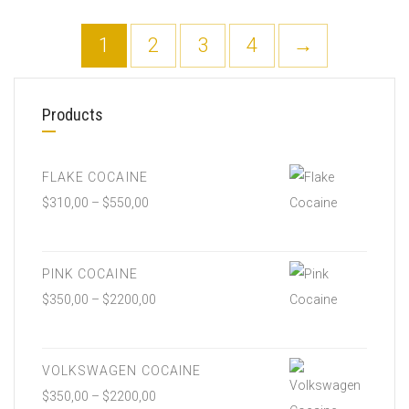
1
2
3
4
→
Products
FLAKE COCAINE
$
310,00
–
$
550,00
PINK COCAINE
$
350,00
–
$
2200,00
VOLKSWAGEN COCAINE
$
350,00
–
$
2200,00