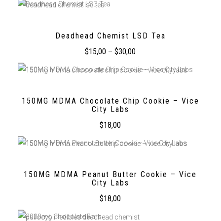
Deadhead Chemist LSD Tea
$
15,00
–
$
30,00
150MG MDMA Chocolate Chip Cookie – Vice
City Labs
$
18,00
150MG MDMA Peanut Butter Cookie – Vice
City Labs
$
18,00