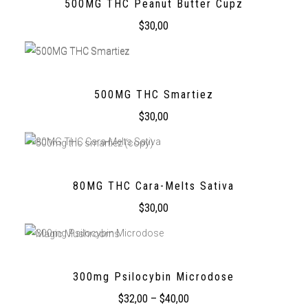
500MG THC Peanut Butter Cupz
$
30,00
500MG THC Smartiez
$
30,00
80MG THC Cara-Melts Sativa
$
30,00
300mg Psilocybin Microdose
$
32,00
–
$
40,00