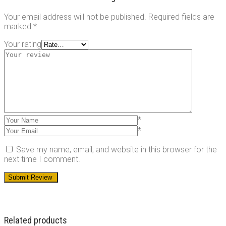
Your email address will not be published.
Required fields are
marked
*
Your rating
*
*
Save my name, email, and website in this browser for the
next time I comment.
Related products