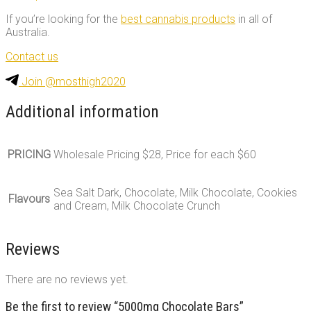
If you’re looking for the
best cannabis products
in all of
Australia.
Contact us
Join @mosthigh2020
Additional information
PRICING
Wholesale Pricing $28, Price for each $60
Sea Salt Dark, Chocolate, Milk Chocolate, Cookies
Flavours
and Cream, Milk Chocolate Crunch
Reviews
There are no reviews yet.
Be the first to review “5000mg Chocolate Bars”