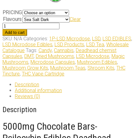
PRICING
Flavours
Clear
5000mg
Chocolate
Add to cart
Bars
SKU:
N/A
Categories:
1P-LSD Microdose
,
LSD
,
LSD EDIBLES
,
quantity
LSD Microdose Edibles
,
LSD Products
,
LSD Tea
,
Wholesale
Catalogue
Tags:
Candy
,
Cannabis
,
Deadhead chemist
Capsules
,
DMT
,
Dried Mushrooms
,
LSD Microdose
,
Magic
Mushrooms
,
Microdose Capsules
,
Mushroom Edibles
,
Mushroom Grow Kits
,
Mushroom Teas
,
Shroom Kits
,
THC
Tincture
,
THC Vape Cartridge
Description
Additional information
Reviews (0)
Description
5000mg Chocolate Bars-