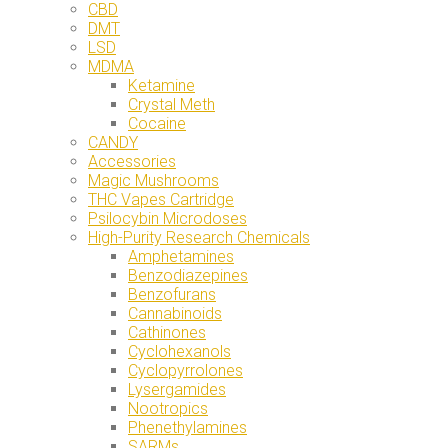
CBD
DMT
LSD
MDMA
Ketamine
Crystal Meth
Cocaine
CANDY
Accessories
Magic Mushrooms
THC Vapes Cartridge
Psilocybin Microdoses
High-Purity Research Chemicals
Amphetamines
Benzodiazepines
Benzofurans
Cannabinoids
Cathinones
Cyclohexanols
Cyclopyrrolones
Lysergamides
Nootropics
Phenethylamines
SARMs