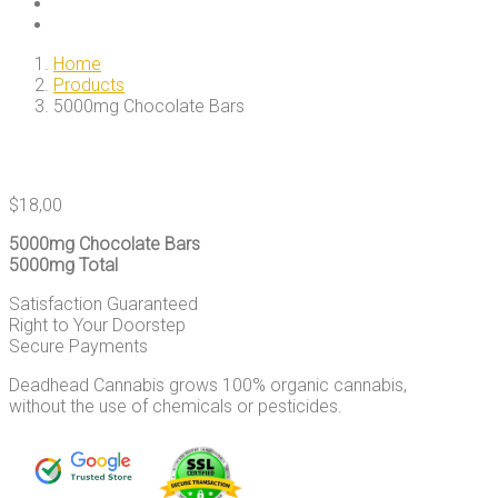
Home
Products
5000mg Chocolate Bars
$
18,00
5000mg Chocolate Bars
5000mg Total
Satisfaction Guaranteed
Right to Your Doorstep
Secure Payments
Deadhead Cannabis grows 100% organic cannabis,
without the use of chemicals or pesticides.