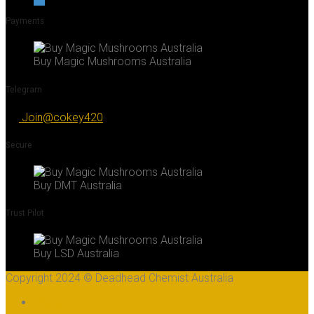
Payments
Buy Magic Mushrooms Australia
Telegram
Join@cokey420
Secure
Buy DMT Australia
Trust Pilot
Buy LSD Australia
Copyright 2024 © Deadhead Chemist Australia
COAs