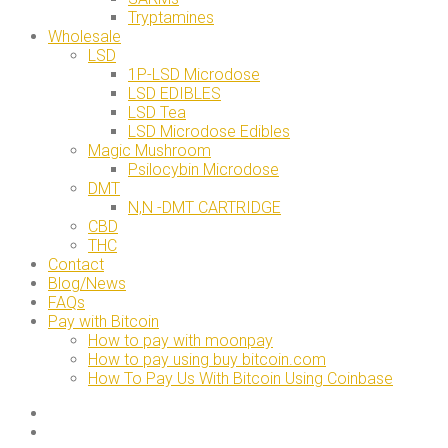
Tryptamines
Wholesale
LSD
1P-LSD Microdose
LSD EDIBLES
LSD Tea
LSD Microdose Edibles
Magic Mushroom
Psilocybin Microdose
DMT
N,N -DMT CARTRIDGE
CBD
THC
Contact
Blog/News
FAQs
Pay with Bitcoin
How to pay with moonpay
How to pay using buy bitcoin.com
How To Pay Us With Bitcoin Using Coinbase