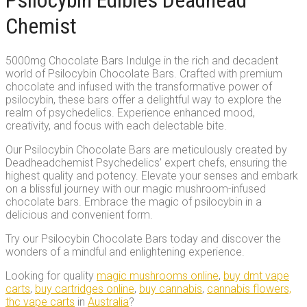
Psilocybin Edibles Deadhead
Chemist
5000mg Chocolate Bars Indulge in the rich and decadent
world of Psilocybin Chocolate Bars. Crafted with premium
chocolate and infused with the transformative power of
psilocybin, these bars offer a delightful way to explore the
realm of psychedelics. Experience enhanced mood,
creativity, and focus with each delectable bite.
Our Psilocybin Chocolate Bars are meticulously created by
Deadheadchemist Psychedelics’ expert chefs, ensuring the
highest quality and potency. Elevate your senses and embark
on a blissful journey with our magic mushroom-infused
chocolate bars. Embrace the magic of psilocybin in a
delicious and convenient form.
Try our Psilocybin Chocolate Bars today and discover the
wonders of a mindful and enlightening experience.
Looking for quality
magic mushrooms online
,
buy dmt vape
carts
,
buy cartridges online
,
buy cannabis
,
cannabis flowers,
thc vape carts
in
Australia
?