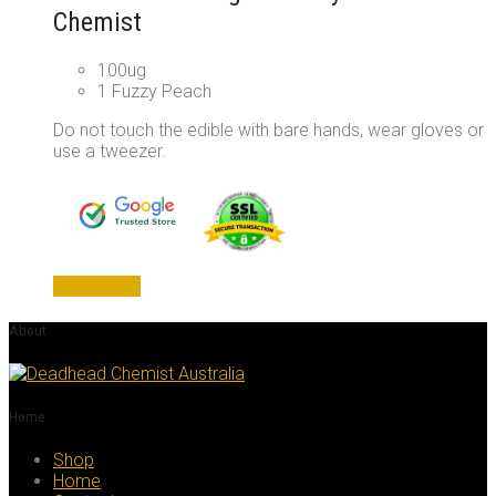
Chemist
100ug
1 Fuzzy Peach
Do not touch the edible with bare hands, wear gloves or
use a tweezer.
Add to cart
About
Home
Shop
Home