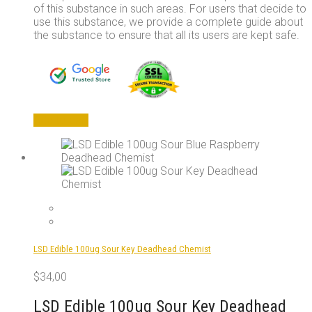
of this substance in such areas. For users that decide to
use this substance, we provide a complete guide about
the substance to ensure that all its users are kept safe.
Add to cart
LSD Edible 100ug Sour Key Deadhead Chemist
$
34,00
LSD Edible 100ug Sour Key Deadhead