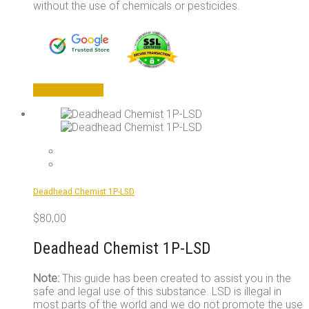
without the use of chemicals or pesticides.
This
Select options
product
has
multiple
variants.
The
options
may
Deadhead Chemist 1P-LSD
be
chosen
$
80,00
on
the
Deadhead Chemist 1P-LSD
product
page
Note:
This guide has been created to assist you in the
safe and legal use of this substance. LSD is illegal in
most parts of the world and we do not promote the use