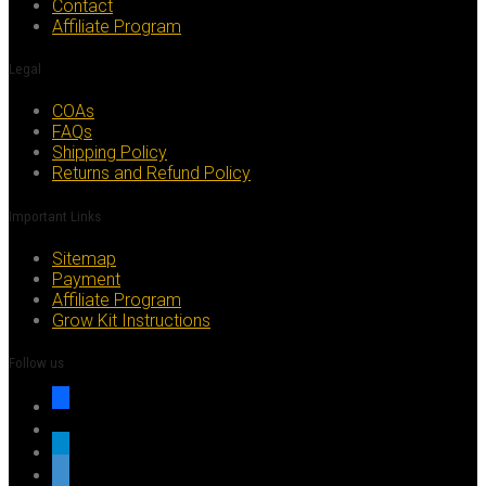
Contact
Affiliate Program
Legal
COAs
FAQs
Shipping Policy
Returns and Refund Policy
Important Links
Sitemap
Payment
Affiliate Program
Grow Kit Instructions
Follow us
facebook
x
telegram
whatsapp