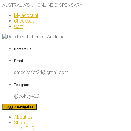
AUSTRALIA’S #1 ONLINE DISPENSARY
My account
Checkout
Cart
Contact us
E-mail
safedistrict24@gmail.com
Telegram
@cokey420
Toggle navigation
About Us
Shop
THC