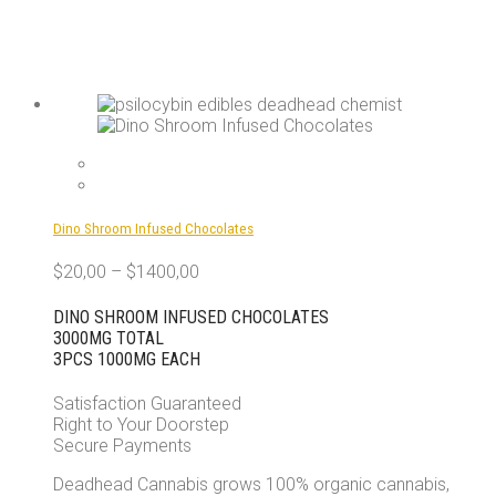
Dino Shroom Infused Chocolates
$
20,00
–
$
1400,00
DINO SHROOM INFUSED CHOCOLATES
3000MG TOTAL
3PCS 1000MG EACH
Satisfaction Guaranteed
Right to Your Doorstep
Secure Payments
Deadhead Cannabis grows 100% organic cannabis,