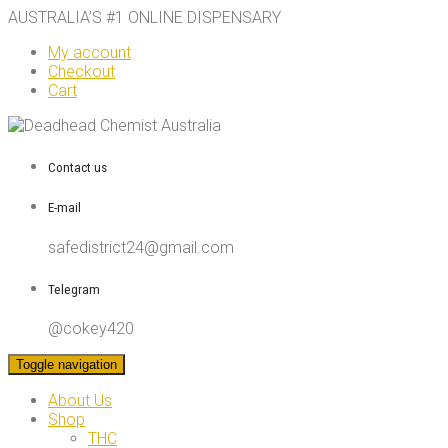
AUSTRALIA’S #1 ONLINE DISPENSARY
My account
Checkout
Cart
Contact us
E-mail
safedistrict24@gmail.com
Telegram
@cokey420
Toggle navigation
About Us
Shop
THC