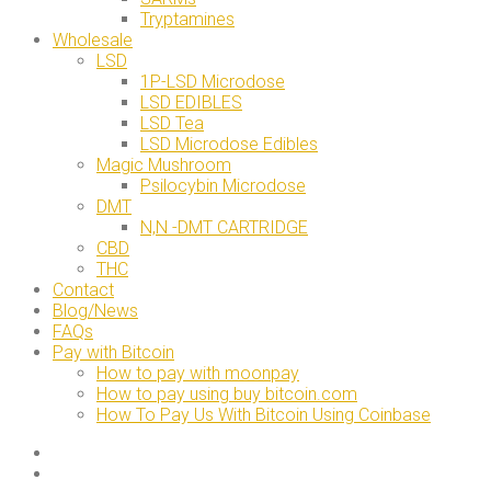
Tryptamines
Wholesale
LSD
1P-LSD Microdose
LSD EDIBLES
LSD Tea
LSD Microdose Edibles
Magic Mushroom
Psilocybin Microdose
DMT
N,N -DMT CARTRIDGE
CBD
THC
Contact
Blog/News
FAQs
Pay with Bitcoin
How to pay with moonpay
How to pay using buy bitcoin.com
How To Pay Us With Bitcoin Using Coinbase