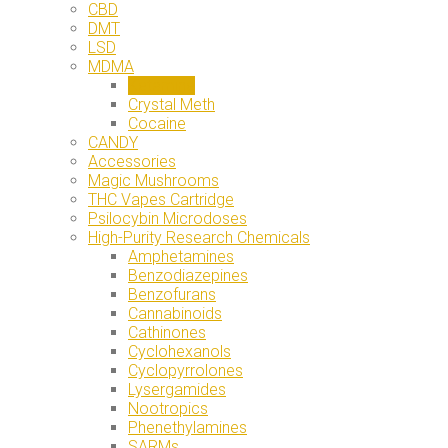
CBD
DMT
LSD
MDMA
Ketamine
Crystal Meth
Cocaine
CANDY
Accessories
Magic Mushrooms
THC Vapes Cartridge
Psilocybin Microdoses
High-Purity Research Chemicals
Amphetamines
Benzodiazepines
Benzofurans
Cannabinoids
Cathinones
Cyclohexanols
Cyclopyrrolones
Lysergamides
Nootropics
Phenethylamines
SARMs