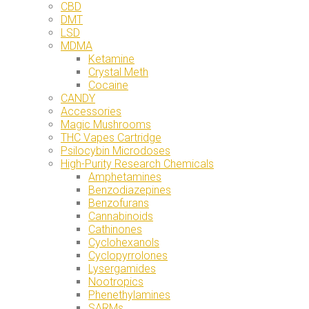
CBD
DMT
LSD
MDMA
Ketamine
Crystal Meth
Cocaine
CANDY
Accessories
Magic Mushrooms
THC Vapes Cartridge
Psilocybin Microdoses
High-Purity Research Chemicals
Amphetamines
Benzodiazepines
Benzofurans
Cannabinoids
Cathinones
Cyclohexanols
Cyclopyrrolones
Lysergamides
Nootropics
Phenethylamines
SARMs