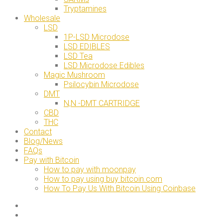
Tryptamines
Wholesale
LSD
1P-LSD Microdose
LSD EDIBLES
LSD Tea
LSD Microdose Edibles
Magic Mushroom
Psilocybin Microdose
DMT
N,N -DMT CARTRIDGE
CBD
THC
Contact
Blog/News
FAQs
Pay with Bitcoin
How to pay with moonpay
How to pay using buy bitcoin.com
How To Pay Us With Bitcoin Using Coinbase