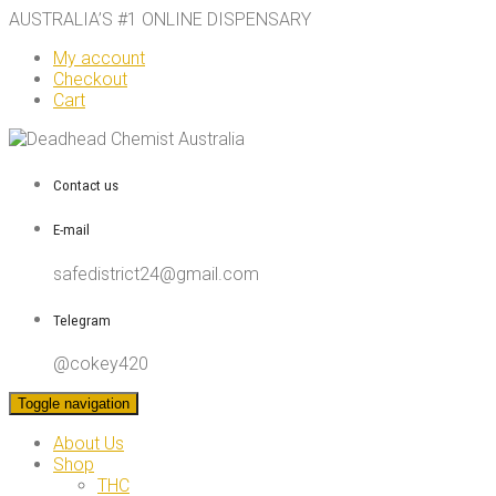
AUSTRALIA’S #1 ONLINE DISPENSARY
My account
Checkout
Cart
Contact us
E-mail
safedistrict24@gmail.com
Telegram
@cokey420
Toggle navigation
About Us
Shop
THC