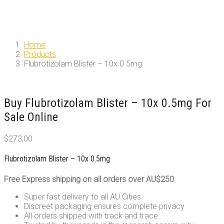
Home
Products
Flubrotizolam Blister – 10x 0.5mg
Buy Flubrotizolam Blister – 10x 0.5mg For
Sale Online
$
273,00
Flubrotizolam Blister – 10x 0.5mg
Free Express shipping on all orders over AU$250
Super fast delivery to all AU Cities.
Discreet packaging ensures complete privacy
All orders shipped with track and trace.