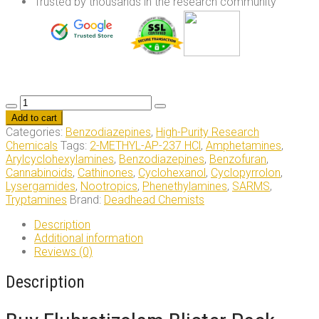
Trusted by thousands in the research community
Flubrotizolam
Blister
Add to cart
–
Categories:
Benzodiazepines
,
High-Purity Research
10x
Chemicals
Tags:
2-METHYL-AP-237 HCl
,
Amphetamines
,
0.5mg
Arylcyclohexylamines
,
Benzodiazepines
,
Benzofuran
,
quantity
Cannabinoids
,
Cathinones
,
Cyclohexanol
,
Cyclopyrrolon
,
Lysergamides
,
Nootropics
,
Phenethylamines
,
SARMS
,
Tryptamines
Brand:
Deadhead Chemists
Description
Additional information
Reviews (0)
Description