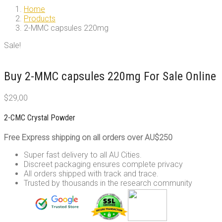
Home
Products
2-MMC capsules 220mg
Sale!
Buy 2-MMC capsules 220mg For Sale Online
$
29,00
2-CMC Crystal Powder
Free Express shipping on all orders over AU$250
Super fast delivery to all AU Cities.
Discreet packaging ensures complete privacy
All orders shipped with track and trace.
Trusted by thousands in the research community