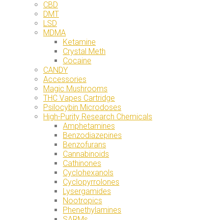
CBD
DMT
LSD
MDMA
Ketamine
Crystal Meth
Cocaine
CANDY
Accessories
Magic Mushrooms
THC Vapes Cartridge
Psilocybin Microdoses
High-Purity Research Chemicals
Amphetamines
Benzodiazepines
Benzofurans
Cannabinoids
Cathinones
Cyclohexanols
Cyclopyrrolones
Lysergamides
Nootropics
Phenethylamines
SARMs