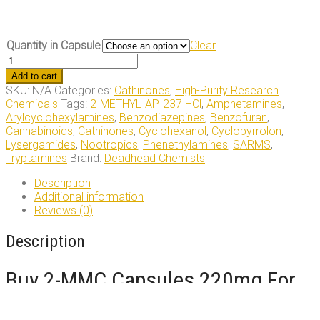
Quantity in Capsule
Clear
2-
MMC
Add to cart
capsules
SKU:
N/A
Categories:
Cathinones
,
High-Purity Research
220mg
Chemicals
Tags:
2-METHYL-AP-237 HCl
,
Amphetamines
,
quantity
Arylcyclohexylamines
,
Benzodiazepines
,
Benzofuran
,
Cannabinoids
,
Cathinones
,
Cyclohexanol
,
Cyclopyrrolon
,
Lysergamides
,
Nootropics
,
Phenethylamines
,
SARMS
,
Tryptamines
Brand:
Deadhead Chemists
Description
Additional information
Reviews (0)
Description
Buy 2-MMC Capsules 220mg For
Sale Online