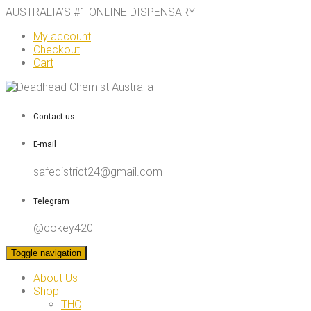
AUSTRALIA’S #1 ONLINE DISPENSARY
My account
Checkout
Cart
Contact us
E-mail
safedistrict24@gmail.com
Telegram
@cokey420
Toggle navigation
About Us
Shop
THC