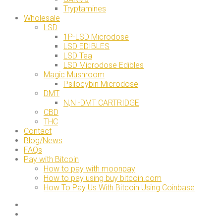
Tryptamines
Wholesale
LSD
1P-LSD Microdose
LSD EDIBLES
LSD Tea
LSD Microdose Edibles
Magic Mushroom
Psilocybin Microdose
DMT
N,N -DMT CARTRIDGE
CBD
THC
Contact
Blog/News
FAQs
Pay with Bitcoin
How to pay with moonpay
How to pay using buy bitcoin.com
How To Pay Us With Bitcoin Using Coinbase