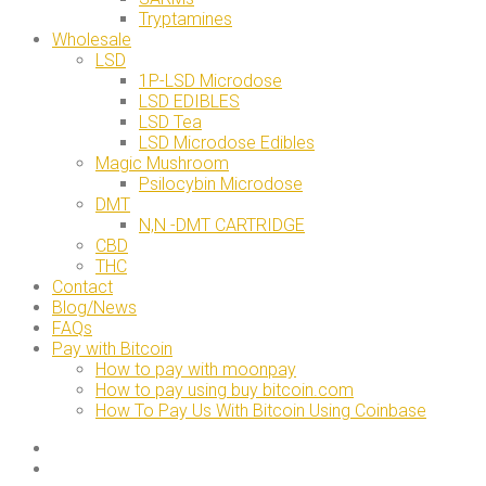
Tryptamines
Wholesale
LSD
1P-LSD Microdose
LSD EDIBLES
LSD Tea
LSD Microdose Edibles
Magic Mushroom
Psilocybin Microdose
DMT
N,N -DMT CARTRIDGE
CBD
THC
Contact
Blog/News
FAQs
Pay with Bitcoin
How to pay with moonpay
How to pay using buy bitcoin.com
How To Pay Us With Bitcoin Using Coinbase