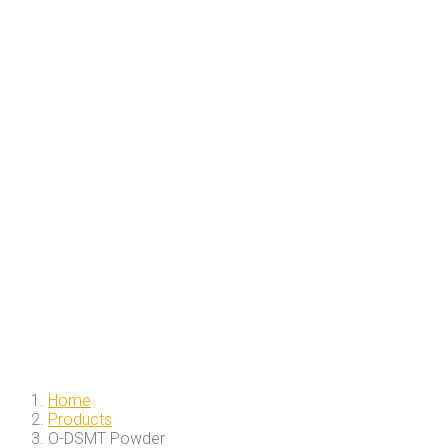
Home
Products
O-DSMT Powder