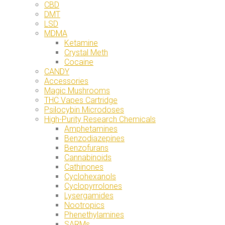
CBD
DMT
LSD
MDMA
Ketamine
Crystal Meth
Cocaine
CANDY
Accessories
Magic Mushrooms
THC Vapes Cartridge
Psilocybin Microdoses
High-Purity Research Chemicals
Amphetamines
Benzodiazepines
Benzofurans
Cannabinoids
Cathinones
Cyclohexanols
Cyclopyrrolones
Lysergamides
Nootropics
Phenethylamines
SARMs