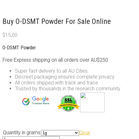
Buy O-DSMT Powder For Sale Online
$
15,00
O-DSMT Powder
Free Express shipping on all orders over AU$250
Super fast delivery to all AU Cities.
Discreet packaging ensures complete privacy
All orders shipped with track and trace.
Trusted by thousands in the research community
Quantity in grams
Clear
O-