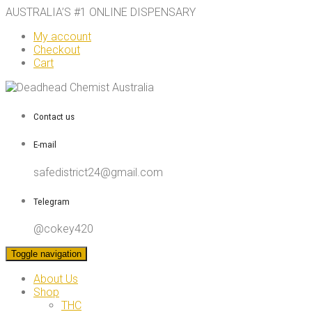
AUSTRALIA’S #1 ONLINE DISPENSARY
My account
Checkout
Cart
Contact us
E-mail
safedistrict24@gmail.com
Telegram
@cokey420
Toggle navigation
About Us
Shop
THC