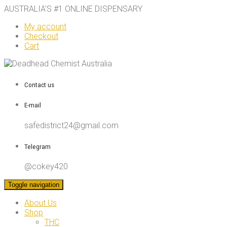
AUSTRALIA’S #1 ONLINE DISPENSARY
My account
Checkout
Cart
Contact us
E-mail
safedistrict24@gmail.com
Telegram
@cokey420
Toggle navigation
About Us
Shop
THC