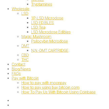
Tryptamines
Wholesale
LSD
1P-LSD Microdose
LSD EDIBLES
LSD Tea
LSD Microdose Edibles
Magic Mushroom
Psilocybin Microdose
DMT
N,N -DMT CARTRIDGE
CBD
THC
Contact
Blog/News
FAQs
Pay with Bitcoin
How to pay with moonpay
How to pay using buy bitcoin.com
How To Pay Us With Bitcoin Using Coinbase