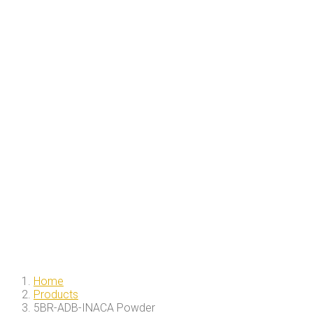
Home
Products
5BR-ADB-INACA Powder