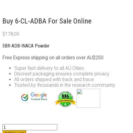
Buy 6-CL-ADBA For Sale Online
$
178,00
5BR-ADB-INACA Powder
Free Express shipping on all orders over AU$250
Super fast delivery to all AU Cities.
Discreet packaging ensures complete privacy
All orders shipped with track and trace.
Trusted by thousands in the research community
5BR-
ADB-