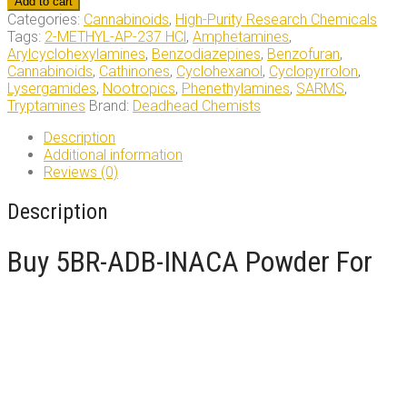
Add to cart
INACA
Categories:
Cannabinoids
,
High-Purity Research Chemicals
Powder
Tags:
2-METHYL-AP-237 HCl
,
Amphetamines
,
quantity
Arylcyclohexylamines
,
Benzodiazepines
,
Benzofuran
,
Cannabinoids
,
Cathinones
,
Cyclohexanol
,
Cyclopyrrolon
,
Lysergamides
,
Nootropics
,
Phenethylamines
,
SARMS
,
Tryptamines
Brand:
Deadhead Chemists
Description
Additional information
Reviews (0)
Description
Buy 5BR-ADB-INACA Powder For
Sale Online
Chemical Components and Synonyms
5BR-ADB-INACA:
IUPAC Name:
N-(1-amino-3,3-dimethyl-1-oxobutan-2-yl)-1-(5-