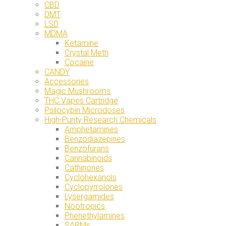
CBD
DMT
LSD
MDMA
Ketamine
Crystal Meth
Cocaine
CANDY
Accessories
Magic Mushrooms
THC Vapes Cartridge
Psilocybin Microdoses
High-Purity Research Chemicals
Amphetamines
Benzodiazepines
Benzofurans
Cannabinoids
Cathinones
Cyclohexanols
Cyclopyrrolones
Lysergamides
Nootropics
Phenethylamines
SARMs