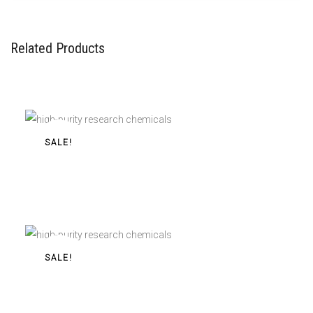
Related Products
SALE!
Buy 2/3-FEA Pellets 40mg/120mg For Sale Online
2/3-FEA Pellets 40mg/120mg
$
55,00
–
$
350,00
SALE!
Buy 3-FPM Powder For Sale Online
3-FPM Powder