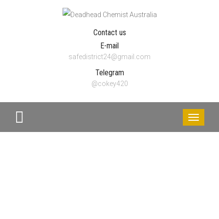
Contact us
E-mail
safedistrict24@gmail.com
Telegram
@cokey420
Toggle
navigati