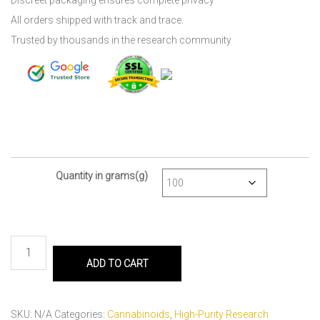
Discreet packaging ensures complete privacy
All orders shipped with track and trace.
Trusted by thousands in the research community
Quantity in grams(g)
ADD TO CART
SKU:
N/A
Categories:
Cannabinoids
,
High-Purity Research