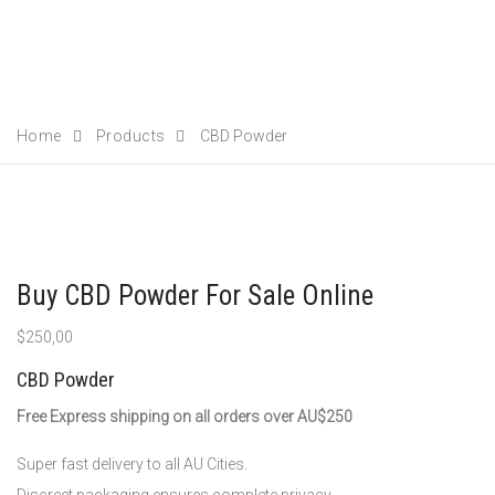
Home
Products
CBD Powder
Buy CBD Powder For Sale Online
$
250,00
CBD Powder
Free Express shipping on all orders over AU$250
Super fast delivery to all AU Cities.