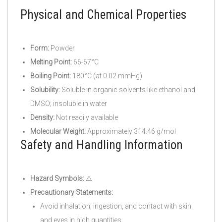
Physical and Chemical Properties
Form:
Powder
Melting Point:
66-67°C
Boiling Point:
180°C (at 0.02 mmHg)
Solubility:
Soluble in organic solvents like ethanol and
DMSO; insoluble in water
Density:
Not readily available
Molecular Weight:
Approximately 314.46 g/mol
Safety and Handling Information
Hazard Symbols:
⚠️
Precautionary Statements:
Avoid inhalation, ingestion, and contact with skin
and eyes in high quantities.