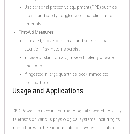
Use personal protective equipment (PPE) such as
gloves and safety goggles when handling large
amounts.
First-Aid Measures:
If inhaled, move to fresh air and seek medical
attention if symptoms persist.
In case of skin contact, rinse with plenty of water
and soap.
If ingested in large quantities, seek immediate
medical help.
Usage and Applications
CBD Powder is used in pharmacological research to study
its effects on various physiological systems, including its
interaction with the endocannabinoid system. It is also