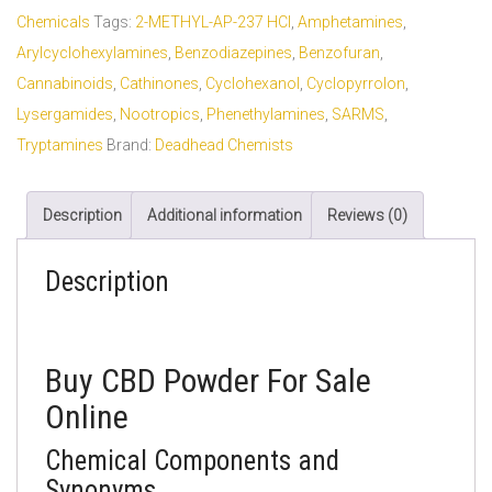
Chemicals
Tags:
2-METHYL-AP-237 HCl
,
Amphetamines
,
Arylcyclohexylamines
,
Benzodiazepines
,
Benzofuran
,
Cannabinoids
,
Cathinones
,
Cyclohexanol
,
Cyclopyrrolon
,
Lysergamides
,
Nootropics
,
Phenethylamines
,
SARMS
,
Tryptamines
Brand:
Deadhead Chemists
Description
Additional information
Reviews (0)
Description
Buy CBD Powder For Sale
Online
Chemical Components and
Synonyms