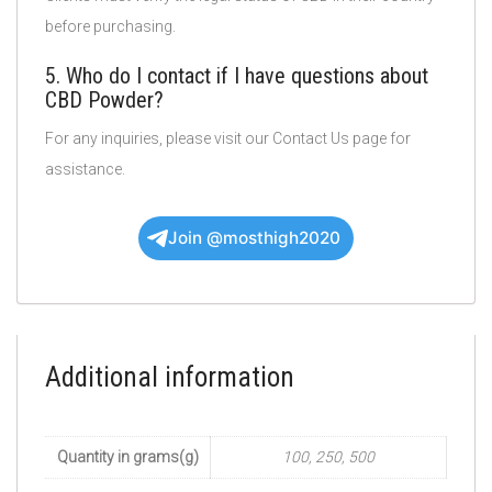
before purchasing.
5. Who do I contact if I have questions about
CBD Powder?
For any inquiries, please visit our Contact Us page for
assistance.
Join @mosthigh2020
Additional information
Quantity in grams(g)
100, 250, 500