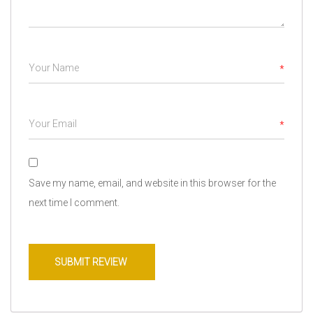
*
*
Save my name, email, and website in this browser for the
next time I comment.