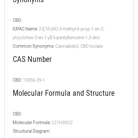
CBD:
IUPAC Name:
2-[(1R,6R)-3-methyl-6-prop-1-en-2-
ylcyclohex-2-en-1-yl]-5-pentylbenzene-1,3-diol
Common Synonyms:
Cannabidiol, CBD Isolate
CAS Number
CBD:
13956-29-1
Molecular Formula and Structure
CBD:
Molecular Formula:
C21H30O2
Structural Diagram: