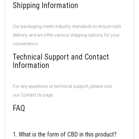
Shipping Information
Our packaging meets industry standards to ensure safe
delivery, and we offer various shipping options for your
convenience.
Technical Support and Contact
Information
For any questions or technical support, please visit
our Contact Us page.
FAQ
1. What is the form of CBD in this product?