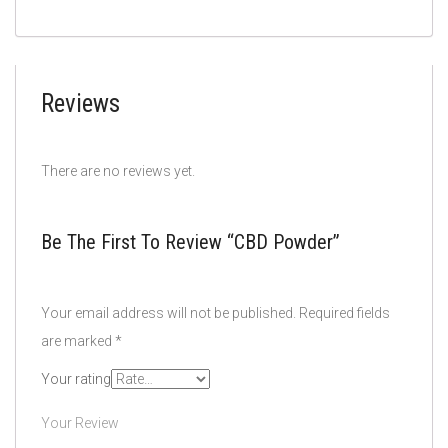
Reviews
There are no reviews yet.
Be The First To Review “CBD Powder”
Your email address will not be published.
Required fields
are marked
*
Your rating