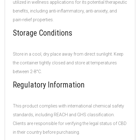
utilized in wellness applications for its potential therapeutic
benefits, including anti-inflammatory, anti-anxiety, and
pain-relief properties.
Storage Conditions
Store in a cool, dry place away from direct sunlight. Keep
the container tightly closed and store at temperatures
between 2-8°C.
Regulatory Information
This product complies with international chemical safety
standards, including REACH and GHS classification.
Clients are responsible for verifying the legal status of CBD
in their country before purchasing.