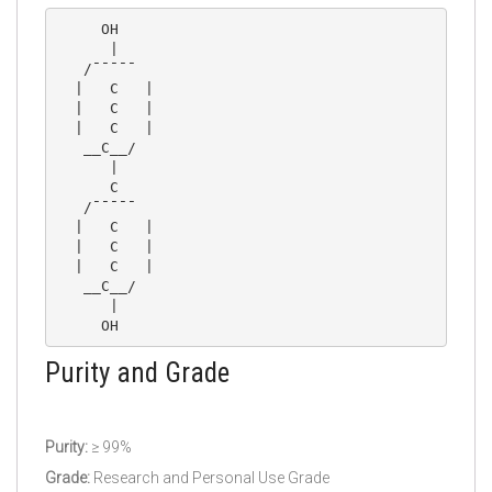
     OH

      |

   /¯¯¯¯¯

  |   C   |

  |   C   |

  |   C   |

   __C__/

      |

      C

   /¯¯¯¯¯

  |   C   |

  |   C   |

  |   C   |

   __C__/

      |

Purity and Grade
Purity:
≥ 99%
Grade:
Research and Personal Use Grade