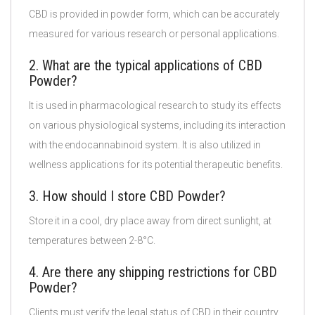
CBD is provided in powder form, which can be accurately
measured for various research or personal applications.
2. What are the typical applications of CBD
Powder?
It is used in pharmacological research to study its effects
on various physiological systems, including its interaction
with the endocannabinoid system. It is also utilized in
wellness applications for its potential therapeutic benefits.
3. How should I store CBD Powder?
Store it in a cool, dry place away from direct sunlight, at
temperatures between 2-8°C.
4. Are there any shipping restrictions for CBD
Powder?
Clients must verify the legal status of CBD in their country