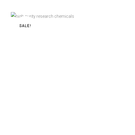
$
25,00
–
$
440,00
SALE!
Buy 2-FEA Pellets 60mg Online
2-FEA Pellets 60mg
$
11,00
–
$
190,00
ABOUT
HOME