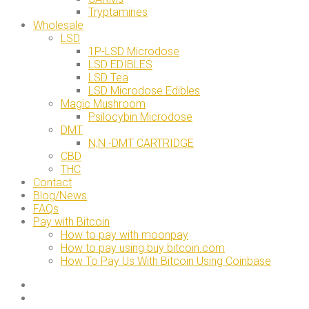
Tryptamines
Wholesale
LSD
1P-LSD Microdose
LSD EDIBLES
LSD Tea
LSD Microdose Edibles
Magic Mushroom
Psilocybin Microdose
DMT
N,N -DMT CARTRIDGE
CBD
THC
Contact
Blog/News
FAQs
Pay with Bitcoin
How to pay with moonpay
How to pay using buy bitcoin.com
How To Pay Us With Bitcoin Using Coinbase