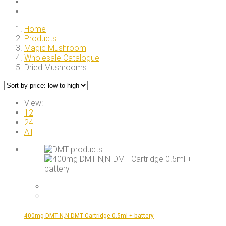
Home
Products
Magic Mushroom
Wholesale Catalogue
Dried Mushrooms
View:
12
24
All
400mg DMT N,N-DMT Cartridge 0.5ml + battery