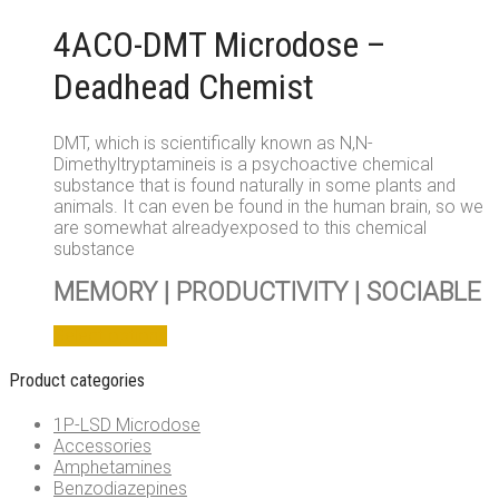
on
4ACO-DMT Microdose –
the
product
Deadhead Chemist
page
DMT, which is scientifically known as N,N-
Dimethyltryptamineis is a psychoactive chemical
substance that is found naturally in some plants and
animals. It can even be found in the human brain, so we
are somewhat alreadyexposed to this chemical
substance
MEMORY | PRODUCTIVITY | SOCIABLE
This
Select options
product
has
Product categories
multiple
variants.
1P-LSD Microdose
The
Accessories
options
Amphetamines
may
Benzodiazepines