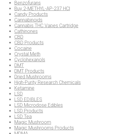
be
Benzofurans
chosen
Buy 2-METHYL-AP-237 HCl
on
Candy Products
the
Cannabinoids
product
Cannabis THC Vapes Cartridge
page
Cathinones
CBD
CBD Products
Cocaine
Crystal Meth
Cyclohexanols
DMT
DMT Products
Dried Mushrooms
High-Purity Research Chemicals
Ketamine
LSD
LSD EDIBLES
LSD Microdose Edibles
LSD Products
LSD Tea
Magic Mushroom
Magic Mushrooms Products
MDMA