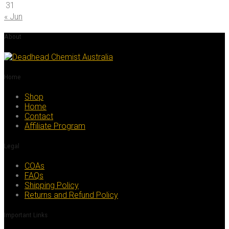
31
« Jun
About
Home
Shop
Home
Contact
Affiliate Program
Legal
COAs
FAQs
Shipping Policy
Returns and Refund Policy
Important Links