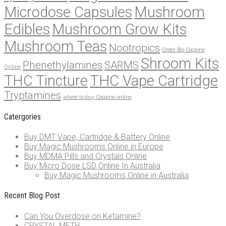
Microdose Capsules
Mushroom
Edibles
Mushroom Grow Kits
Mushroom Teas
Nootropics
Order Bio Cocaine
Shroom Kits
Phenethylamines
SARMS
Online
THC Tincture
THC Vape Cartridge
Tryptamines
where to buy Cocaine online
Catergories
Buy DMT Vape, Cartridge & Battery Online
Buy Magic Mushrooms Online in Europe
Buy MDMA Pills and Crystals Online
Buy Micro Dose LSD Online In Australia
Buy Magic Mushrooms Online in Australia
Recent Blog Post
Can You Overdose on Ketamine?
CRYSTAL METH