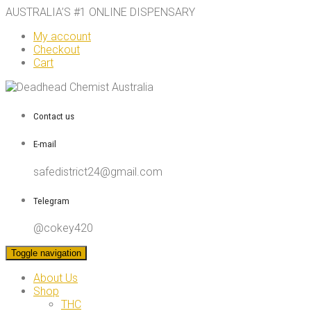
AUSTRALIA’S #1 ONLINE DISPENSARY
My account
Checkout
Cart
Contact us
E-mail
safedistrict24@gmail.com
Telegram
@cokey420
Toggle navigation
About Us
Shop
THC