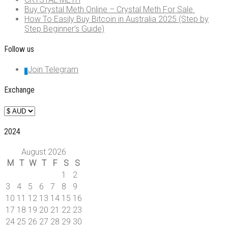
Buy Crystal Meth Online – Crystal Meth For Sale
How To Easily Buy Bitcoin in Australia 2025 (Step by
Step Beginner’s Guide)
Follow us
Join Telegram
Exchange
2024
August 2026
M
T
W
T
F
S
S
1
2
3
4
5
6
7
8
9
10
11
12
13
14
15
16
17
18
19
20
21
22
23
24
25
26
27
28
29
30