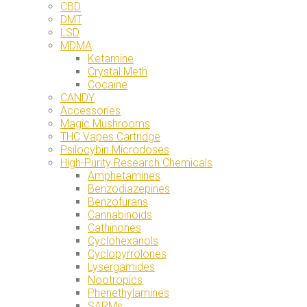
CBD
DMT
LSD
MDMA
Ketamine
Crystal Meth
Cocaine
CANDY
Accessories
Magic Mushrooms
THC Vapes Cartridge
Psilocybin Microdoses
High-Purity Research Chemicals
Amphetamines
Benzodiazepines
Benzofurans
Cannabinoids
Cathinones
Cyclohexanols
Cyclopyrrolones
Lysergamides
Nootropics
Phenethylamines
SARMs