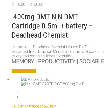
$
110,00
–
$
150,00
400mg DMT N,N-DMT
Cartridge 0.5ml + battery –
Deadhead Chemist
Instructions: Deadhead Chemist infused DMT is
extracted from Brazilian Mimosa Hostilis root bark and
re-crystallized three times for purity.
MEMORY | PRODUCTIVITY | SOCIABLE
This
Select options
product
has
multiple
variants.
The
options
may
N,N -DMT CARTRIDGE 800mg DMT
be