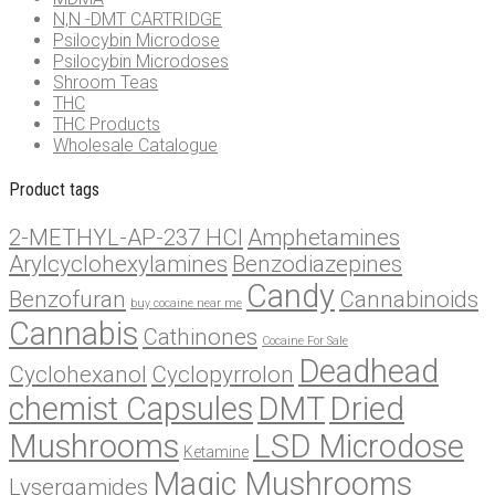
N,N -DMT CARTRIDGE
Psilocybin Microdose
Psilocybin Microdoses
Shroom Teas
THC
THC Products
Wholesale Catalogue
Product tags
2-METHYL-AP-237 HCl
Amphetamines
Arylcyclohexylamines
Benzodiazepines
Candy
Benzofuran
Cannabinoids
buy cocaine near me
Cannabis
Cathinones
Cocaine For Sale
Deadhead
Cyclohexanol
Cyclopyrrolon
chemist Capsules
DMT
Dried
Mushrooms
LSD Microdose
Ketamine
Magic Mushrooms
Lysergamides