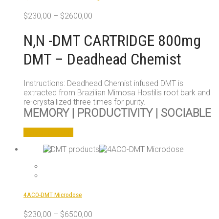
chosen
$
230,00
–
$
2600,00
on
the
N,N -DMT CARTRIDGE 800mg
product
page
DMT – Deadhead Chemist
Instructions: Deadhead Chemist infused DMT is
extracted from Brazilian Mimosa Hostilis root bark and
re-crystallized three times for purity.
MEMORY | PRODUCTIVITY | SOCIABLE
This
Select options
product
has
multiple
variants.
The
options
4ACO-DMT Microdose
may
be
$
230,00
–
$
6500,00
chosen