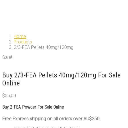
Home
Products
2/3-FEA Pellets 40mg/120mg
Sale!
Buy 2/3-FEA Pellets 40mg/120mg For Sale
Online
$
55,00
Buy 2-FEA Powder For Sale Online
Free Express shipping on all orders over AU$250