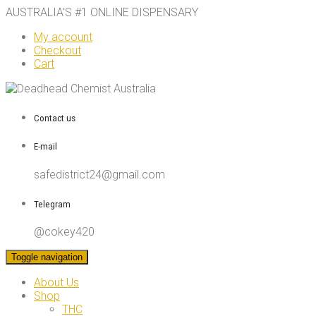
AUSTRALIA’S #1 ONLINE DISPENSARY
My account
Checkout
Cart
Contact us
E-mail
safedistrict24@gmail.com
Telegram
@cokey420
Toggle navigation
About Us
Shop
THC