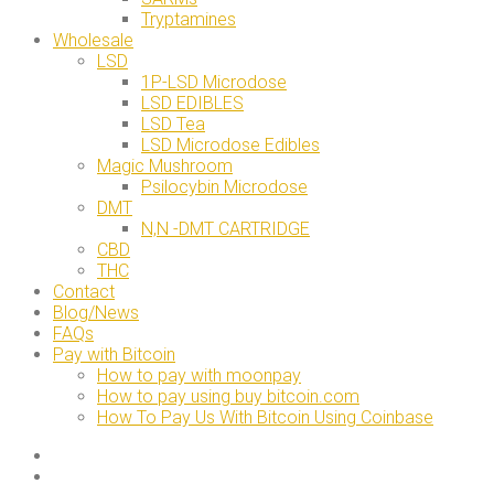
Tryptamines
Wholesale
LSD
1P-LSD Microdose
LSD EDIBLES
LSD Tea
LSD Microdose Edibles
Magic Mushroom
Psilocybin Microdose
DMT
N,N -DMT CARTRIDGE
CBD
THC
Contact
Blog/News
FAQs
Pay with Bitcoin
How to pay with moonpay
How to pay using buy bitcoin.com
How To Pay Us With Bitcoin Using Coinbase