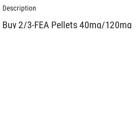
Description
Buy 2/3-FEA Pellets 40mg/120mg
For Sale Online
Chemical Components and Synonyms
2-FEA:
IUPAC Name:
1-(2-fluorophenyl)-N-ethylpropan-2-amine
Common Synonyms:
2-Fluoroethamphetamine, 2-FEA
3-FEA:
IUPAC Name:
1-(3-fluorophenyl)-N-ethylpropan-2-amine
Common Synonyms:
3-Fluoroethamphetamine, 3-FEA
CAS Numbers
2-FEA:
1182818-87-9
3-FEA:
1182818-88-0