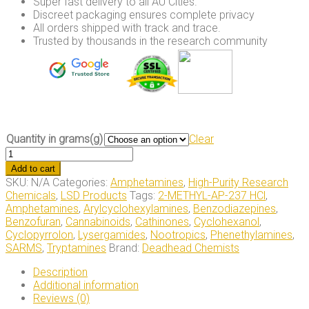
Super fast delivery to all AU Cities.
Discreet packaging ensures complete privacy
All orders shipped with track and trace.
Trusted by thousands in the research community
Quantity in grams(g)
Clear
2/3-
FEA
Add to cart
Pellets
SKU:
N/A
Categories:
Amphetamines
,
High-Purity Research
40mg/120mg
Chemicals
,
LSD Products
Tags:
2-METHYL-AP-237 HCl
,
quantity
Amphetamines
,
Arylcyclohexylamines
,
Benzodiazepines
,
Benzofuran
,
Cannabinoids
,
Cathinones
,
Cyclohexanol
,
Cyclopyrrolon
,
Lysergamides
,
Nootropics
,
Phenethylamines
,
SARMS
,
Tryptamines
Brand:
Deadhead Chemists
Description
Additional information
Reviews (0)