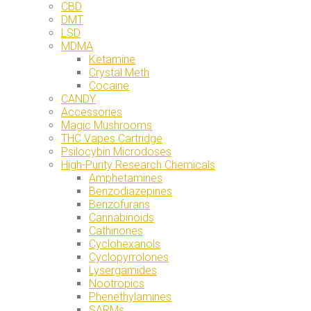
CBD
DMT
LSD
MDMA
Ketamine
Crystal Meth
Cocaine
CANDY
Accessories
Magic Mushrooms
THC Vapes Cartridge
Psilocybin Microdoses
High-Purity Research Chemicals
Amphetamines
Benzodiazepines
Benzofurans
Cannabinoids
Cathinones
Cyclohexanols
Cyclopyrrolones
Lysergamides
Nootropics
Phenethylamines
SARMs