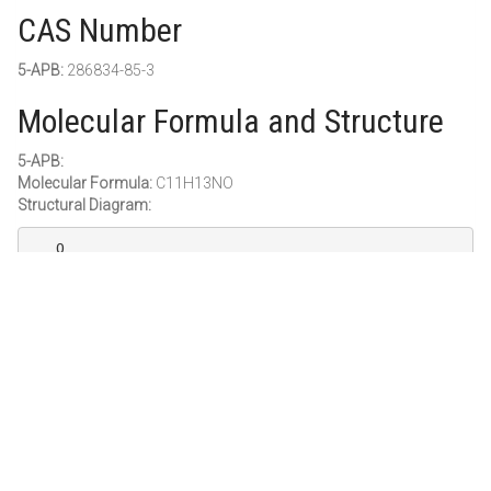
CAS Number
5-APB:
286834-85-3
Molecular Formula and Structure
5-APB:
Molecular Formula:
C11H13NO
Structural Diagram:
   O

  //\

 ||   ||

  \ //

    |

Purity and Grade
Purity:
≥ 98%
Grade:
Research Grade