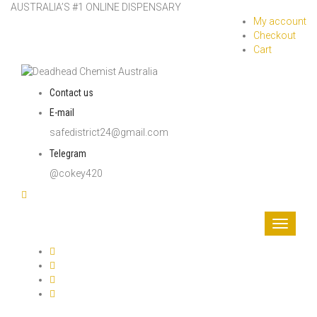
AUSTRALIA’S #1 ONLINE DISPENSARY
My account
Checkout
Cart
Contact us
E-mail
safedistrict24@gmail.com
Telegram
@cokey420
Toggle
navigati