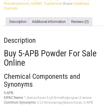
Phenethylamines
,
SARMS
,
Tryptamines
Brand:
Deadhead
Chemists
Description
Additional information
Reviews (0)
Description
Buy 5-APB Powder For Sale
Online
Chemical Components and
Synonyms
5-APB:
IUPAC Name:
1-(benzofuran-5-yl)-N-methylpropan-2-amine
Common Synonyms:
5-(2-Aminopropyl)benzofuran, 5-APB