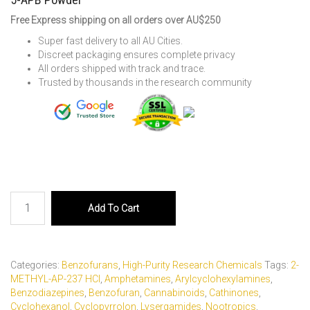
Free Express shipping on all orders over AU$250
Super fast delivery to all AU Cities.
Discreet packaging ensures complete privacy
All orders shipped with track and trace.
Trusted by thousands in the research community
5-
Add To Cart
APB
Powder
quantity
Categories:
Benzofurans
,
High-Purity Research Chemicals
Tags:
2-
METHYL-AP-237 HCl
,
Amphetamines
,
Arylcyclohexylamines
,
Benzodiazepines
,
Benzofuran
,
Cannabinoids
,
Cathinones
,
Cyclohexanol
,
Cyclopyrrolon
,
Lysergamides
,
Nootropics
,