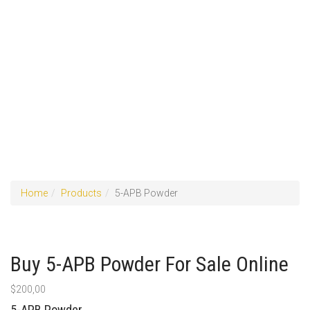
Home
Products
5-APB Powder
Buy 5-APB Powder For Sale Online
$
200,00
5-APB Powder