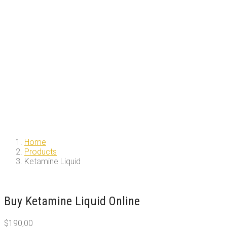
Home
Products
Ketamine Liquid
Buy Ketamine Liquid Online
$
190,00