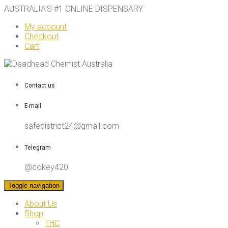
AUSTRALIA’S #1 ONLINE DISPENSARY
My account
Checkout
Cart
Contact us
E-mail
safedistrict24@gmail.com
Telegram
@cokey420
Toggle navigation
About Us
Shop
THC