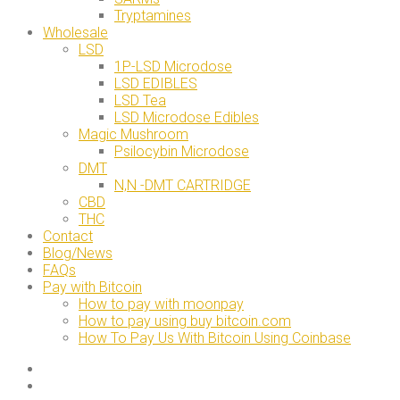
Tryptamines
Wholesale
LSD
1P-LSD Microdose
LSD EDIBLES
LSD Tea
LSD Microdose Edibles
Magic Mushroom
Psilocybin Microdose
DMT
N,N -DMT CARTRIDGE
CBD
THC
Contact
Blog/News
FAQs
Pay with Bitcoin
How to pay with moonpay
How to pay using buy bitcoin.com
How To Pay Us With Bitcoin Using Coinbase