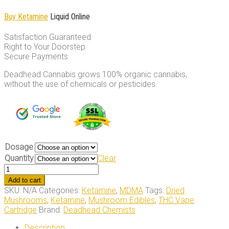
Buy Ketamine
Liquid Online
Satisfaction Guaranteed
Right to Your Doorstep
Secure Payments
Deadhead Cannabis grows 100% organic cannabis,
without the use of chemicals or pesticides.
Dosage
Quantity
Clear
Ketamine
Liquid
Add to cart
quantity
SKU:
N/A
Categories:
Ketamine
,
MDMA
Tags:
Dried
Mushrooms
,
Ketamine
,
Mushroom Edibles
,
THC Vape
Cartridge
Brand:
Deadhead Chemists
Description