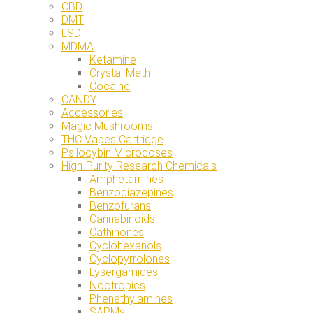
CBD
DMT
LSD
MDMA
Ketamine
Crystal Meth
Cocaine
CANDY
Accessories
Magic Mushrooms
THC Vapes Cartridge
Psilocybin Microdoses
High-Purity Research Chemicals
Amphetamines
Benzodiazepines
Benzofurans
Cannabinoids
Cathinones
Cyclohexanols
Cyclopyrrolones
Lysergamides
Nootropics
Phenethylamines
SARMs