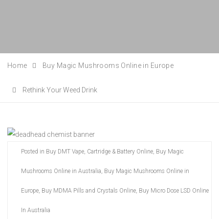
Home
Buy Magic Mushrooms Online in Europe
Rethink Your Weed Drink
Posted in
Buy DMT Vape, Cartridge & Battery Online
,
Buy Magic
Mushrooms Online in Australia
,
Buy Magic Mushrooms Online in
Europe
,
Buy MDMA Pills and Crystals Online
,
Buy Micro Dose LSD Online
In Australia