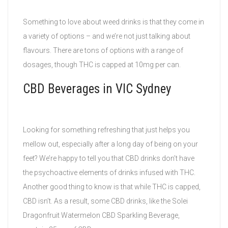
Something to love about weed drinks is that they come in
a variety of options – and we’re not just talking about
flavours. There are tons of options with a range of
dosages, though THC is capped at 10mg per can.
CBD Beverages in VIC Sydney
Looking for something refreshing that just helps you
mellow out, especially after a long day of being on your
feet? We’re happy to tell you that CBD drinks don’t have
the psychoactive elements of drinks infused with THC.
Another good thing to know is that while THC is capped,
CBD isn’t. As a result, some CBD drinks, like the Solei
Dragonfruit Watermelon CBD Sparkling Beverage,