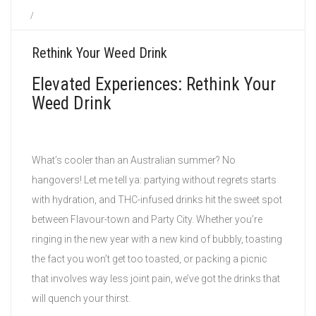
/
Rethink Your Weed Drink
Elevated Experiences: Rethink Your
Weed Drink
What’s cooler than an Australian summer? No
hangovers! Let me tell ya: partying without regrets starts
with hydration, and THC-infused drinks hit the sweet spot
between Flavour-town and Party City. Whether you’re
ringing in the new year with a new kind of bubbly, toasting
the fact you won’t get too toasted, or packing a picnic
that involves way less joint pain, we’ve got the drinks that
will quench your thirst.