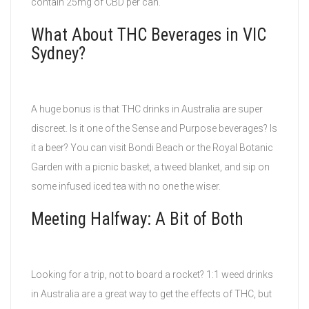
contain 25mg of CBD per can.
What About THC Beverages in VIC
Sydney?
A huge bonus is that THC drinks in Australia are super
discreet. Is it one of the Sense and Purpose beverages? Is
it a beer? You can visit Bondi Beach or the Royal Botanic
Garden with a picnic basket, a tweed blanket, and sip on
some infused iced tea with no one the wiser.
Meeting Halfway: A Bit of Both
Looking for a trip, not to board a rocket? 1:1 weed drinks
in Australia are a great way to get the effects of THC, but