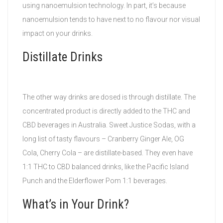
using nanoemulsion technology. In part, it’s because
nanoemulsion tends to have next to no flavour nor visual
impact on your drinks.
Distillate Drinks
The other way drinks are dosed is through distillate. The
concentrated product is directly added to the THC and
CBD beverages in Australia. Sweet Justice Sodas, with a
long list of tasty flavours – Cranberry Ginger Ale, OG
Cola, Cherry Cola – are distillate-based. They even have
1:1 THC to CBD balanced drinks, like the Pacific Island
Punch and the Elderflower Pom 1:1 beverages.
What’s in Your Drink?