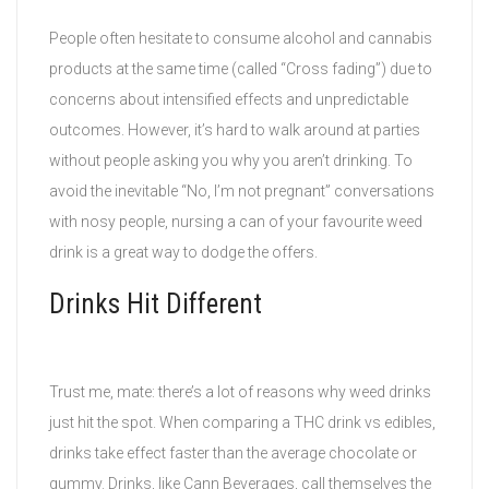
People often hesitate to consume alcohol and cannabis
products at the same time (called “Cross fading”) due to
concerns about intensified effects and unpredictable
outcomes. However, it’s hard to walk around at parties
without people asking you why you aren’t drinking. To
avoid the inevitable “No, I’m not pregnant” conversations
with nosy people, nursing a can of your favourite weed
drink is a great way to dodge the offers.
Drinks Hit Different
Trust me, mate: there’s a lot of reasons why weed drinks
just hit the spot. When comparing a THC drink vs edibles,
drinks take effect faster than the average chocolate or
gummy. Drinks, like Cann Beverages, call themselves the