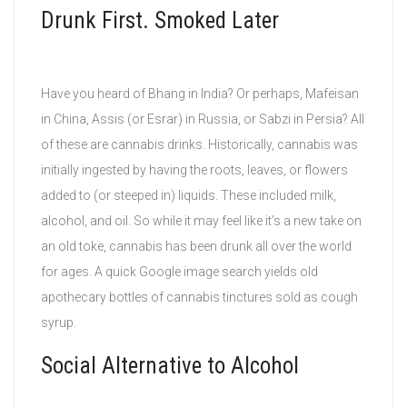
Drunk First. Smoked Later
Have you heard of Bhang in India? Or perhaps, Mafeisan
in China, Assis (or Esrar) in Russia, or Sabzi in Persia? All
of these are cannabis drinks. Historically, cannabis was
initially ingested by having the roots, leaves, or flowers
added to (or steeped in) liquids. These included milk,
alcohol, and oil. So while it may feel like it’s a new take on
an old toke, cannabis has been drunk all over the world
for ages. A quick Google image search yields old
apothecary bottles of cannabis tinctures sold as cough
syrup.
Social Alternative to Alcohol