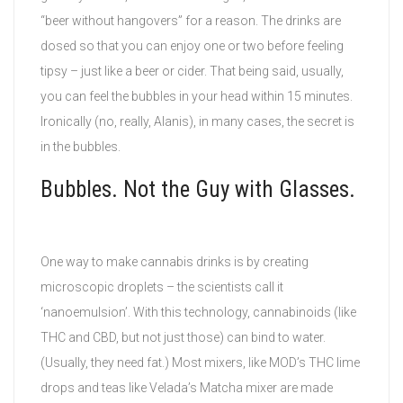
“beer without hangovers” for a reason. The drinks are
dosed so that you can enjoy one or two before feeling
tipsy – just like a beer or cider. That being said, usually,
you can feel the bubbles in your head within 15 minutes.
Ironically (no, really, Alanis), in many cases, the secret is
in the bubbles.
Bubbles. Not the Guy with Glasses.
One way to make cannabis drinks is by creating
microscopic droplets – the scientists call it
‘nanoemulsion’. With this technology, cannabinoids (like
THC and CBD, but not just those) can bind to water.
(Usually, they need fat.) Most mixers, like MOD’s THC lime
drops and teas like Velada’s Matcha mixer are made