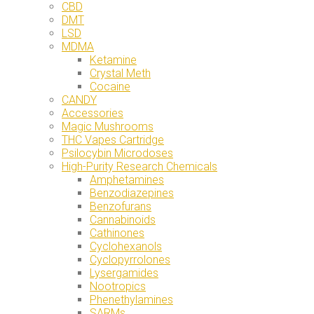
CBD
DMT
LSD
MDMA
Ketamine
Crystal Meth
Cocaine
CANDY
Accessories
Magic Mushrooms
THC Vapes Cartridge
Psilocybin Microdoses
High-Purity Research Chemicals
Amphetamines
Benzodiazepines
Benzofurans
Cannabinoids
Cathinones
Cyclohexanols
Cyclopyrrolones
Lysergamides
Nootropics
Phenethylamines
SARMs