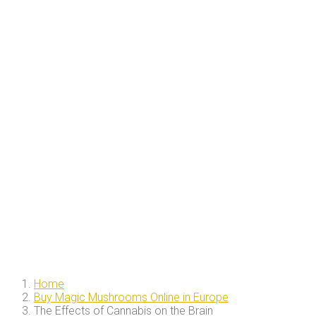
Home
Buy Magic Mushrooms Online in Europe
The Effects of Cannabis on the Brain