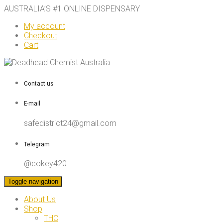
AUSTRALIA’S #1 ONLINE DISPENSARY
My account
Checkout
Cart
Contact us
E-mail
safedistrict24@gmail.com
Telegram
@cokey420
Toggle navigation
About Us
Shop
THC