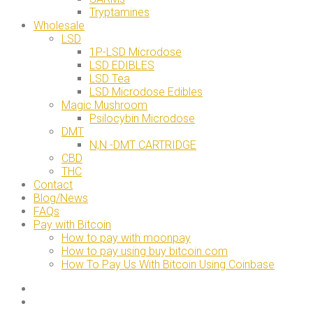
Tryptamines
Wholesale
LSD
1P-LSD Microdose
LSD EDIBLES
LSD Tea
LSD Microdose Edibles
Magic Mushroom
Psilocybin Microdose
DMT
N,N -DMT CARTRIDGE
CBD
THC
Contact
Blog/News
FAQs
Pay with Bitcoin
How to pay with moonpay
How to pay using buy bitcoin.com
How To Pay Us With Bitcoin Using Coinbase