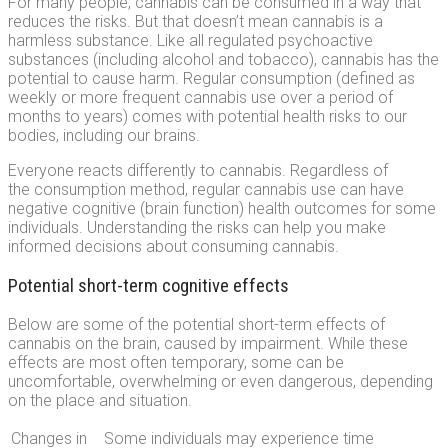
For many people, cannabis can be consumed in a way that
reduces the risks. But that doesn’t mean cannabis is a
harmless substance. Like all regulated psychoactive
substances (including alcohol and tobacco), cannabis has the
potential to cause harm. Regular consumption (defined as
weekly or more frequent cannabis use over a period of
months to years) comes with potential health risks to our
bodies, including our brains.
Everyone reacts differently to cannabis. Regardless of
the consumption method, regular cannabis use can have
negative cognitive (brain function) health outcomes for some
individuals. Understanding the risks can help you make
informed decisions about consuming cannabis.
Potential short-term cognitive effects
Below are some of the potential short-term effects of
cannabis on the brain, caused by impairment. While these
effects are most often temporary, some can be
uncomfortable, overwhelming or even dangerous, depending
on the place and situation.
Changes in
Some individuals may experience time