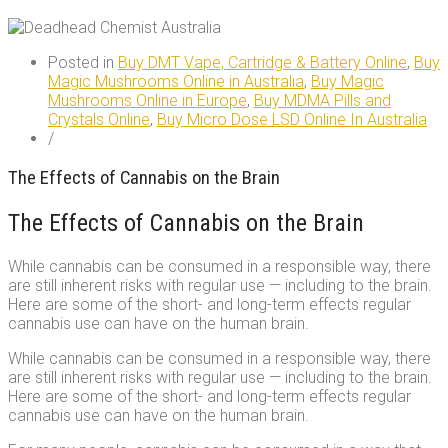
Posted in
Buy DMT Vape, Cartridge & Battery Online
,
Buy
Magic Mushrooms Online in Australia
,
Buy Magic
Mushrooms Online in Europe
,
Buy MDMA Pills and
Crystals Online
,
Buy Micro Dose LSD Online In Australia
/
The Effects of Cannabis on the Brain
The Effects of Cannabis on the Brain
While cannabis can be consumed in a responsible way, there
are still inherent risks with regular use — including to the brain.
Here are some of the short- and long-term effects regular
cannabis use can have on the human brain.
While cannabis can be consumed in a responsible way, there
are still inherent risks with regular use — including to the brain.
Here are some of the short- and long-term effects regular
cannabis use can have on the human brain.