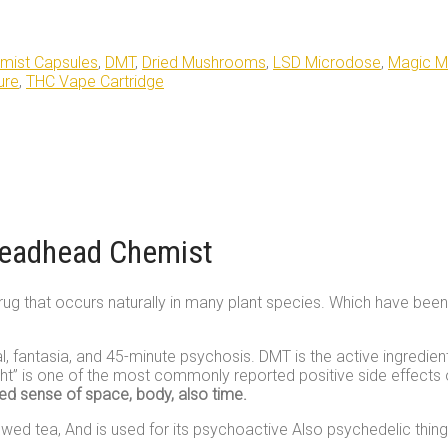
mist Capsules
,
DMT
,
Dried Mushrooms
,
LSD Microdose
,
Magic 
ure
,
THC Vape Cartridge
Deadhead Chemist
g that occurs naturally in many plant species. Which have been use
l, fantasia, and 45-minute psychosis. DMT is the active ingredie
nsight” is one of the most commonly reported positive side effects
red sense of space, body, also time.
wed tea, And is used for its psychoactive Also psychedelic thing