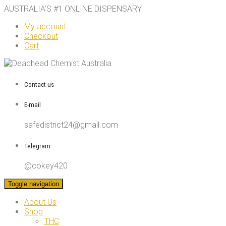
AUSTRALIA’S #1 ONLINE DISPENSARY
My account
Checkout
Cart
Contact us
E-mail
safedistrict24@gmail.com
Telegram
@cokey420
Toggle navigation
About Us
Shop
THC