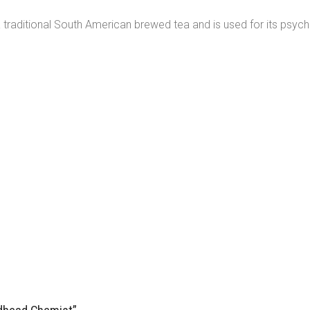
aditional South American brewed tea and is used for its psychoact