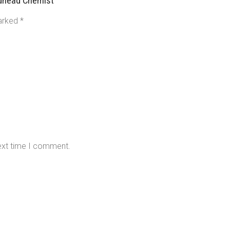
adhead Chemist”
marked
*
next time I comment.