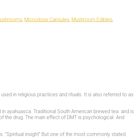
Mushrooms
,
Microdose Capsules
,
Mushroom Edibles
,
d in religious practices and rituals. It is also referred to as
nt in ayahuasca. Traditional South American brewed tea. and is
 of the drug. The main effect of DMT is psychological. And
s. “Spiritual insight” But one of the most commonly stated