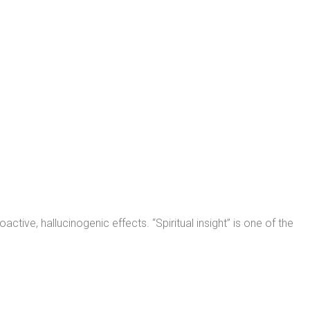
ive, hallucinogenic effects. “Spiritual insight” is one of the