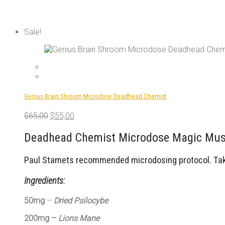
Sale!
Genius Brain Shroom Microdose Deadhead Chemist
Original
Current
$
65,00
$
55,00
price
price
was:
is:
Deadhead Chemist Microdose Magic Mush
$65,00.
$55,00.
Paul Stamets recommended microdosing protocol. Take 
Ingredients:
50mg
–
Dried Psilocybe
200mg –
Lions Mane