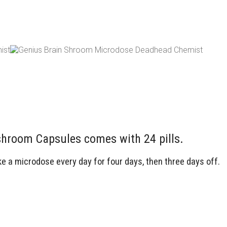
room Capsules comes with 24 pills.
a microdose every day for four days, then three days off.