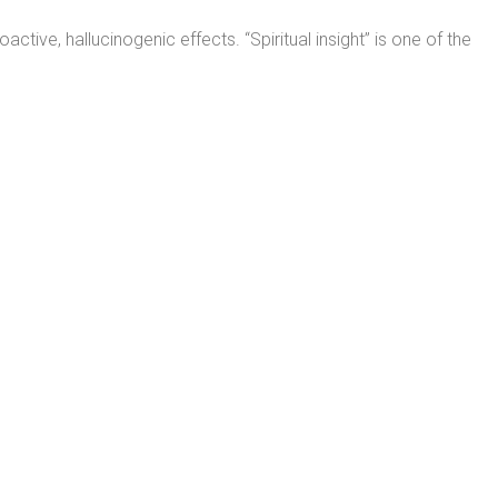
ive, hallucinogenic effects. “Spiritual insight” is one of the