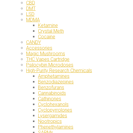
CBD
DMT
LSD
MDMA
Ketamine
Crystal Meth
Cocaine
CANDY
Accessories
Magic Mushrooms
THC Vapes Cartridge
Psilocybin Microdoses
High-Purity Research Chemicals
Amphetamines
Benzodiazepines
Benzofurans
Cannabinoids
Cathinones
Cyclohexanols
Cyclopyrrolones
Lysergamides
Nootropics
Phenethylamines
SARMs