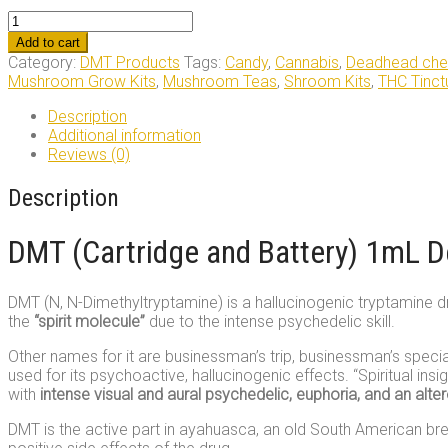
DMT
(Cartridge
Add to cart
and
Category:
DMT Products
Tags:
Candy
,
Cannabis
,
Deadhead che
Battery)
Mushroom Grow Kits
,
Mushroom Teas
,
Shroom Kits
,
THC Tinct
1mL
Deadhead
Description
Chemist
Additional information
quantity
Reviews (0)
Description
DMT (Cartridge and Battery) 1mL 
DMT (N, N-Dimethyltryptamine) is a hallucinogenic tryptamine dru
the
“spirit molecule”
due to the intense psychedelic skill.
Other names for it are businessman’s trip, businessman’s specia
used for its psychoactive, hallucinogenic effects. “Spiritual i
with
intense visual and aural psychedelic, euphoria, and an alte
DMT is the active part in ayahuasca, an old South American bre