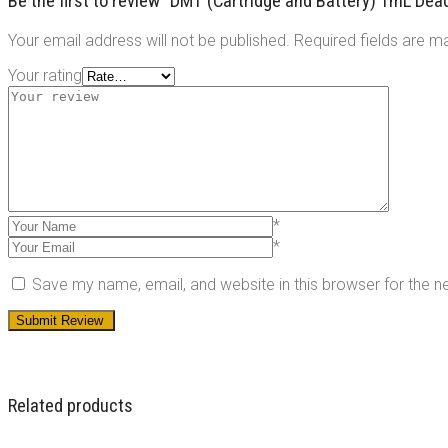
Be the first to review “DMT (Cartridge and Battery) 1mL De
Your email address will not be published.
Required fields are 
Your rating
*
*
Save my name, email, and website in this browser for the 
Related products