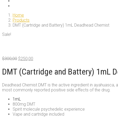
Home
Products
DMT (Cartridge and Battery) 1mL Deadhead Chemist
Sale!
Original
Current
$
300,00
$
250,00
price
price
was:
is:
DMT (Cartridge and Battery) 1mL 
$300,00.
$250,00.
Deadhead Chemist DMT is the active ingredient in ayahuasca, a tr
most commonly reported positive side effects of the drug.
1mL
800mg DMT
Spirit molecule psychedelic experience
Vape and cartridge included