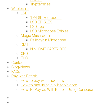
Tryptamines
Wholesale
LSD
1P-LSD Microdose
LSD EDIBLES
LSD Tea
LSD Microdose Edibles
Magic Mushroom
Psilocybin Microdose
DMT
N,N -DMT CARTRIDGE
CBD
THC
Contact
Blog/News
FAQs
Pay with Bitcoin
How to pay with moonpay
How to pay using buy bitcoin.com
How To Pay Us With Bitcoin Using Coinbase