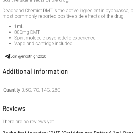
positive side effects of the drug.
Deadhead Chemist DMT is the active ingredient in ayahuasca, a tr
most commonly reported positive side effects of the drug.
1mL
800mg DMT
Spirit molecule psychedelic experience
Vape and cartridge included
Join @mosthigh2020
Additional information
Quantity
3.5G, 7G, 14G, 28G
Reviews
There are no reviews yet.