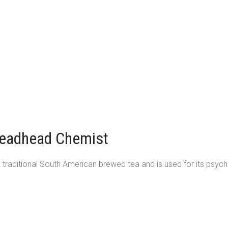
Deadhead Chemist
aditional South American brewed tea and is used for its psychoact