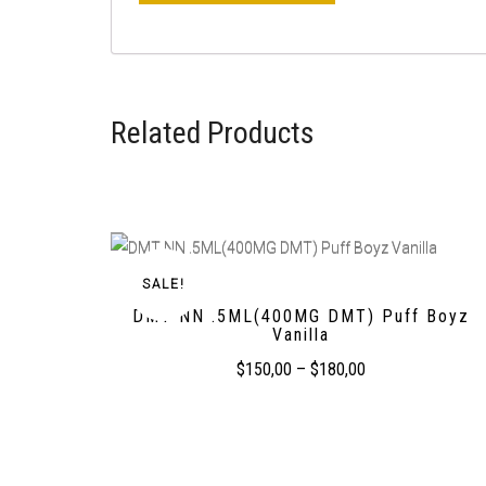
Related Products
SALE!
DMT NN .5ML(400MG DMT) Puff Boyz
Vanilla
$
150,00
–
$
180,00