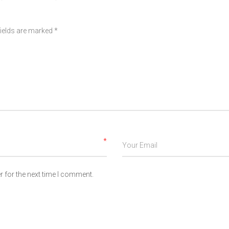
fields are marked
*
*
 for the next time I comment.