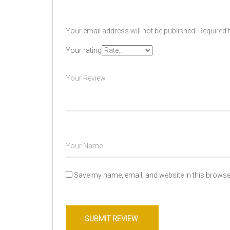
Your email address will not be published.
Required 
Your rating
Save my name, email, and website in this browser