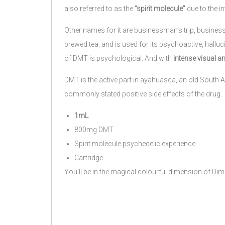
also referred to as the
“spirit molecule”
due to the in
Other names for it are businessman’s trip, busines
brewed tea. and is used for its psychoactive, halluc
of DMT is psychological. And with
intense visual an
DMT is the active part in ayahuasca, an old South A
commonly stated positive side effects of the drug.
1mL
800mg DMT
Spirit molecule psychedelic experience
Cartridge
You’ll be in the magical colourful dimension of Dim