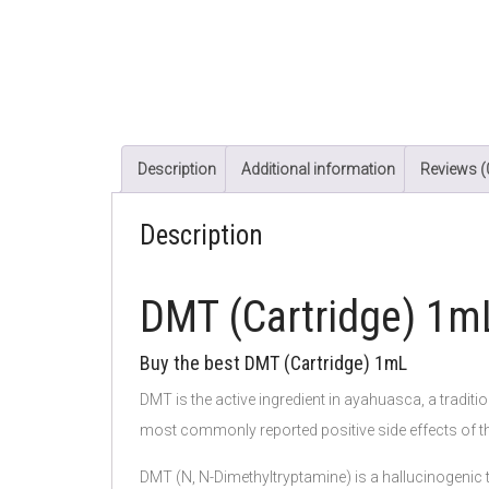
Description
Additional information
Reviews (
Description
DMT (Cartridge) 1
Buy the best DMT (Cartridge) 1mL
DMT is the active ingredient in ayahuasca, a traditi
most commonly reported positive side effects of t
DMT (N, N-Dimethyltryptamine) is a hallucinogenic tr