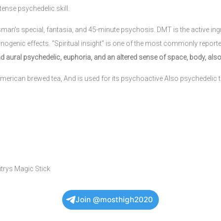
tense psychedelic skill.
sman’s special, fantasia, and 45-minute psychosis. DMT is the active in
inogenic effects. “Spiritual insight” is one of the most commonly reporte
d aural psychedelic, euphoria, and an altered sense of space, body, also
merican brewed tea, And is used for its psychoactive Also psychedelic th
itrys Magic Stick
Join @mosthigh2020