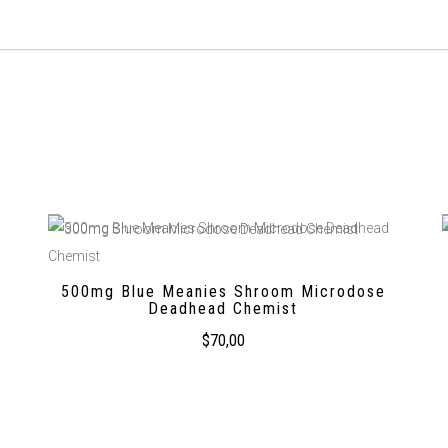
500mg Blue Meanies Shroom Microdose
Deadhead Chemist
$
70,00