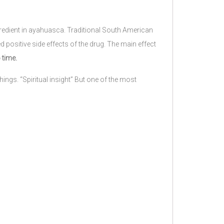
gredient in ayahuasca. Traditional South American
d positive side effects of the drug. The main effect
 time.
ings. “Spiritual insight” But one of the most