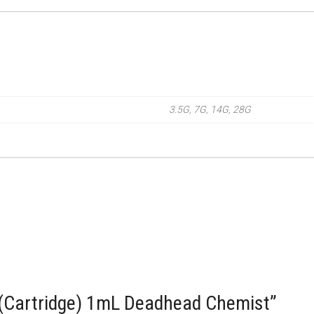
3.5G, 7G, 14G, 28G
 (Cartridge) 1mL Deadhead Chemist”