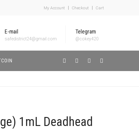
My Account
Checkout
Cart
E-mail
Telegram
safedistrict24@gmail.com
@cokey420
TCOIN
dge) 1mL Deadhead