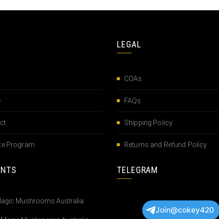
LEGAL
COAs
e
FAQs
ct
Shipping Policy
iate Program
Returns and Refund Policy
ENTS
TELEGRAM
Join@cokey420