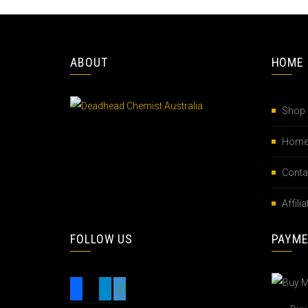
ABOUT
HOME
Shop
Hom
Conta
Affil
FOLLOW US
PAYM