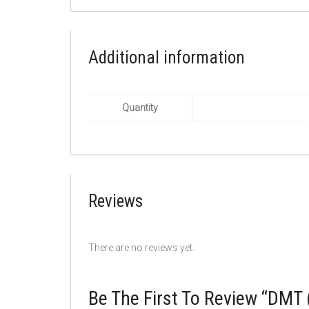
Additional information
Quantity
Reviews
There are no reviews yet.
Be The First To Review “DMT