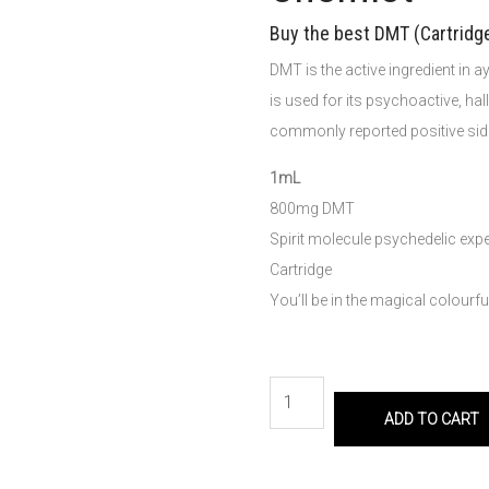
Buy the best DMT (Cartridg
DMT is the active ingredient in
is used for its psychoactive, hal
commonly reported positive side
1mL
800mg DMT
Spirit molecule psychedelic exp
Cartridge
You’ll be in the magical colourf
ADD TO CART