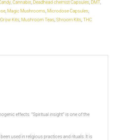
Candy
,
Cannabis
,
Deadhead chemist Capsules
,
DMT
,
ose
,
Magic Mushrooms
,
Microdose Capsules
,
Grow Kits
,
Mushroom Teas
,
Shroom Kits
,
THC
genic effects. “Spiritual insight” is one of the
en used in religious practices and rituals. It is