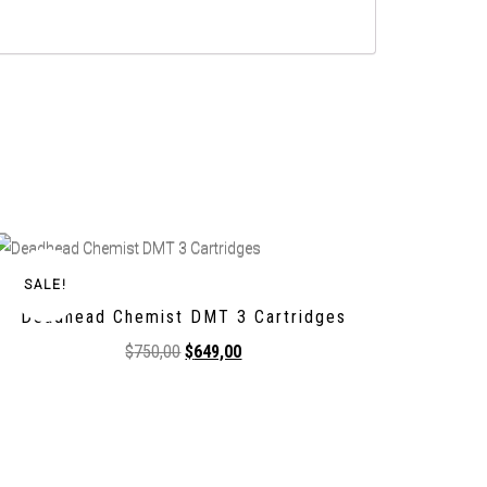
SALE!
Deadhead Chemist DMT 3 Cartridges
$
750,00
$
649,00