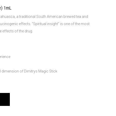
e) 1mL
 ayahuasca, a traditional South American brewed tea and
lucinogenic effects. “Spiritual insight” is one of the most
 effects of the drug.
erience
ul dimension of Dimitrys Magic Stick