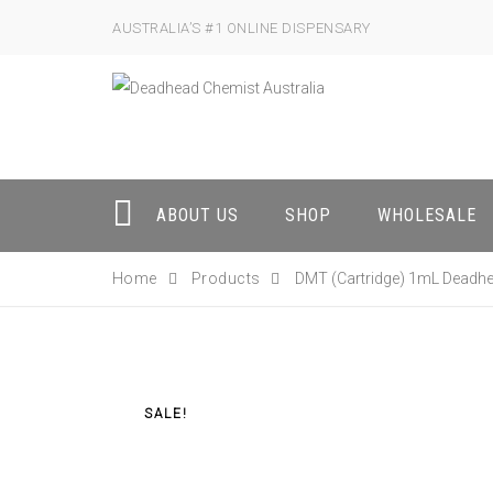
AUSTRALIA’S #1 ONLINE DISPENSARY
ABOUT US
SHOP
WHOLESALE
Home
Products
DMT (Cartridge) 1mL Deadh
SALE!