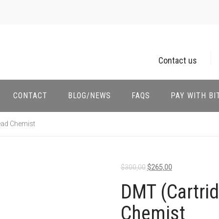
Contact us
CONTACT
BLOG/NEWS
FAQS
PAY WITH BI
ead Chemist
$
300,00
$
265,00
DMT (Cartri
Chemist