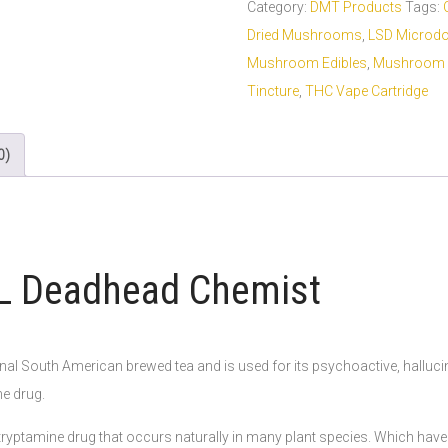
Category:
DMT Products
Tags:
Dried Mushrooms
,
LSD Microd
Mushroom Edibles
,
Mushroom 
Tincture
,
THC Vape Cartridge
0)
mL Deadhead Chemist
onal South American brewed tea and is used for its psychoactive, hallucino
he drug.
yptamine drug that occurs naturally in many plant species. Which have be