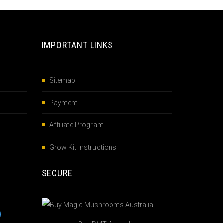
IMPORTANT LINKS
Sitemap
Payment
Affiliate Program
Grow Kit Instructions
SECURE