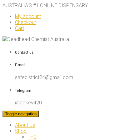
AUSTRALIA’S #1 ONLINE DISPENSARY
My account
Checkout
Cart
Contact us
E-mail
safedistrict24@gmail.com
Telegram
@cokey420
Toggle navigation
About Us
Shop
THC