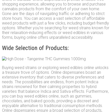
shopping experience, allowing you to browse and purchase
cannabis products from the comfort of your own home.
Gone are the days of navigating traffic or adhering to strict
store hours. You can access a vast selection of affordable
weed products with just a few clicks, including budget-friendly
options. Whether you’re searching for weed strains known for
their relaxation-inducing effects or weed edibles in various
forms, buying online offers unparalleled accessibility.
Wide Selection of Products:
Buying weed strains or exploring weed edibles online unlocks
a treasure trove of options. Online dispensaries boast an
extensive inventory that caters to diverse preferences and
needs. The possibilities are endless, from potent Indica
strains renowned for their calming properties to hybrid
varieties that balance Indica and Sativa effects. Furthermore,
you can buy weed edibles online, such as gummies,
chocolates, and baked goods, providing a discreet and
enjoyable alternative to traditional consumption methods.
Online dispensaries ensure a broad selection of products,