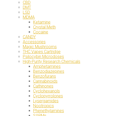
CBD
DMT
LSD
MDMA
Ketamine
Crystal Meth
Cocaine
CANDY
Accessories
Magic Mushrooms
THC Vapes Cartridge
Psilocybin Microdoses
High-Purity Research Chemicals
Amphetamines
Benzodiazepines
Benzofurans
Cannabinoids
Cathinones
Cyclohexanols
Cyclopyrrolones
Lysergamides
Nootropics
Phenethylamines
SARMs