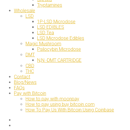
Tryptamines
Wholesale
LSD
1P-LSD Microdose
LSD EDIBLES
LSD Tea
LSD Microdose Edibles
Magic Mushroom
Psilocybin Microdose
DMT
N,N -DMT CARTRIDGE
CBD
THC
Contact
Blog/News
FAQs
Pay with Bitcoin
How to pay with moonpay
How to pay using buy bitcoin.com
How To Pay Us With Bitcoin Using Coinbase