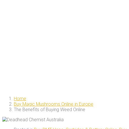
Home
Buy Magic Mushrooms Online in Europe
The Benefits of Buying Weed Online