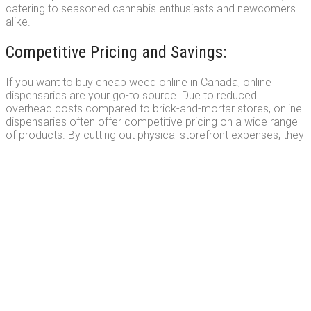
catering to seasoned cannabis enthusiasts and newcomers
alike.
Competitive Pricing and Savings:
If you want to buy cheap weed online in Canada, online
dispensaries are your go-to source. Due to reduced
overhead costs compared to brick-and-mortar stores, online
dispensaries often offer competitive pricing on a wide range
of products. By cutting out physical storefront expenses, they
pass on the savings to customers, allowing you to access
affordable options without compromising quality. Additionally,
many online dispensaries provide special discounts,
promotions, and loyalty programs, enabling you to save even
more on your purchases. When you buy weed online, you can
enjoy the dual benefits of convenience and affordability.
Discreet and Secure Shopping Experience: