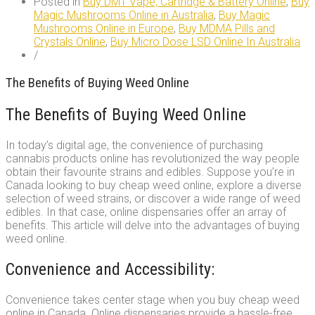
Posted in
Buy DMT Vape, Cartridge & Battery Online
,
Buy
Magic Mushrooms Online in Australia
,
Buy Magic
Mushrooms Online in Europe
,
Buy MDMA Pills and
Crystals Online
,
Buy Micro Dose LSD Online In Australia
/
The Benefits of Buying Weed Online
The Benefits of Buying Weed Online
In today’s digital age, the convenience of purchasing
cannabis products online has revolutionized the way people
obtain their favourite strains and edibles. Suppose you’re in
Canada looking to buy cheap weed online, explore a diverse
selection of weed strains, or discover a wide range of weed
edibles. In that case, online dispensaries offer an array of
benefits. This article will delve into the advantages of buying
weed online.
Convenience and Accessibility:
Convenience takes center stage when you buy cheap weed
online in Canada. Online dispensaries provide a hassle-free