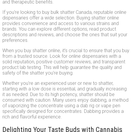
and therapeutic benefits.
If you’re looking to buy bulk shatter Canada, reputable online
dispensaries offer a wide selection. Buying shatter online
provides convenience and access to various strains and
brands. You can explore different options, read product
descriptions and reviews, and choose the ones that suit your
preferences.
When you buy shatter online, it’s crucial to ensure that you buy
from a trusted source. Look for online dispensaries with a
solid reputation, positive customer reviews, and transparent
product lab testing. This will help guarantee the quality and
safety of the shatter you’re buying.
Whether you’re an experienced user or new to shatter,
starting with a low dose is essential, and gradually increasing
it as needed. Due to its high potency, shatter should be
consumed with caution. Many users enjoy dabbing, a method
of vaporizing the concentrate using a dab rig or vape pen
specifically designed for concentrates. Dabbing provides a
rich and flavorful experience.
Delighting Your Taste Buds with Cannabis