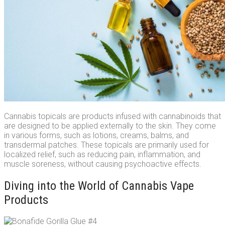
Cannabis topicals are products infused with cannabinoids that
are designed to be applied externally to the skin. They come
in various forms, such as lotions, creams, balms, and
transdermal patches. These topicals are primarily used for
localized relief, such as reducing pain, inflammation, and
muscle soreness, without causing psychoactive effects.
Diving into the World of Cannabis Vape
Products