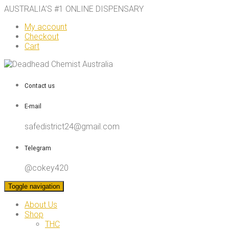
AUSTRALIA’S #1 ONLINE DISPENSARY
My account
Checkout
Cart
Contact us
E-mail
safedistrict24@gmail.com
Telegram
@cokey420
Toggle navigation
About Us
Shop
THC