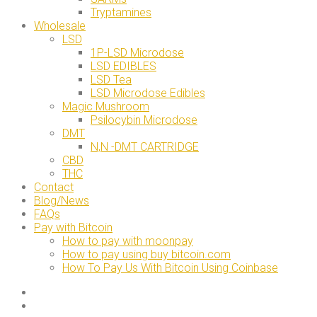
Tryptamines
Wholesale
LSD
1P-LSD Microdose
LSD EDIBLES
LSD Tea
LSD Microdose Edibles
Magic Mushroom
Psilocybin Microdose
DMT
N,N -DMT CARTRIDGE
CBD
THC
Contact
Blog/News
FAQs
Pay with Bitcoin
How to pay with moonpay
How to pay using buy bitcoin.com
How To Pay Us With Bitcoin Using Coinbase