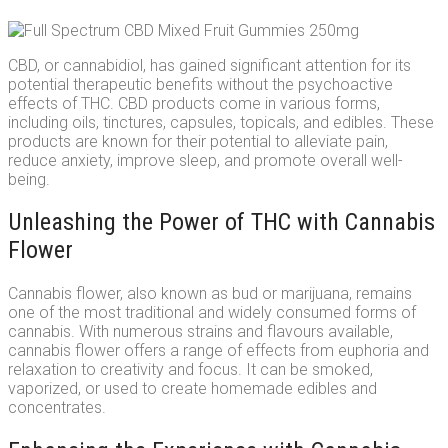
CBD, or cannabidiol, has gained significant attention for its
potential therapeutic benefits without the psychoactive
effects of THC. CBD products come in various forms,
including oils, tinctures, capsules, topicals, and edibles. These
products are known for their potential to alleviate pain,
reduce anxiety, improve sleep, and promote overall well-
being.
Unleashing the Power of THC with Cannabis
Flower
Cannabis flower, also known as bud or marijuana, remains
one of the most traditional and widely consumed forms of
cannabis. With numerous strains and flavours available,
cannabis flower offers a range of effects from euphoria and
relaxation to creativity and focus. It can be smoked,
vaporized, or used to create homemade edibles and
concentrates.