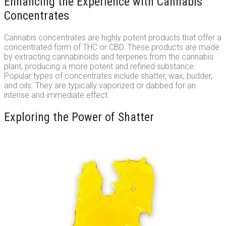
Enhancing the Experience with Cannabis
Concentrates
Cannabis concentrates are highly potent products that offer a
concentrated form of THC or CBD. These products are made
by extracting cannabinoids and terpenes from the cannabis
plant, producing a more potent and refined substance.
Popular types of concentrates include shatter, wax, budder,
and oils. They are typically vaporized or dabbed for an
intense and immediate effect.
Exploring the Power of Shatter