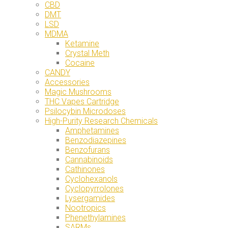
CBD
DMT
LSD
MDMA
Ketamine
Crystal Meth
Cocaine
CANDY
Accessories
Magic Mushrooms
THC Vapes Cartridge
Psilocybin Microdoses
High-Purity Research Chemicals
Amphetamines
Benzodiazepines
Benzofurans
Cannabinoids
Cathinones
Cyclohexanols
Cyclopyrrolones
Lysergamides
Nootropics
Phenethylamines
SARMs