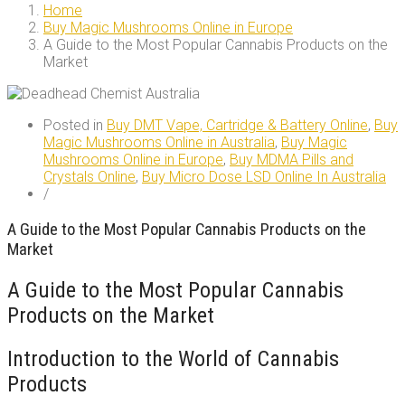
Home
Buy Magic Mushrooms Online in Europe
A Guide to the Most Popular Cannabis Products on the
Market
Posted in
Buy DMT Vape, Cartridge & Battery Online
,
Buy
Magic Mushrooms Online in Australia
,
Buy Magic
Mushrooms Online in Europe
,
Buy MDMA Pills and
Crystals Online
,
Buy Micro Dose LSD Online In Australia
/
A Guide to the Most Popular Cannabis Products on the
Market
A Guide to the Most Popular Cannabis
Products on the Market
Introduction to the World of Cannabis
Products