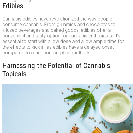
Edibles
Cannabis edibles have revolutionized the way people
consume cannabis. From gummies and chocolates to
infused beverages and baked goods, edibles offer a
convenient and tasty option for cannabis enthusiasts. It’s
essential to start with a low dose and allow ample time for
the effects to kick in, as edibles have a delayed onset
compared to other consumption methods.
Harnessing the Potential of Cannabis
Topicals