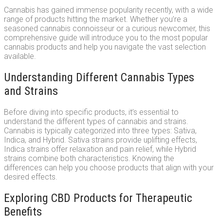
Cannabis has gained immense popularity recently, with a wide
range of products hitting the market. Whether you’re a
seasoned cannabis connoisseur or a curious newcomer, this
comprehensive guide will introduce you to the most popular
cannabis products and help you navigate the vast selection
available.
Understanding Different Cannabis Types
and Strains
Before diving into specific products, it’s essential to
understand the different types of cannabis and strains.
Cannabis is typically categorized into three types: Sativa,
Indica, and Hybrid. Sativa strains provide uplifting effects,
Indica strains offer relaxation and pain relief, while Hybrid
strains combine both characteristics. Knowing the
differences can help you choose products that align with your
desired effects.
Exploring CBD Products for Therapeutic
Benefits