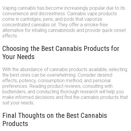
Vaping cannabis has become increasingly popular due to its
convenience and discreetness. Cannabis vape products
come in cartridges, pens, and pods that vaporize
concentrated cannabis oil. They offer a smoke-free
alternative for inhaling cannabinoids and provide quick-onset
effects.
Choosing the Best Cannabis Products for
Your Needs
With the abundance of cannabis products available, selecting
the best ones can be overwhelming. Consider desired
effects, potency, consumption method, and personal
preferences. Reading product reviews, consulting with
budtenders, and conducting thorough research will help you
make informed decisions and find the cannabis products that
suit your needs.
Final Thoughts on the Best Cannabis
Products