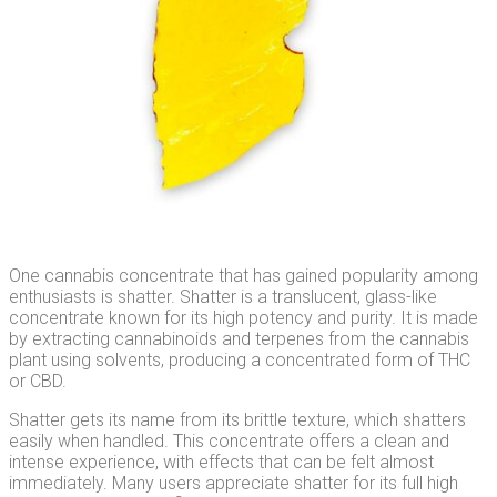
One cannabis concentrate that has gained popularity among
enthusiasts is shatter. Shatter is a translucent, glass-like
concentrate known for its high potency and purity. It is made
by extracting cannabinoids and terpenes from the cannabis
plant using solvents, producing a concentrated form of THC
or CBD.
Shatter gets its name from its brittle texture, which shatters
easily when handled. This concentrate offers a clean and
intense experience, with effects that can be felt almost
immediately. Many users appreciate shatter for its full high