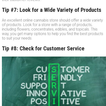
Tip #7: Look for a Wide Variety of Products
An excellent online cannabis store should offer a wide variety
of products. Look for a store with a range of products,
including flowers, concentrates, edibles, and topicals. This
way, you get many options to help you find the best products
to suit your needs.
Tip #8: Check for Customer Service