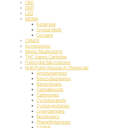
CBD
DMT
LSD
MDMA
Ketamine
Crystal Meth
Cocaine
CANDY
Accessories
Magic Mushrooms
THC Vapes Cartridge
Psilocybin Microdoses
High-Purity Research Chemicals
Amphetamines
Benzodiazepines
Benzofurans
Cannabinoids
Cathinones
Cyclohexanols
Cyclopyrrolones
Lysergamides
Nootropics
Phenethylamines
SARMs