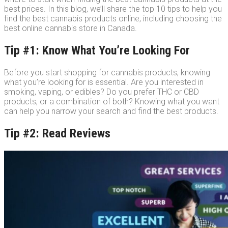
best prices. In this blog, we’ll share the top 10 tips to help you
find the best cannabis products online, including choosing the
best online cannabis store in Canada.
Tip #1: Know What You’re Looking For
Before you start shopping for cannabis products, knowing
what you’re looking for is essential. Are you interested in
smoking, vaping, or edibles? Do you prefer THC or CBD
products, or a combination of both? Knowing what you want
can help you narrow your search and find the best products.
Tip #2: Read Reviews