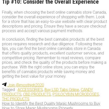
Tip #10: Consider the Overall Experience
Finally, when choosing the best online cannabis store Canada,
consider the overall experience of shopping with them. Look
for a store that has an easy-to-use website with clear product
descriptions and pricing. Ensure they have a secure checkout
process and accept various payment methods.
In conclusion, finding the best cannabis products at the best
prices requires research and due diligence. Following these
tips, you can find the best online cannabis store in Canada
that offers quality products, excellent customer service, and
competitive pricing. Remember to read reviews, compare
prices, and check the quality of the products before making a
purchase. With the right online store, you can enjoy the
benefits of cannabis products while saving money and
getting the best value for your money.
Join @mosthigh2020
Tagged :
ACCESSORIES
,
Buy LSD Tabs Online
,
CANDY
PRODUCTS
,
CBD PRODUCTS
,
PSILOCYBIN MICRODOSES
,
THC PRODUCTS
the
How to Identify the Best Quality Magic Mushrooms to Buy
How to Store Magic Mushrooms Properly