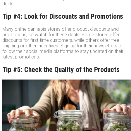
deals.
Tip #4: Look for Discounts and Promotions
Many online cannabis stores offer product discounts and
promotions, so watch for these deals. Some stores offer
discounts for first-time customers, while others offer free
shipping or other incentives. Sign up for their newsletters or
follow their social media platforms to stay updated on their
latest promotions.
Tip #5: Check the Quality of the Products