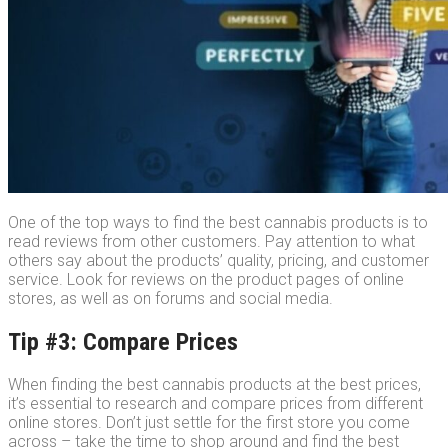
One of the top ways to find the best cannabis products is to
read reviews from other customers. Pay attention to what
others say about the products’ quality, pricing, and customer
service. Look for reviews on the product pages of online
stores, as well as on forums and social media.
Tip #3: Compare Prices
When finding the best cannabis products at the best prices,
it’s essential to research and compare prices from different
online stores. Don’t just settle for the first store you come
across – take the time to shop around and find the best