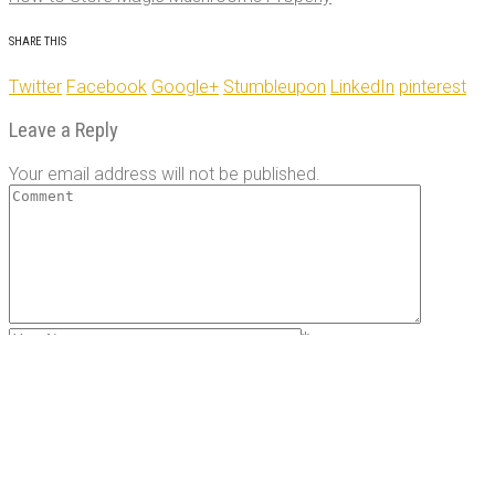
post
navigation
SHARE THIS
Twitter
Facebook
Google+
Stumbleupon
LinkedIn
pinterest
Leave a Reply
Your email address will not be published.
*
*
Save my name, email, and website in this browser for the
next time I comment.