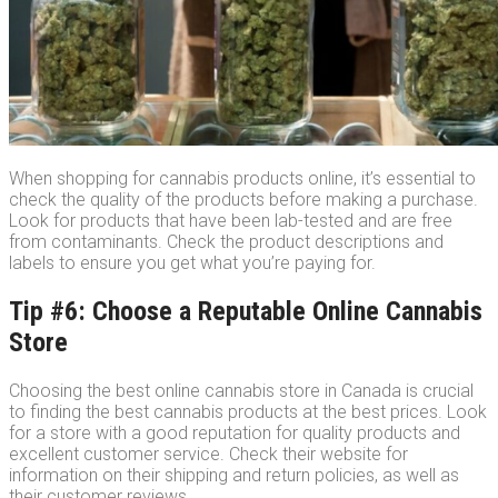
When shopping for cannabis products online, it’s essential to
check the quality of the products before making a purchase.
Look for products that have been lab-tested and are free
from contaminants. Check the product descriptions and
labels to ensure you get what you’re paying for.
Tip #6: Choose a Reputable Online Cannabis
Store
Choosing the best online cannabis store in Canada is crucial
to finding the best cannabis products at the best prices. Look
for a store with a good reputation for quality products and
excellent customer service. Check their website for
information on their shipping and return policies, as well as
their customer reviews.