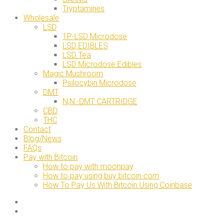
Tryptamines
Wholesale
LSD
1P-LSD Microdose
LSD EDIBLES
LSD Tea
LSD Microdose Edibles
Magic Mushroom
Psilocybin Microdose
DMT
N,N -DMT CARTRIDGE
CBD
THC
Contact
Blog/News
FAQs
Pay with Bitcoin
How to pay with moonpay
How to pay using buy bitcoin.com
How To Pay Us With Bitcoin Using Coinbase