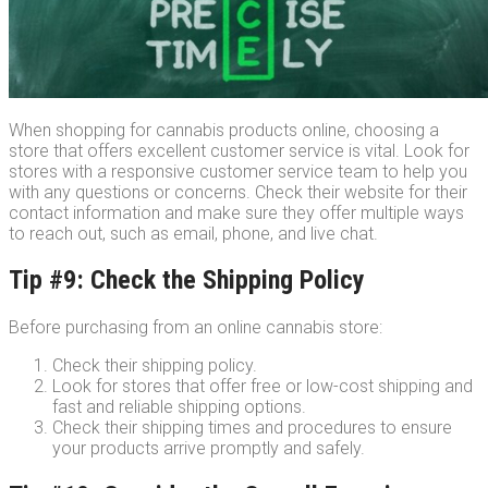
When shopping for cannabis products online, choosing a
store that offers excellent customer service is vital. Look for
stores with a responsive customer service team to help you
with any questions or concerns. Check their website for their
contact information and make sure they offer multiple ways
to reach out, such as email, phone, and live chat.
Tip #9: Check the Shipping Policy
Before purchasing from an online cannabis store:
Check their shipping policy.
Look for stores that offer free or low-cost shipping and
fast and reliable shipping options.
Check their shipping times and procedures to ensure
your products arrive promptly and safely.