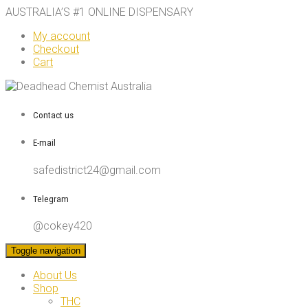
AUSTRALIA’S #1 ONLINE DISPENSARY
My account
Checkout
Cart
Contact us
E-mail
safedistrict24@gmail.com
Telegram
@cokey420
Toggle navigation
About Us
Shop
THC