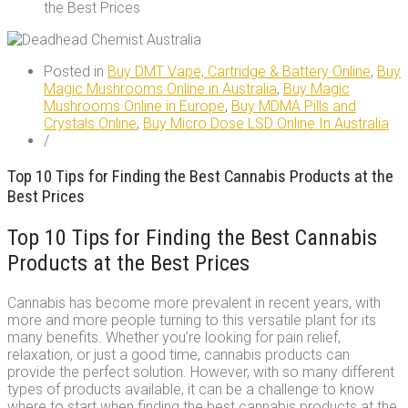
the Best Prices
Posted in
Buy DMT Vape, Cartridge & Battery Online
,
Buy
Magic Mushrooms Online in Australia
,
Buy Magic
Mushrooms Online in Europe
,
Buy MDMA Pills and
Crystals Online
,
Buy Micro Dose LSD Online In Australia
/
Top 10 Tips for Finding the Best Cannabis Products at the
Best Prices
Top 10 Tips for Finding the Best Cannabis
Products at the Best Prices
Cannabis has become more prevalent in recent years, with
more and more people turning to this versatile plant for its
many benefits. Whether you’re looking for pain relief,
relaxation, or just a good time, cannabis products can
provide the perfect solution. However, with so many different
types of products available, it can be a challenge to know
where to start when finding the best cannabis products at the