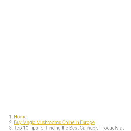
Home
Buy Magic Mushrooms Online in Europe
Top 10 Tips for Finding the Best Cannabis Products at