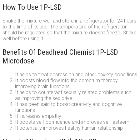
How To Use 1P-LSD
Shake the mixture well and store in a refrigerator for 24 hours
to the time of its use. The temperature of the refrigerator
should be regulated so that the mixture doesn’t freeze. Shake
well before using it.
Benefits Of Deadhead Chemist 1P-LSD
Microdose
It helps to treat depression and other anxiety conditions
It boosts blood flow into the cerebrum thereby
improving brain functions
It helps to counteract sexually related problems such
as improving the sex drive
It has been said to boost creativity and cognitive
functions
It increases empathy
It boosts self-confidence and improves self-esteem
It potentially improves healthy human relationship