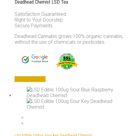
Deadhead Chemist LSD Tea
Satisfaction Guaranteed
Right to Your Doorstep
Secure Payments
Deadhead Cannabis grows 100% organic cannabis,
without the use of chemicals or pesticides.
This
Select options
product
has
multiple
variants.
The
options
may
be
chosen
LSD Edible 100ug Sour Key Deadhead Chemist