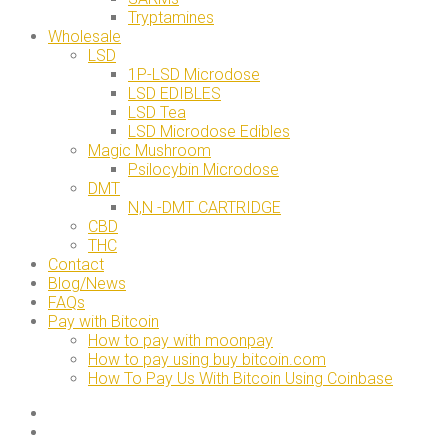
Tryptamines
Wholesale
LSD
1P-LSD Microdose
LSD EDIBLES
LSD Tea
LSD Microdose Edibles
Magic Mushroom
Psilocybin Microdose
DMT
N,N -DMT CARTRIDGE
CBD
THC
Contact
Blog/News
FAQs
Pay with Bitcoin
How to pay with moonpay
How to pay using buy bitcoin.com
How To Pay Us With Bitcoin Using Coinbase