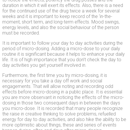
duration in which it will exert its effects. Also, there is a need
for the continued use of the drug twice a week for several
weeks and it is important to keep record of the ‘in-the-
moment, short term, and long-term effects. Mood swings,
energy levels, and also the social behaviour of the person
must be recorded.
It is important to follow your day to day activities during the
period of micro-dosing. Adding a micro-dose to your daily
routine it is significant because it helps to enhance your daily
life. It is of high importance that you don’t check the day to
day activities you get yourself involved in.
Furthermore, the first time you try micro-dosing, it is
necessary for you take a day off work and social
engagements. That will allow noting and recording odd
effects before micro-dosing in a public place. It is essential
you are more observant in noticing the effects of the micro-
dosing in those two consequent days in between the days
you micro-dose. It is recorded that many people recognize
the raise in creative thinking to solve problems, refuelled
energy for day to day activities, and also hike the ability to be
more optimistic about things, these and series of events