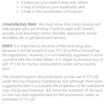
It
improves your relationship
with others
It help to enhance your leadership skill
It help in the coordination of muscles
Unsatisfactory State:
We must know that micro-dosing will
help people who are finding it hard to cope with chronic
anxiety, post traumatic stress disorder, depression, mood
disorders, etc to get balanced mentally.
RISKS:
It is important to be privy of the local drug laws
because it will be unsafe to use 1P-LSD without consulting
the regulations. However, it is not federally regulated in some
countries like the United States. It is illegal to possess, buy or
sell 1P-LSD for human consumption under some country
laws.
The United Kingdom laid restrictions on the use of 1P-LSD,
under the Psychoactive Substances Act, although there were
suggestions that it is possible the properties of the substance
may not be psychoactive. But since the inception of the laws,
no one has been apprehended for the possession, sales, or
purchase of 1P-LSD.