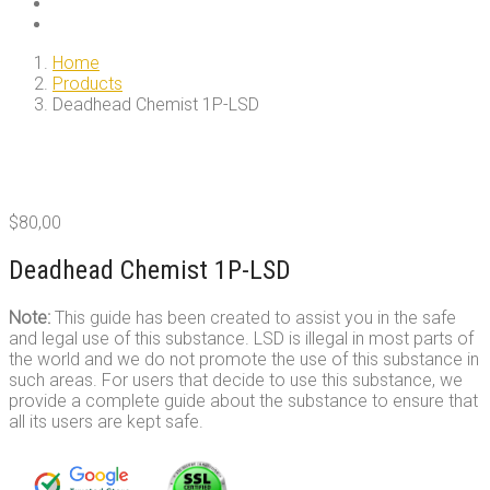
Home
Products
Deadhead Chemist 1P-LSD
$
80,00
Deadhead Chemist 1P-LSD
Note:
This guide has been created to assist you in the safe
and legal use of this substance. LSD is illegal in most parts of
the world and we do not promote the use of this substance in
such areas. For users that decide to use this substance, we
provide a complete guide about the substance to ensure that
all its users are kept safe.