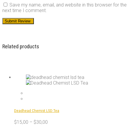
Save my name, email, and website in this browser for the
next time I comment.
Related products
Deadhead Chemist LSD Tea
$
15,00
–
$
30,00