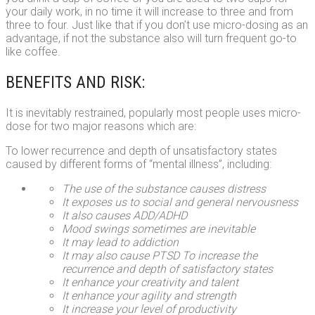
your daily work, in no time it will increase to three and from
three to four. Just like that if you don’t use micro-dosing as an
advantage, if not the substance also will turn frequent go-to
like coffee.
BENEFITS AND RISK:
It is inevitably restrained, popularly most people uses micro-
dose for two major reasons which are:
To lower recurrence and depth of unsatisfactory states
caused by different forms of “mental illness”, including:
The use of the substance causes distress
It exposes us to social and general nervousness
It also causes ADD/ADHD
Mood swings sometimes are inevitable
It may lead to addiction
It may also cause PTSD
To increase the
recurrence and depth of satisfactory states
It enhance your creativity and talent
It enhance your agility and strength
It increase your level of productivity