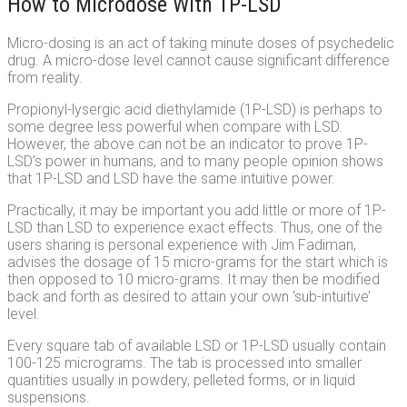
How to Microdose With 1P-LSD
Micro-dosing is an act of taking minute doses of psychedelic
drug. A micro-dose level cannot cause significant difference
from reality.
Propionyl-lysergic acid diethylamide (1P-LSD) is perhaps to
some degree less powerful when compare with LSD.
However, the above can not be an indicator to prove 1P-
LSD’s power in humans, and to many people opinion shows
that 1P-LSD and LSD have the same intuitive power.
Practically, it may be important you add little or more of 1P-
LSD than LSD to experience exact effects. Thus, one of the
users sharing is personal experience with Jim Fadiman,
advises the dosage of 15 micro-grams for the start which is
then opposed to 10 micro-grams. It may then be modified
back and forth as desired to attain your own ‘sub-intuitive’
level.
Every square tab of available LSD or 1P-LSD usually contain
100-125 micrograms. The tab is processed into smaller
quantities usually in powdery, pelleted forms, or in liquid
suspensions.