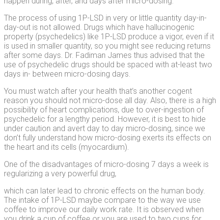
happen during, after, and days after micro-dosing.
The process of using 1P-LSD in very or little quantity day-in-
day-out is not allowed. Drugs which have hallucinogenic
property (psychedelics) like 1P-LSD produce a vigor, even if it
is used in smaller quantity, so you might see reducing returns
after some days. Dr. Fadiman James thus advised that the
use of psychedelic drugs should be spaced with at-least two
days in- between micro-dosing days.
You must watch after your health that’s another cogent
reason you should not micro-dose all day. Also, there is a high
possibility of heart complications, due to over-ingestion of
psychedelic for a lengthy period. However, it is best to hide
under caution and avert day to day micro-dosing, since we
don’t fully understand how micro-dosing exerts its effects on
the heart and its cells (myocardium).
One of the disadvantages of micro-dosing 7 days a week is
regularizing a very powerful drug,
which can later lead to chronic effects on the human body.
The intake of 1P-LSD maybe compare to the way we use
coffee to improve our daily work rate. It is observed when
you drink a cup of coffee or you are used to two cups for