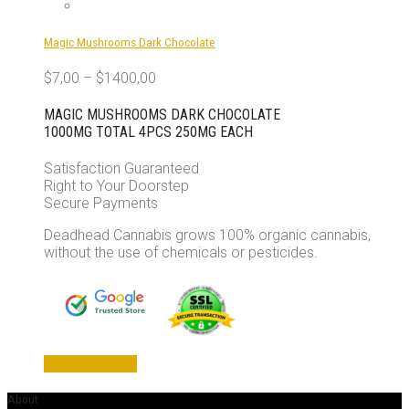
Magic Mushrooms Dark Chocolate
$
7,00
–
$
1400,00
MAGIC MUSHROOMS DARK CHOCOLATE
1000MG TOTAL 4PCS 250MG EACH
Satisfaction Guaranteed
Right to Your Doorstep
Secure Payments
Deadhead Cannabis grows 100% organic cannabis,
without the use of chemicals or pesticides.
This
Select options
product
has
About