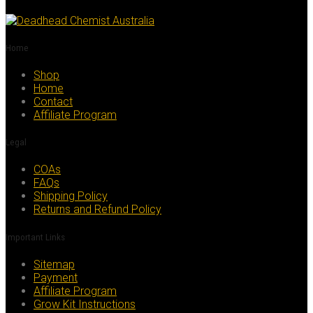
multiple
variants.
The
options
Home
may
be
Shop
chosen
Home
on
Contact
the
Affiliate Program
product
page
Legal
COAs
FAQs
Shipping Policy
Returns and Refund Policy
Important Links
Sitemap
Payment
Affiliate Program
Grow Kit Instructions