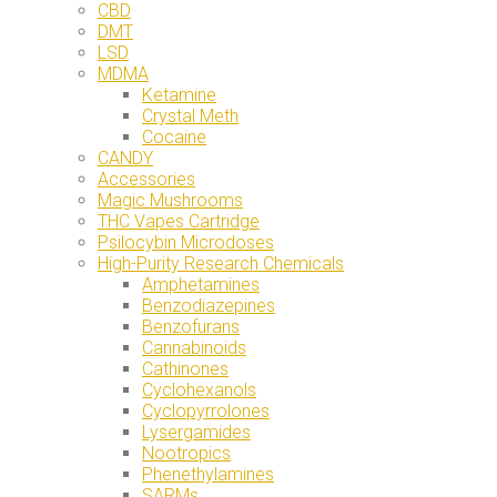
CBD
DMT
LSD
MDMA
Ketamine
Crystal Meth
Cocaine
CANDY
Accessories
Magic Mushrooms
THC Vapes Cartridge
Psilocybin Microdoses
High-Purity Research Chemicals
Amphetamines
Benzodiazepines
Benzofurans
Cannabinoids
Cathinones
Cyclohexanols
Cyclopyrrolones
Lysergamides
Nootropics
Phenethylamines
SARMs