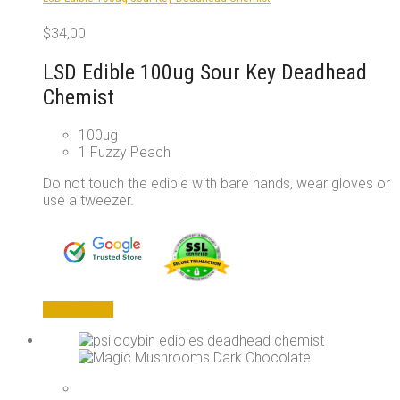
on
the
$
34,00
product
page
LSD Edible 100ug Sour Key Deadhead
Chemist
100ug
1 Fuzzy Peach
Do not touch the edible with bare hands, wear gloves or
use a tweezer.
Add to cart