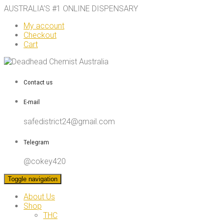
AUSTRALIA’S #1 ONLINE DISPENSARY
My account
Checkout
Cart
Contact us
E-mail
safedistrict24@gmail.com
Telegram
@cokey420
Toggle navigation
About Us
Shop
THC