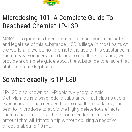
Microdosing 101: A Complete Guide To
Deadhead Chemist 1P-LSD
Note:
This guide has been created to assist you in the safe
and legal use of this substance. LSD is illegal in most parts of
the world and we do not promote the use of this substance in
such areas. For users that decide to use this substance, we
provide a complete guide about the substance to ensure that
all its users are kept safe.
So what exactly is 1P-LSD
1P-LSD also known as 1-Propionyl-Lyserguc Acid
Diethylamide is a psychedelic substance that helps its users
experience a much needed trip. To use this substance, it is
best to microdose to avoid the highly deleterious effects
such as hallucinations. The recommended microdose
amount that will initiate a trip without causing a negative
effect is about 5-10 mL.