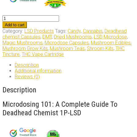
Deadhead
Chemist
Add to cart
1P-
Category:
LSD Products
Tags:
Candy
,
Cannabis
,
Deadhead
LSD
chemist Capsules
,
DMT
,
Dried Mushrooms
,
LSD Microdose
,
quantity
Magic Mushrooms
,
Microdose Capsules
,
Mushroom Edibles
,
Mushroom Grow Kits
,
Mushroom Teas
,
Shroom Kits
,
THC
Tincture
,
THC Vape Cartridge
Description
Additional information
Reviews (0)
Description
Microdosing 101: A Complete Guide To
Deadhead Chemist 1P-LSD