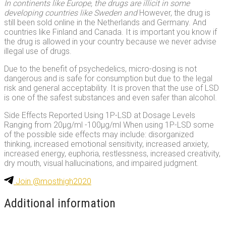
In continents like Europe, the drugs are illicit in some
developing countries like Sweden and
However, the drug is
still been sold online in the Netherlands and Germany. And
countries like Finland and Canada. It is important you know if
the drug is allowed in your country because we never advise
illegal use of drugs.
Due to the benefit of psychedelics, micro-dosing is not
dangerous and is safe for consumption but due to the legal
risk and general acceptability. It is proven that the use of LSD
is one of the safest substances and even safer than alcohol.
Side Effects Reported Using 1P-LSD at Dosage Levels
Ranging from 20μg/ml -100μg/ml When using 1P-LSD some
of the possible side effects may include: disorganized
thinking, increased emotional sensitivity, increased anxiety,
increased energy, euphoria, restlessness, increased creativity,
dry mouth, visual hallucinations, and impaired judgment.
Join @mosthigh2020
Additional information