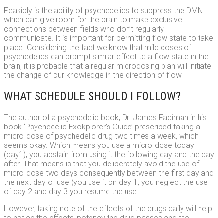
Feasibly is the ability of psychedelics to suppress the DMN
which can give room for the brain to make exclusive
connections between fields who don’t regularly
communicate. It is important for permitting flow state to take
place. Considering the fact we know that mild doses of
psychedelics can prompt similar effect to a flow state in the
brain, it is probable that a regular microdosing plan will initiate
the change of our knowledge in the direction of flow.
WHAT SCHEDULE SHOULD I FOLLOW?
The author of a psychedelic book, Dr. James Fadiman in his
book ‘Psychedelic Exokplorer’s Guide’ prescribed taking a
micro-dose of psychedelic drug two times a week, which
seems okay. Which means you use a micro-dose today
(day1), you abstain from using it the following day and the day
after. That means is that you deliberately avoid the use of
micro-dose two days consequently between the first day and
the next day of use (you use it on day 1, you neglect the use
of day 2 and day 3 you resume the use.
However, taking note of the effects of the drugs daily will help
to notice the effects, potency the drug posses and the