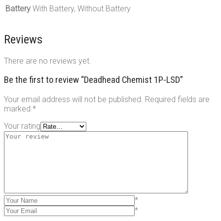
Battery
With Battery, Without Battery
Reviews
There are no reviews yet.
Be the first to review “Deadhead Chemist 1P-LSD”
Your email address will not be published.
Required fields are
marked
*
Your rating
*
*