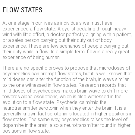
FLOW STATES
At one stage in our lives as individuals we must have
experienced a flow state. A cyclist pedalling through heavy
wind with little effort, a doctor perfectly aligning with a patient,
or a sales person carrying out their duty out of body
experience. These are few scenarios of people carrying out
their duty while in flow. In a simple term, flow is a really great
experience of being human.
There are no specific proves to propose that microdoses of
psychedelics can prompt flow states, but it is well known that
mild doses can alter the function of the brain, in ways similar
to the one witnessed in flow states. Research records that
mild doses of psychedelics makes brain wave to drift more
towards alpha oscillations, which is also witnessed in the
evolution to a flow state. Psychedelics mimic the
neurotransmitter serotonin when they enter the brain. It is a
generally known fact serotonin is located in higher positions in
flow states. The same way, psychedelics raises the level of
dopamine in the brain, also a neurotransmitter found in higher
positions in flow state.