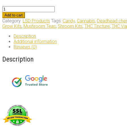
LSD
Edible
Add to cart
100ug
Category:
LSD Products
Tags:
Candy
,
Cannabis
,
Deadhead chem
Sour
Grow Kits
,
Mushroom Teas
,
Shroom Kits
,
THC Tincture
,
THC Vap
Rainbow
Belt
Description
Deadhead
Additional information
Chemist
Reviews (0)
quantity
Description