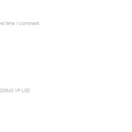
next time I comment.