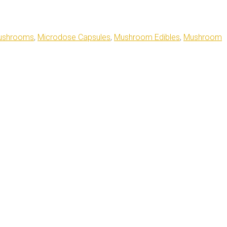
ushrooms
,
Microdose Capsules
,
Mushroom Edibles
,
Mushroom