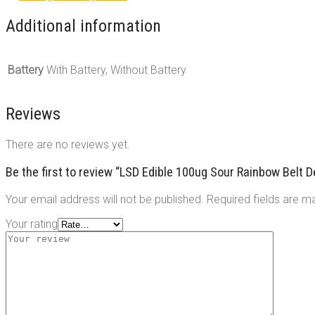
Additional information
Battery
With Battery, Without Battery
Reviews
There are no reviews yet.
Be the first to review “LSD Edible 100ug Sour Rainbow Belt
Your email address will not be published.
Required fields are 
Your rating