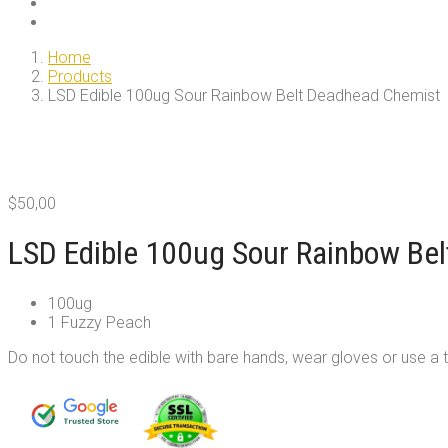
Home
Products
LSD Edible 100ug Sour Rainbow Belt Deadhead Chemist
$
50,00
LSD Edible 100ug Sour Rainbow Be
100ug
1 Fuzzy Peach
Do not touch the edible with bare hands, wear gloves or use a 