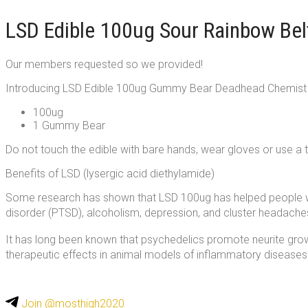
LSD Edible 100ug Sour Rainbow Be
Our members requested so we provided!
Introducing LSD Edible 100ug Gummy Bear Deadhead Chemist
100ug
1 Gummy Bear
Do not touch the edible with bare hands, wear gloves or use a 
Benefits of LSD (lysergic acid diethylamide)
Some research has shown that LSD 100ug has helped people wi
disorder (PTSD), alcoholism, depression, and cluster headache
It has long been known that psychedelics promote neurite growt
therapeutic effects in animal models of inflammatory diseases
Join @mosthigh2020