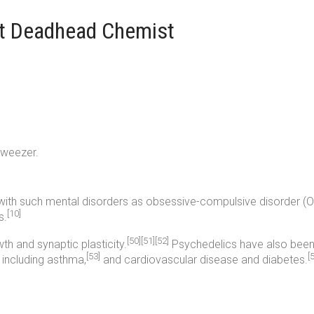
lt Deadhead Chemist
tweezer.
th such mental disorders as obsessive-compulsive disorder (OC
[10]
s.
[50]
[51]
[52]
h and synaptic plasticity.
Psychedelics have also been 
[53]
[
 including asthma,
and cardiovascular disease and diabetes.