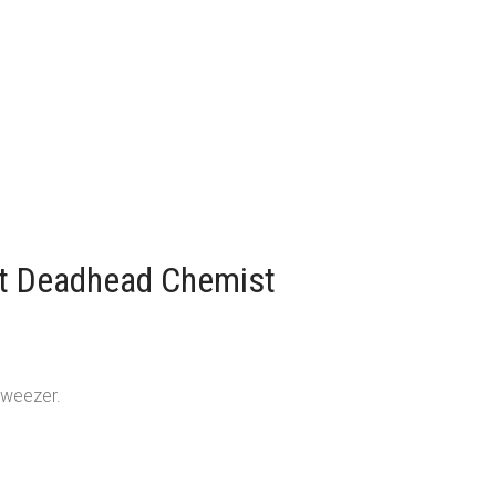
lt Deadhead Chemist
tweezer.