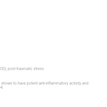
D), post-traumatic stress
shown to have potent anti-inflammatory activity and
54]