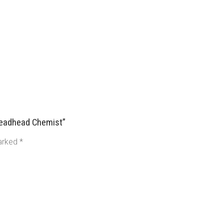
 Deadhead Chemist”
marked
*