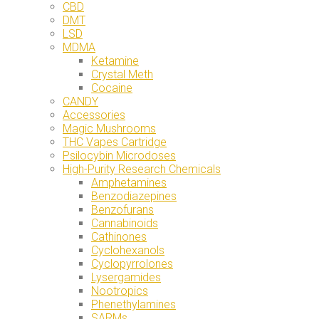
CBD
DMT
LSD
MDMA
Ketamine
Crystal Meth
Cocaine
CANDY
Accessories
Magic Mushrooms
THC Vapes Cartridge
Psilocybin Microdoses
High-Purity Research Chemicals
Amphetamines
Benzodiazepines
Benzofurans
Cannabinoids
Cathinones
Cyclohexanols
Cyclopyrrolones
Lysergamides
Nootropics
Phenethylamines
SARMs