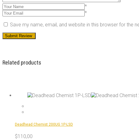
*
*
Save my name, email, and website in this browser for the 
Related products
Deadhead Chemist 200UG 1P-LSD
$
110,00