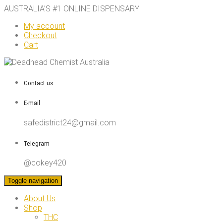
AUSTRALIA’S #1 ONLINE DISPENSARY
My account
Checkout
Cart
Contact us
E-mail
safedistrict24@gmail.com
Telegram
@cokey420
Toggle navigation
About Us
Shop
THC