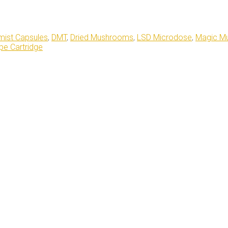
ist Capsules
,
DMT
,
Dried Mushrooms
,
LSD Microdose
,
Magic M
e Cartridge