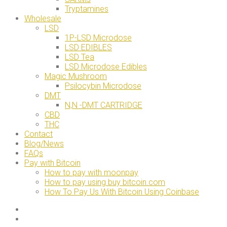
Tryptamines
Wholesale
LSD
1P-LSD Microdose
LSD EDIBLES
LSD Tea
LSD Microdose Edibles
Magic Mushroom
Psilocybin Microdose
DMT
N,N -DMT CARTRIDGE
CBD
THC
Contact
Blog/News
FAQs
Pay with Bitcoin
How to pay with moonpay
How to pay using buy bitcoin.com
How To Pay Us With Bitcoin Using Coinbase