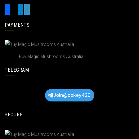
PAYMENTS
Buy Magic Mushrooms Australia
TELEGRAM
Join@cokey420
SECURE