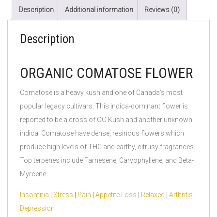
Description
Additional information
Reviews (0)
Description
ORGANIC COMATOSE FLOWER
Comatose is a heavy kush and one of Canada’s most
popular legacy cultivars. This indica-dominant flower is
reported to be a cross of OG Kush and another unknown
indica. Comatose have dense, resinous flowers which
produce high levels of THC and earthy, citrusy fragrances.
Top terpenes include Farnesene, Caryophyllene, and Beta-
Myrcene.
Insomnia
|
Stress
|
Pain
|
Appetite Loss
|
Relaxed
|
Arthritis
|
Depression