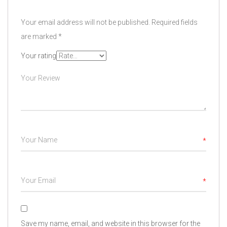
Your email address will not be published.
Required fields
are marked
*
Your rating
*
*
Save my name, email, and website in this browser for the