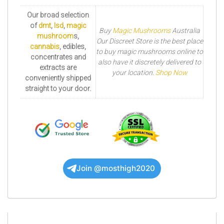
Our broad selection
of
dmt
,
lsd
,
magic
Buy
Magic Mushrooms
Australia
mushroom
s,
Our Discreet Store is the best place
cannabis
, edibles,
to buy magic mushrooms online to
concentrates and
also have it discretely delivered to
extracts are
your location.
Shop Now
conveniently shipped
straight to your door.
Join @mosthigh2020