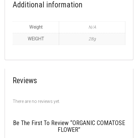
Additional information
Weight
N/A
WEIGHT
28g
Reviews
There are no reviews yet.
Be The First To Review “ORGANIC COMATOSE
FLOWER”