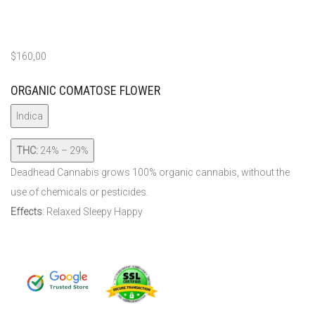
$
160,00
ORGANIC COMATOSE FLOWER
Indica
THC:
24% – 29%
Deadhead Cannabis grows 100% organic cannabis, without the
use of chemicals or pesticides.
Effects
: Relaxed Sleepy Happy