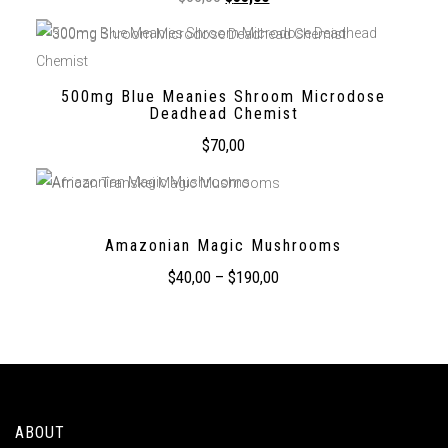
500mg Blue Meanies Shroom Microdose
Deadhead Chemist
$
70,00
Amazonian Magic Mushrooms
$
40,00
–
$
190,00
ABOUT