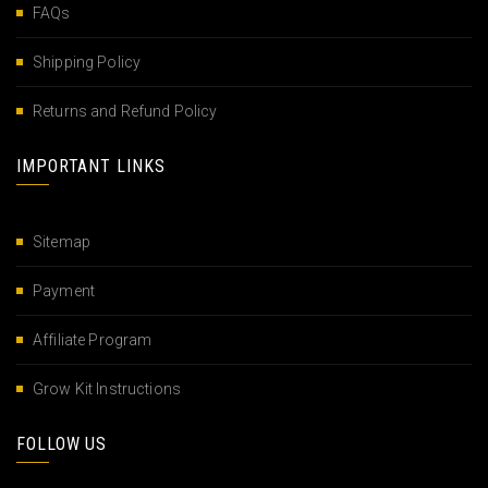
FAQs
Shipping Policy
Returns and Refund Policy
IMPORTANT LINKS
Sitemap
Payment
Affiliate Program
Grow Kit Instructions
FOLLOW US