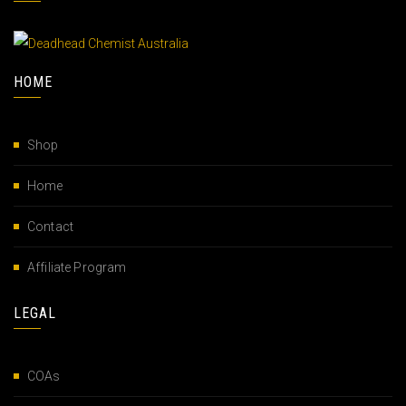
HOME
Shop
Home
Contact
Affiliate Program
LEGAL
COAs