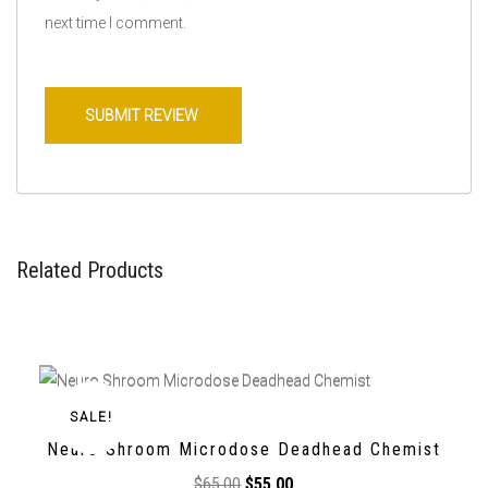
next time I comment.
Related Products
SALE!
Neuro Shroom Microdose Deadhead Chemist
$
65,00
$
55,00