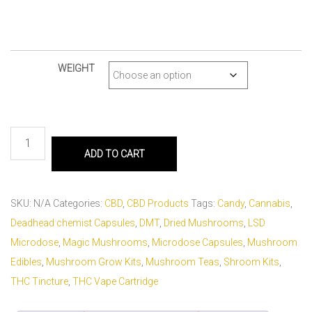
WEIGHT
ADD TO CART
SKU:
N/A
Categories:
CBD
,
CBD Products
Tags:
Candy
,
Cannabis
,
Deadhead chemist Capsules
,
DMT
,
Dried Mushrooms
,
LSD
Microdose
,
Magic Mushrooms
,
Microdose Capsules
,
Mushroom
Edibles
,
Mushroom Grow Kits
,
Mushroom Teas
,
Shroom Kits
,
THC Tincture
,
THC Vape Cartridge