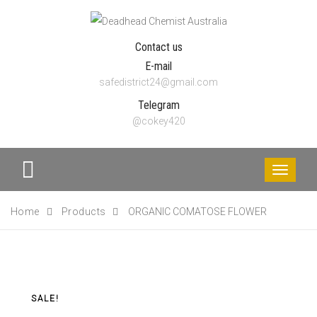
Contact us
E-mail
safedistrict24@gmail.com
Telegram
@cokey420
Toggle
navigati
Home
Products
ORGANIC COMATOSE FLOWER
SALE!