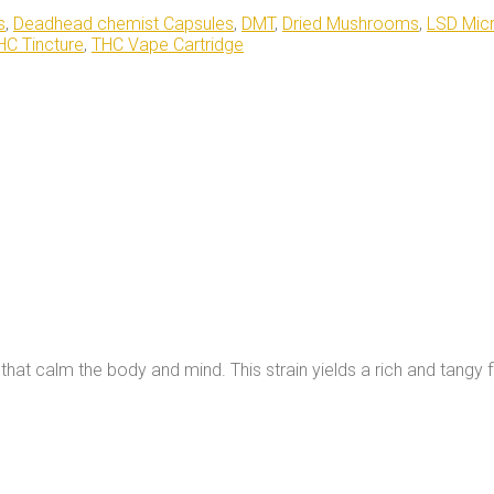
s
,
Deadhead chemist Capsules
,
DMT
,
Dried Mushrooms
,
LSD Mic
HC Tincture
,
THC Vape Cartridge
hat calm the body and mind. This strain yields a rich and tangy f