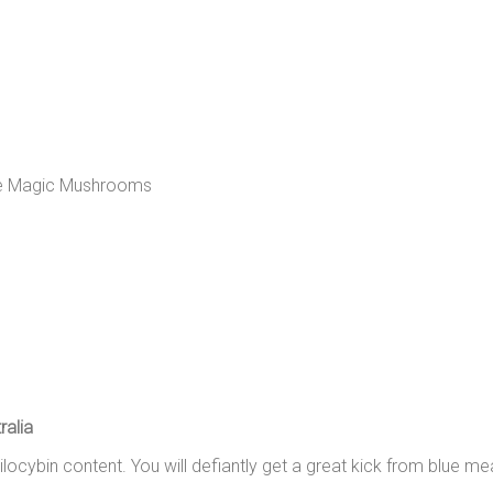
alia
silocybin content. You will defiantly get a great kick from blue 