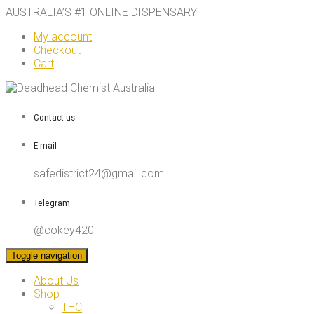
AUSTRALIA’S #1 ONLINE DISPENSARY
My account
Checkout
Cart
Contact us
E-mail
safedistrict24@gmail.com
Telegram
@cokey420
Toggle navigation
About Us
Shop
THC