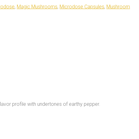
rodose
,
Magic Mushrooms
,
Microdose Capsules
,
Mushroom
lavor profile with undertones of earthy pepper.