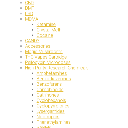
CBD
DMT
LSD
MDMA
Ketamine
Crystal Meth
Cocaine
CANDY
Accessories
Magic Mushrooms
THC Vapes Cartridge
Psilocybin Microdoses
High-Purity Research Chemicals
Amphetamines
Benzodiazepines
Benzofurans
Cannabinoids
Cathinones
Cyclohexanols
Cyclopyrrolones
Lysergamides
Nootropics
Phenethylamines
SARMs