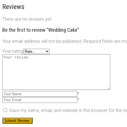
Reviews
There are no reviews yet.
Be the first to review “Wedding Cake”
Your email address will not be published.
Required fields are 
Your rating
*
*
Save my name, email, and website in this browser for the 