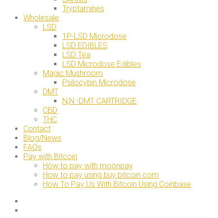
Tryptamines
Wholesale
LSD
1P-LSD Microdose
LSD EDIBLES
LSD Tea
LSD Microdose Edibles
Magic Mushroom
Psilocybin Microdose
DMT
N,N -DMT CARTRIDGE
CBD
THC
Contact
Blog/News
FAQs
Pay with Bitcoin
How to pay with moonpay
How to pay using buy bitcoin.com
How To Pay Us With Bitcoin Using Coinbase