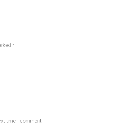
marked
*
next time I comment.