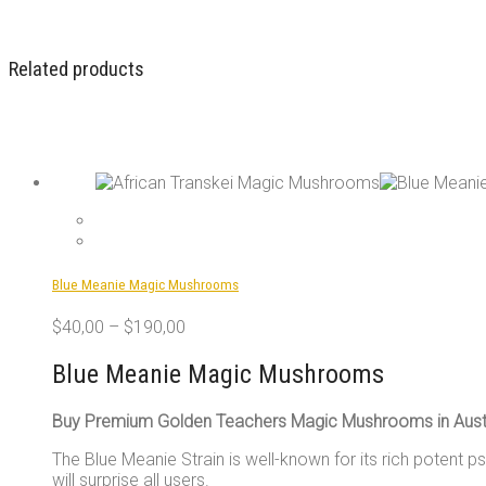
Related products
Blue Meanie Magic Mushrooms
$
40,00
–
$
190,00
Blue Meanie Magic Mushrooms
Buy Premium Golden Teachers Magic Mushrooms in Austr
The Blue Meanie Strain is well-known for its rich potent p
will surprise all users.