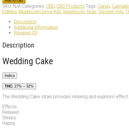
Add to cart
quantity
SKU:
N/A
Categories:
CBD
,
CBD Products
Tags:
Candy
,
Cannabi
Edibles
,
Mushroom Grow Kits
,
Mushroom Teas
,
Shroom Kits
,
T
Description
Additional information
Reviews (0)
Description
Wedding Cake
Indica
THC:
27% – 32%
The Wedding Cake strain provides relaxing and euphoric effect t
Effects
Relaxed
Sleepy
Happy