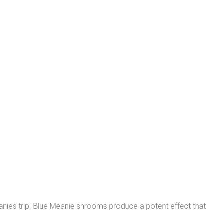
meanies trip. Blue Meanie shrooms produce a potent effect that