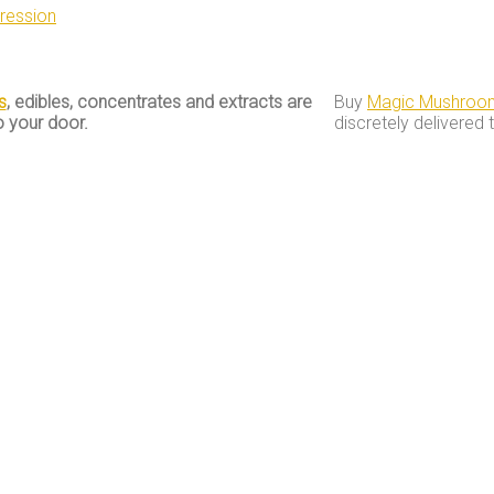
ression
s
, edibles, concentrates and extracts are
Buy
Magic Mushroo
o your door.
discretely delivered 