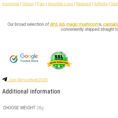
Insomnia
|
Stress
|
Pain
|
Appetite Loss
|
Relaxed
|
Arthritis
|
Dep
Our broad selection of
dmt
,
lsd
,
magic mushroom
s,
cannabi
conveniently shipped straight t
Join @mosthigh2020
Additional information
CHOOSE WEIGHT
28g