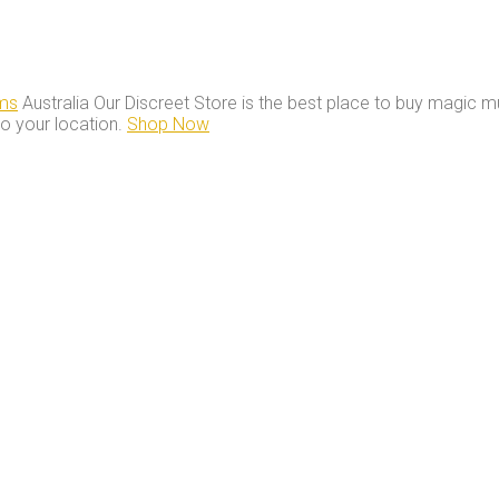
ms
Australia Our Discreet Store is the best place to buy magic m
to your location.
Shop Now