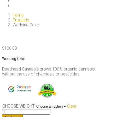
Home
Products
Wedding Cake
$
100,00
Wedding Cake
Deadhead Cannabis grows 100% organic cannabis,
without the use of chemicals or pesticides.
CHOOSE WEIGHT
Clear
Wedding
Cake