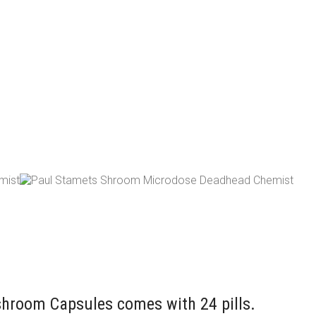
room Capsules comes with 24 pills.