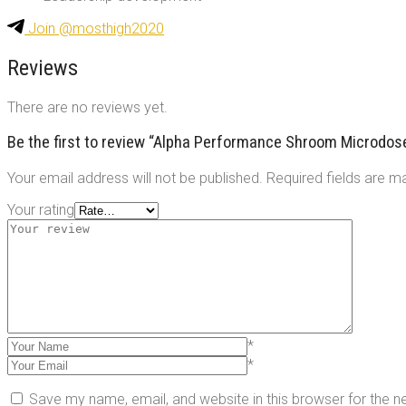
Join @mosthigh2020
Reviews
There are no reviews yet.
Be the first to review “Alpha Performance Shroom Microdo
Your email address will not be published.
Required fields are 
Your rating
*
*
Save my name, email, and website in this browser for the 