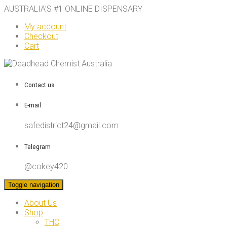
AUSTRALIA’S #1 ONLINE DISPENSARY
My account
Checkout
Cart
Contact us
E-mail
safedistrict24@gmail.com
Telegram
@cokey420
Toggle navigation
About Us
Shop
THC