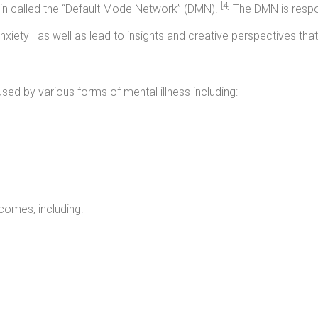
[4]
ain called the “Default Mode Network” (DMN).
The DMN is respon
iety—as well as lead to insights and creative perspectives tha
sed by various forms of mental illness including:
comes, including: