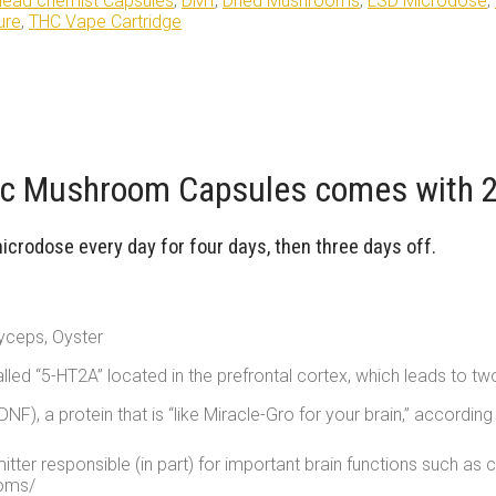
ead chemist Capsules
,
DMT
,
Dried Mushrooms
,
LSD Microdose
,
ure
,
THC Vape Cartridge
 Mushroom Capsules comes with 24
rodose every day for four days, then three days off.
yceps, Oyster
alled “5-HT2A” located in the prefrontal cortex, which leads to tw
NF), a protein that is “like Miracle-Gro for your brain,” accord
tter responsible (in part) for important brain functions such as 
ooms/