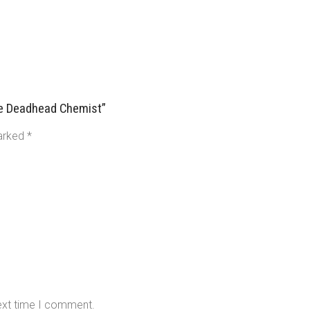
se Deadhead Chemist”
marked
*
next time I comment.