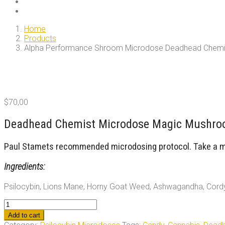
Home
Products
Alpha Performance Shroom Microdose Deadhead Chemi
$
70,00
Deadhead Chemist Microdose Magic Mushroo
Paul Stamets recommended microdosing protocol. Take a mic
Ingredients:
Psilocybin, Lions Mane, Horny Goat Weed, Ashwagandha, Cord
Alpha
Performance
Add to cart
Shroom