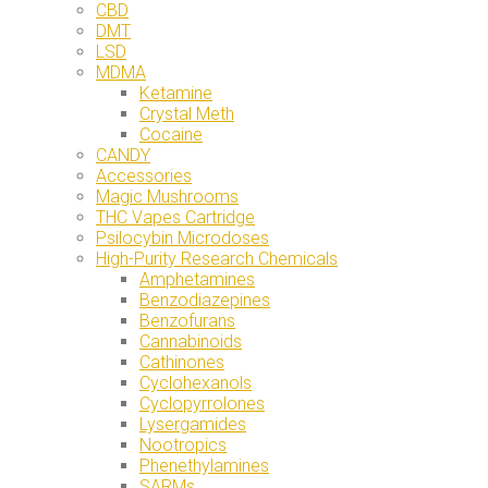
CBD
DMT
LSD
MDMA
Ketamine
Crystal Meth
Cocaine
CANDY
Accessories
Magic Mushrooms
THC Vapes Cartridge
Psilocybin Microdoses
High-Purity Research Chemicals
Amphetamines
Benzodiazepines
Benzofurans
Cannabinoids
Cathinones
Cyclohexanols
Cyclopyrrolones
Lysergamides
Nootropics
Phenethylamines
SARMs