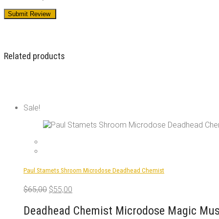
Related products
Sale!
Paul Stamets Shroom Microdose Deadhead Chemist
Original
Current
$
65,00
$
55,00
price
price
was:
is:
Deadhead Chemist Microdose Magic Mush
$65,00.
$55,00.