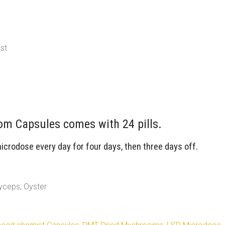
st
m Capsules comes with 24 pills.
rodose every day for four days, then three days off.
yceps, Oyster