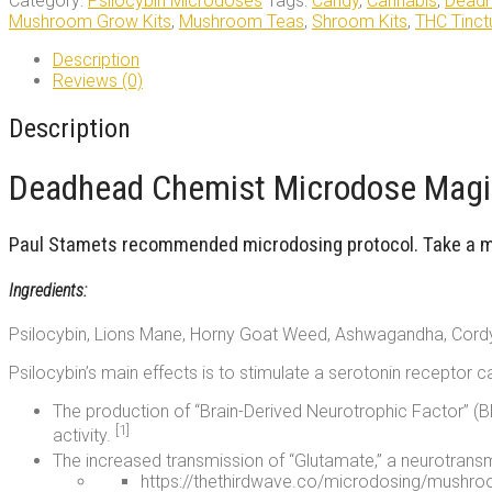
Category:
Psilocybin Microdoses
Tags:
Candy
,
Cannabis
,
Deadh
Microdose
Mushroom Grow Kits
,
Mushroom Teas
,
Shroom Kits
,
THC Tinct
Deadhead
Chemist
Description
quantity
Reviews (0)
Description
Deadhead Chemist Microdose Magic
Paul Stamets recommended microdosing protocol. Take a mic
Ingredients:
Psilocybin, Lions Mane, Horny Goat Weed, Ashwagandha, Cord
Psilocybin’s main effects is to stimulate a serotonin receptor c
The production of “Brain-Derived Neurotrophic Factor” (BD
[1]
activity.
The increased transmission of “Glutamate,” a neurotransmi
https://thethirdwave.co/microdosing/mushr