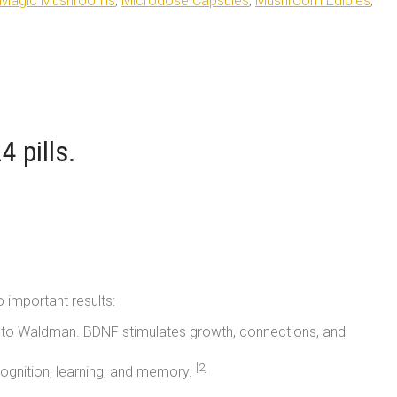
Magic Mushrooms
,
Microdose Capsules
,
Mushroom Edibles
,
 pills.
o important results:
ing to Waldman. BDNF stimulates growth, connections, and
[2]
cognition, learning, and memory.