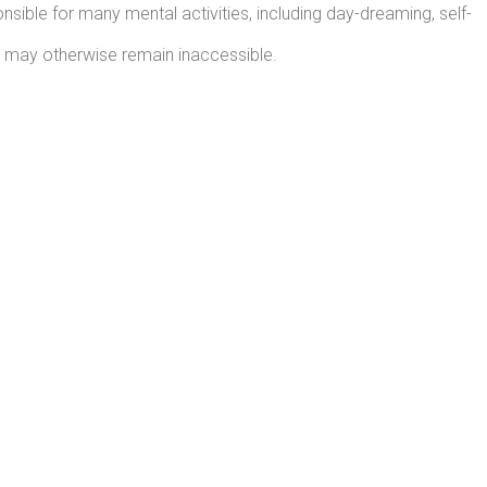
sible for many mental activities, including day-dreaming, self-
t may otherwise remain inaccessible.