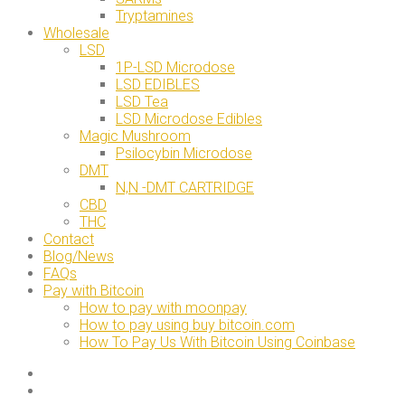
Tryptamines
Wholesale
LSD
1P-LSD Microdose
LSD EDIBLES
LSD Tea
LSD Microdose Edibles
Magic Mushroom
Psilocybin Microdose
DMT
N,N -DMT CARTRIDGE
CBD
THC
Contact
Blog/News
FAQs
Pay with Bitcoin
How to pay with moonpay
How to pay using buy bitcoin.com
How To Pay Us With Bitcoin Using Coinbase