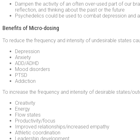
Dampen the activity of an often over-used part of our br
reflection, and thinking about the past or the future
Psychedelics could be used to combat depression and anx
Benefits of Micro-dosing
To reduce the frequency and intensity of undesirable states cau
Depression
Anxiety
ADD/ADHD
Mood disorders
PTSD
Addiction
To increase the frequency and intensity of desirable states/out
Creativity
Energy
Flow states
Productivity/focus
Improved relationships/increased empathy
Athletic coordination
Leadership development