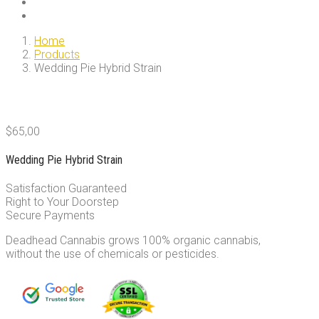
Home
Products
Wedding Pie Hybrid Strain
$
65,00
Wedding Pie Hybrid Strain
Satisfaction Guaranteed
Right to Your Doorstep
Secure Payments
Deadhead Cannabis grows 100% organic cannabis,
without the use of chemicals or pesticides.