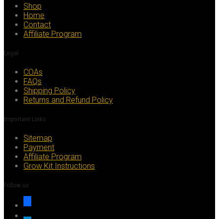
be
Shop
chosen
Home
on
Contact
the
Affiliate Program
product
page
Legal
COAs
FAQs
Shipping Policy
Returns and Refund Policy
Important Links
Sitemap
Payment
Affiliate Program
Grow Kit Instructions
Follow us
facebook
x