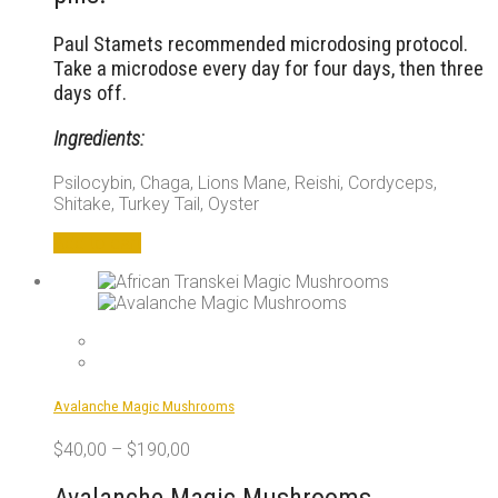
Paul Stamets recommended microdosing protocol.
Take a microdose every day for four days, then three
days off.
Ingredients:
Psilocybin, Chaga, Lions Mane, Reishi, Cordyceps,
Shitake, Turkey Tail, Oyster
Add to cart
Avalanche Magic Mushrooms
$
40,00
–
$
190,00
Avalanche Magic Mushrooms