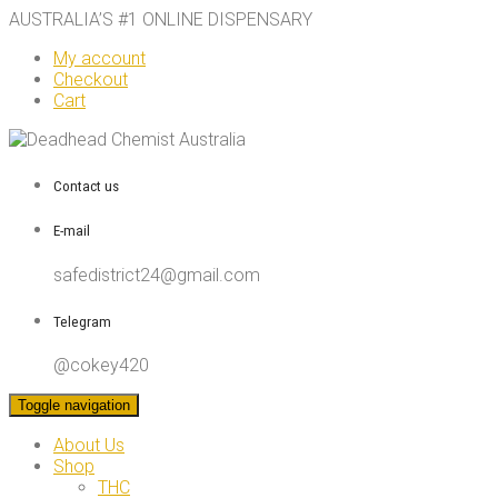
AUSTRALIA’S #1 ONLINE DISPENSARY
My account
Checkout
Cart
Contact us
E-mail
safedistrict24@gmail.com
Telegram
@cokey420
Toggle navigation
About Us
Shop
THC