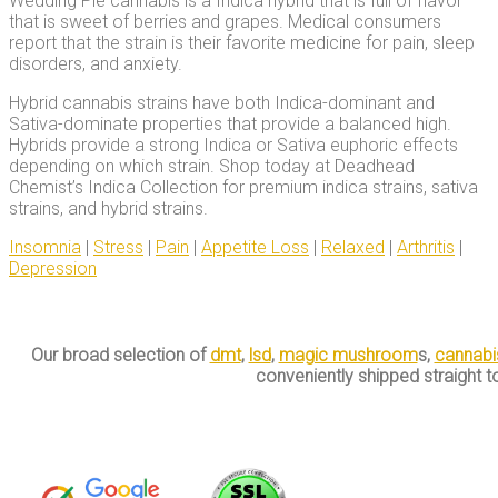
Wedding Pie cannabis is a Indica hybrid that is full of flavor
that is sweet of berries and grapes. Medical consumers
report that the strain is their favorite medicine for pain, sleep
disorders, and anxiety.
Hybrid cannabis strains have both Indica-dominant and
Sativa-dominate properties that provide a balanced high.
Hybrids provide a strong Indica or Sativa euphoric effects
depending on which strain. Shop today at Deadhead
Chemist’s Indica Collection for premium indica strains, sativa
strains, and hybrid strains.
Insomnia
|
Stress
|
Pain
|
Appetite Loss
|
Relaxed
|
Arthritis
|
Depression
Our broad selection of
dmt
,
lsd
,
magic mushroom
s,
cannabi
conveniently shipped straight t