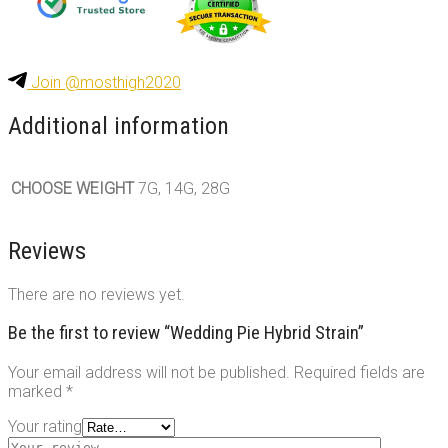
Join @mosthigh2020
Additional information
CHOOSE WEIGHT
7G, 14G, 28G
Reviews
There are no reviews yet.
Be the first to review “Wedding Pie Hybrid Strain”
Your email address will not be published.
Required fields are
marked
*
Your rating