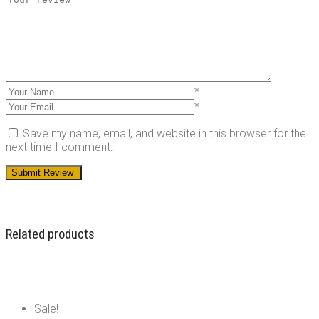
*
*
Save my name, email, and website in this browser for the
next time I comment.
Related products
Sale!