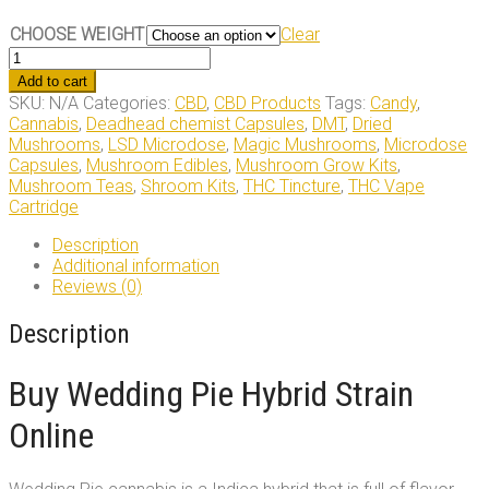
CHOOSE WEIGHT
Clear
Wedding
Pie
Add to cart
Hybrid
SKU:
N/A
Categories:
CBD
,
CBD Products
Tags:
Candy
,
Strain
Cannabis
,
Deadhead chemist Capsules
,
DMT
,
Dried
quantity
Mushrooms
,
LSD Microdose
,
Magic Mushrooms
,
Microdose
Capsules
,
Mushroom Edibles
,
Mushroom Grow Kits
,
Mushroom Teas
,
Shroom Kits
,
THC Tincture
,
THC Vape
Cartridge
Description
Additional information
Reviews (0)
Description
Buy Wedding Pie Hybrid Strain
Online