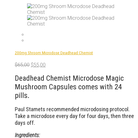
200mg Shroom Microdose Deadhead Chemist
Original
Current
$
65,00
$
55,00
price
price
was:
is:
Deadhead Chemist Microdose Magic
$65,00.
$55,00.
Mushroom Capsules comes with 24
pills.
Paul Stamets recommended microdosing protocol.
Take a microdose every day for four days, then three
days off.
Ingredients: