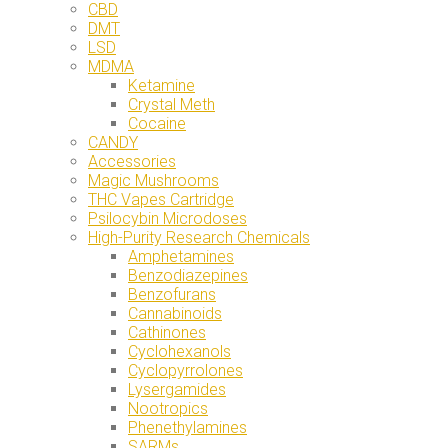
CBD
DMT
LSD
MDMA
Ketamine
Crystal Meth
Cocaine
CANDY
Accessories
Magic Mushrooms
THC Vapes Cartridge
Psilocybin Microdoses
High-Purity Research Chemicals
Amphetamines
Benzodiazepines
Benzofurans
Cannabinoids
Cathinones
Cyclohexanols
Cyclopyrrolones
Lysergamides
Nootropics
Phenethylamines
SARMs