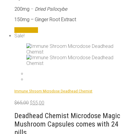
200mg
–
Dried Psilocybe
150mg – Ginger Root Extract
Add to cart
Sale!
Immune Shroom Microdose Deadhead Chemist
Original
Current
$
65,00
$
55,00
price
price
was:
is:
Deadhead Chemist Microdose Magic
$65,00.
$55,00.
Mushroom Capsules comes with 24
pills.