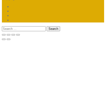
COAs
Sitemap
B2B Wholesale
Affiliate Program
Search
for: