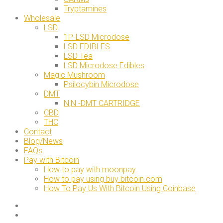
Tryptamines
Wholesale
LSD
1P-LSD Microdose
LSD EDIBLES
LSD Tea
LSD Microdose Edibles
Magic Mushroom
Psilocybin Microdose
DMT
N,N -DMT CARTRIDGE
CBD
THC
Contact
Blog/News
FAQs
Pay with Bitcoin
How to pay with moonpay
How to pay using buy bitcoin.com
How To Pay Us With Bitcoin Using Coinbase