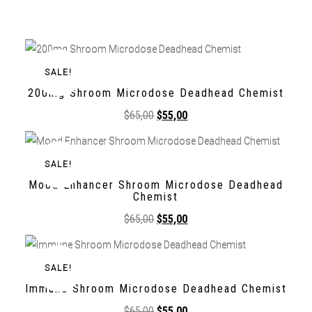
SALE!
200mg Shroom Microdose Deadhead Chemist
$
65,00
$
55,00
SALE!
Mood Enhancer Shroom Microdose Deadhead
Chemist
$
65,00
$
55,00
SALE!
Immune Shroom Microdose Deadhead Chemist
$
65,00
$
55,00