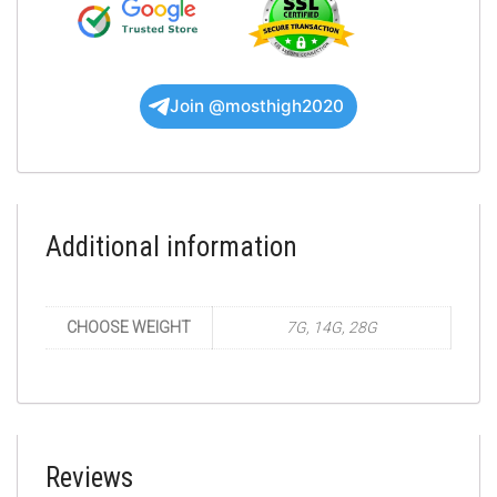
Join @mosthigh2020
Additional information
CHOOSE WEIGHT
7G, 14G, 28G
Reviews