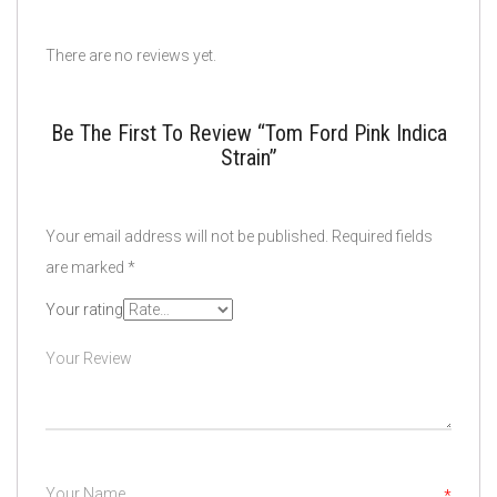
There are no reviews yet.
Be The First To Review “Tom Ford Pink Indica
Strain”
Your email address will not be published.
Required fields
are marked
*
Your rating
*