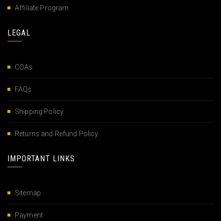
Affiliate Program
LEGAL
COAs
FAQs
Shipping Policy
Returns and Refund Policy
IMPORTANT LINKS
Sitemap
Payment