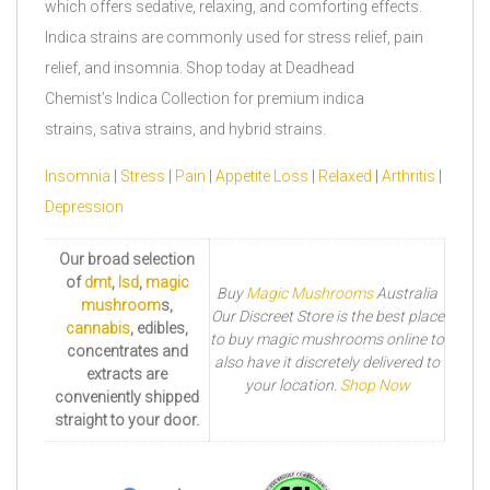
which offers sedative, relaxing, and comforting effects.
Indica strains are commonly used for stress relief, pain
relief, and insomnia. Shop today at Deadhead
Chemist’s Indica Collection for premium indica
strains, sativa strains, and hybrid strains.
Insomnia
|
Stress
|
Pain
|
Appetite Loss
|
Relaxed
|
Arthritis
|
Depression
Our broad selection
of
dmt
,
lsd
,
magic
Buy
Magic Mushrooms
Australia
mushroom
s,
Our Discreet Store is the best place
cannabis
, edibles,
to buy magic mushrooms online to
concentrates and
also have it discretely delivered to
extracts are
your location.
Shop Now
conveniently shipped
straight to your door.