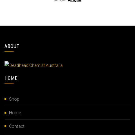
ABOUT
HOME
Shop
Home
Contact