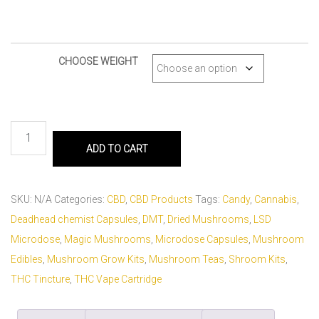
CHOOSE WEIGHT
ADD TO CART
SKU:
N/A
Categories:
CBD
,
CBD Products
Tags:
Candy
,
Cannabis
,
Deadhead chemist Capsules
,
DMT
,
Dried Mushrooms
,
LSD
Microdose
,
Magic Mushrooms
,
Microdose Capsules
,
Mushroom
Edibles
,
Mushroom Grow Kits
,
Mushroom Teas
,
Shroom Kits
,
THC Tincture
,
THC Vape Cartridge