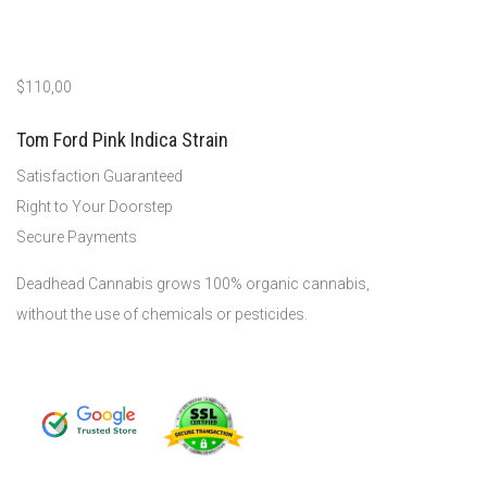
$
110,00
Tom Ford Pink Indica Strain
Satisfaction Guaranteed
Right to Your Doorstep
Secure Payments
Deadhead Cannabis grows 100% organic cannabis,
without the use of chemicals or pesticides.