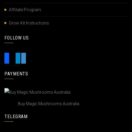
Affiliate Program
Grow Kit Instructions
FOLLOW US
PAYMENTS
Buy Magic Mushrooms Australia
TELEGRAM