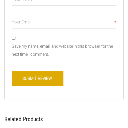
*
Save my name, email, and website in this browser for the
next time I comment.
Related Products