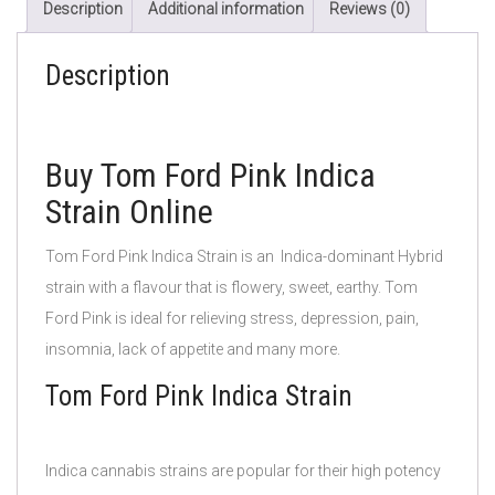
Description
Additional information
Reviews (0)
Description
Buy Tom Ford Pink Indica
Strain Online
Tom Ford Pink Indica Strain is an Indica-dominant Hybrid
strain with a flavour that is flowery, sweet, earthy. Tom
Ford Pink
is ideal for relieving stress, depression, pain,
insomnia, lack of appetite and many more.
Tom Ford Pink Indica Strain
Indica cannabis strains are popular for their high potency