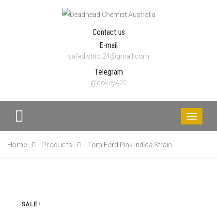
Contact us
E-mail
safedistrict24@gmail.com
Telegram
@cokey420
Toggle
navigati
Home
Products
Tom Ford Pink Indica Strain
SALE!