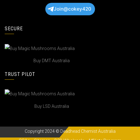
Join@cokey420
SECURE
Buy DMT Australia
TRUST PILOT
Buy LSD Australia
Copyright 2024 © Deadhead Chemist Australia