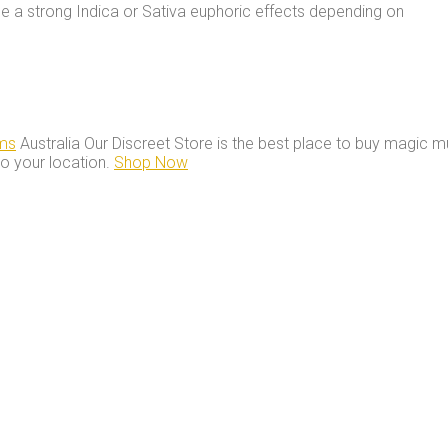
e a strong Indica or Sativa euphoric effects depending on
ms
Australia Our Discreet Store is the best place to buy magic m
to your location.
Shop Now