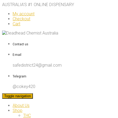
AUSTRALIA’S #1 ONLINE DISPENSARY
My account
Checkout
Cart
Contact us
E-mail
safedistrict24@gmail.com
Telegram
@cokey420
Toggle navigation
About Us
Shop
THC