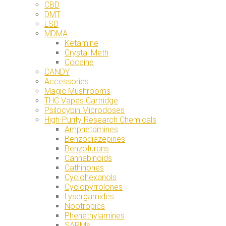
CBD
DMT
LSD
MDMA
Ketamine
Crystal Meth
Cocaine
CANDY
Accessories
Magic Mushrooms
THC Vapes Cartridge
Psilocybin Microdoses
High-Purity Research Chemicals
Amphetamines
Benzodiazepines
Benzofurans
Cannabinoids
Cathinones
Cyclohexanols
Cyclopyrrolones
Lysergamides
Nootropics
Phenethylamines
SARMs