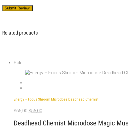
Related products
Sale!
Energy + Focus Shroom Microdose Deadhead Chemist
Original
Current
$
65,00
$
55,00
price
price
was:
is:
Deadhead Chemist Microdose Magic Mush
$65,00.
$55,00.