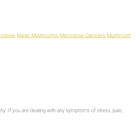
rodose
,
Magic Mushrooms
,
Microdose Capsules
,
Mushroom
thy.
If you are dealing with any symptoms of stress, pain,