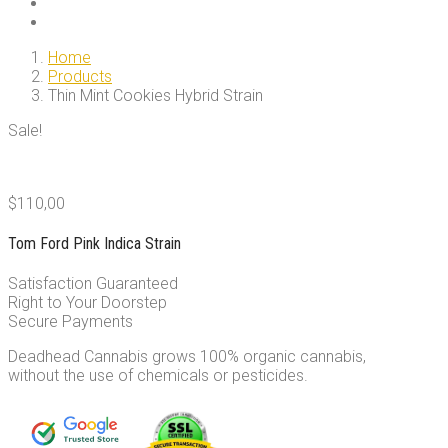
Home
Products
Thin Mint Cookies Hybrid Strain
Sale!
$
110,00
Tom Ford Pink Indica Strain
Satisfaction Guaranteed
Right to Your Doorstep
Secure Payments
Deadhead Cannabis grows 100% organic cannabis,
without the use of chemicals or pesticides.