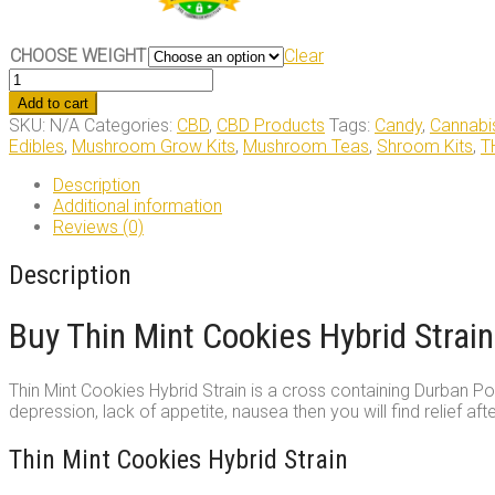
CHOOSE WEIGHT
Clear
Thin
Mint
Add to cart
Cookies
SKU:
N/A
Categories:
CBD
,
CBD Products
Tags:
Candy
,
Cannabi
Hybrid
Edibles
,
Mushroom Grow Kits
,
Mushroom Teas
,
Shroom Kits
,
T
Strain
quantity
Description
Additional information
Reviews (0)
Description
Buy Thin Mint Cookies Hybrid Strain
Thin Mint Cookies Hybrid Strain is a cross containing Durban Po
depression, lack of appetite, nausea then you will find relief aft
Thin Mint Cookies Hybrid Strain