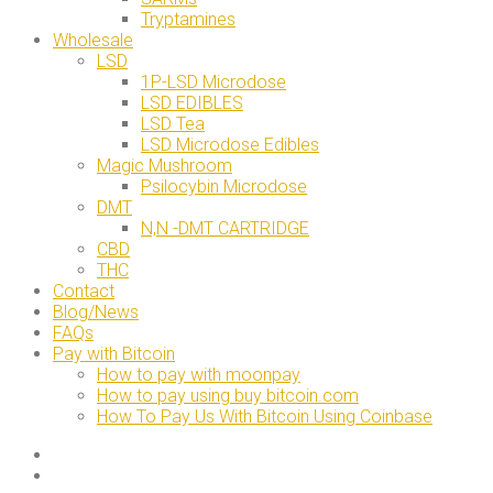
Tryptamines
Wholesale
LSD
1P-LSD Microdose
LSD EDIBLES
LSD Tea
LSD Microdose Edibles
Magic Mushroom
Psilocybin Microdose
DMT
N,N -DMT CARTRIDGE
CBD
THC
Contact
Blog/News
FAQs
Pay with Bitcoin
How to pay with moonpay
How to pay using buy bitcoin.com
How To Pay Us With Bitcoin Using Coinbase