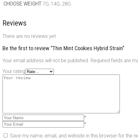
CHOOSE WEIGHT
7G, 14G, 28G
Reviews
There are no reviews yet.
Be the first to review “Thin Mint Cookies Hybrid Strain”
Your email address will not be published.
Required fields are 
Your rating
*
*
Save my name, email, and website in this browser for the 