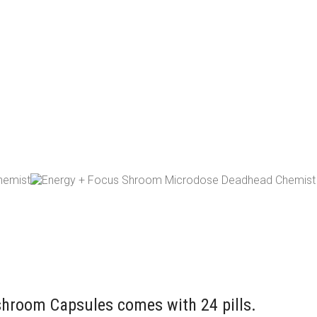
room Capsules comes with 24 pills.