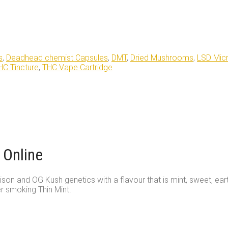
s
,
Deadhead chemist Capsules
,
DMT
,
Dried Mushrooms
,
LSD Mic
HC Tincture
,
THC Vape Cartridge
 Online
ison and OG Kush genetics with a flavour that is mint, sweet, ear
er smoking Thin Mint.