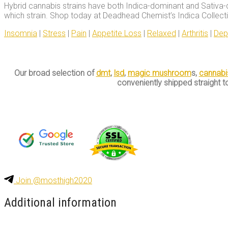
Hybrid cannabis strains have both Indica-dominant and Sativa-
which strain. Shop today at Deadhead Chemist’s Indica Collection
Insomnia
|
Stress
|
Pain
|
Appetite Loss
|
Relaxed
|
Arthritis
|
Dep
Our broad selection of
dmt
,
lsd
,
magic mushroom
s,
cannabi
conveniently shipped straight t
Join @mosthigh2020
Additional information