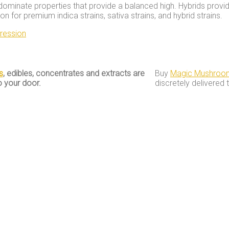
dominate properties that provide a balanced high. Hybrids provid
 for premium indica strains, sativa strains, and hybrid strains.
ression
s
, edibles, concentrates and extracts are
Buy
Magic Mushroo
o your door.
discretely delivered 