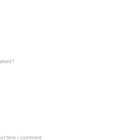
marked
*
next time I comment.