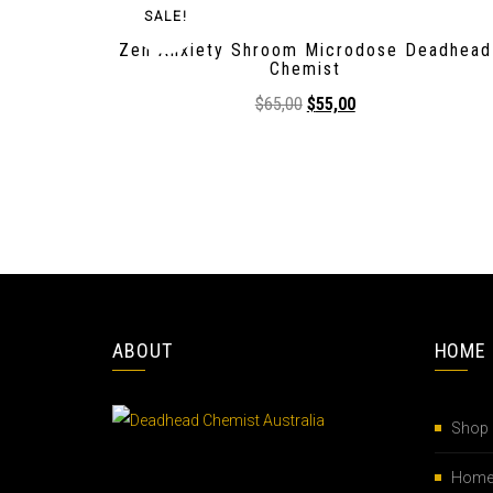
SALE!
Zen Anxiety Shroom Microdose Deadhead
Chemist
$
65,00
$
55,00
ABOUT
HOME
Shop
Hom