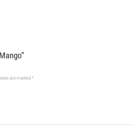
r Mango”
fields are marked
*