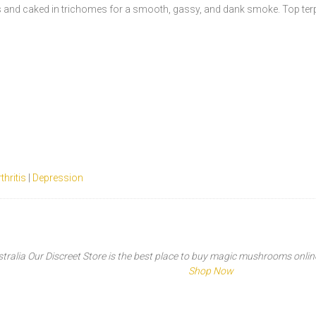
rs and caked in trichomes for a smooth, gassy, and dank smoke. Top te
thritis
|
Depression
tralia Our Discreet Store is the best place to buy magic mushrooms online t
Shop Now