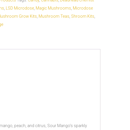
Products
Tags:
Candy
,
Cannabis
,
Deadhead chemist
ms
,
LSD Microdose
,
Magic Mushrooms
,
Microdose
ushroom Grow Kits
,
Mushroom Teas
,
Shroom Kits
,
ge
 mango, peach, and citrus, Sour Mango’s sparkly