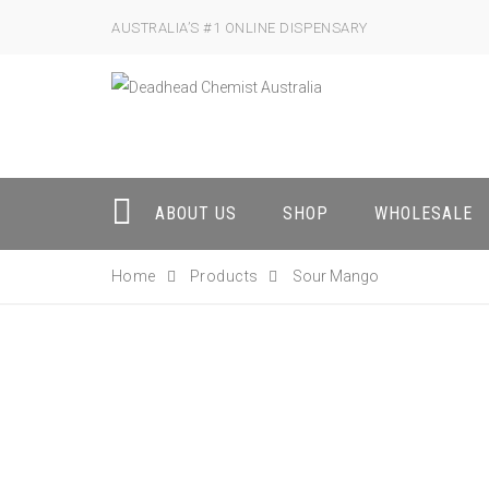
AUSTRALIA’S #1 ONLINE DISPENSARY
ABOUT US
SHOP
WHOLESALE
Home
Products
Sour Mango