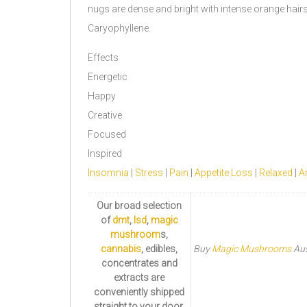
nugs are dense and bright with intense orange hai
Caryophyllene.
Effects
Energetic
Happy
Creative
Focused
Inspired
Insomnia
|
Stress
|
Pain
|
Appetite Loss
|
Relaxed
|
Ar
Our broad selection
of
dmt
,
lsd
,
magic
mushroom
s,
cannabis
, edibles,
Buy
Magic Mushrooms
Aus
concentrates and
extracts are
conveniently shipped
straight to your door.