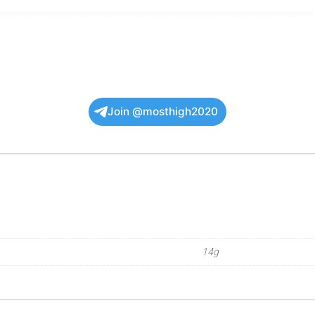
Join @mosthigh2020
14g