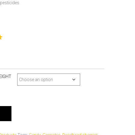
pesticides.
EIGHT