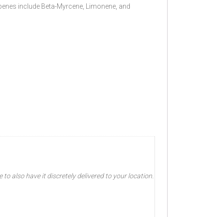
rpenes include Beta-Myrcene, Limonene, and
o also have it discretely delivered to your location.