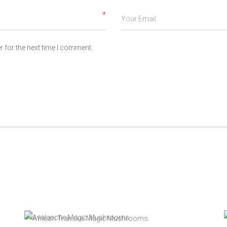
*
 for the next time I comment.