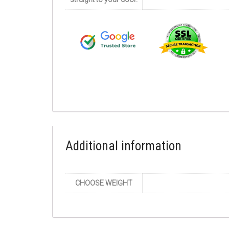
Additional information
CHOOSE WEIGHT