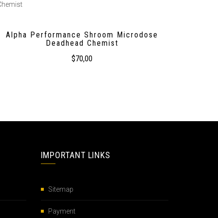
Alpha Performance Shroom Microdose
Deadhead Chemist
$
70,00
IMPORTANT LINKS
Sitemap
Payment