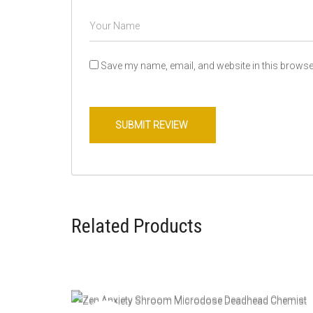
Save my name, email, and website in this browser
Related Products