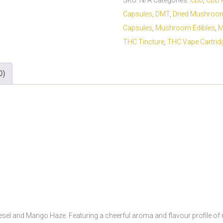
SKU:
N/A
Categories:
CBD
,
CBD 
Capsules
,
DMT
,
Dried Mushroo
Capsules
,
Mushroom Edibles
,
M
THC Tincture
,
THC Vape Cartrid
0)
sel and Mango Haze. Featuring a cheerful aroma and flavour profile of