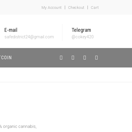
My Account
Checkout
Cart
E-mail
Telegram
safedistrict24@gmail.com
@cokey420
TCOIN
 organic cannabis,