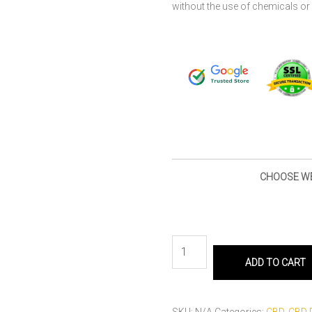
without the use of chemicals or 
CHOOSE W
ADD TO CART