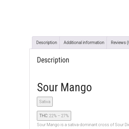
Description
Additional information
Reviews (
Description
Sour Mango
Sativa
THC:
22% – 27%
Sour Mango is a sativa-dominant cross of Sour Die