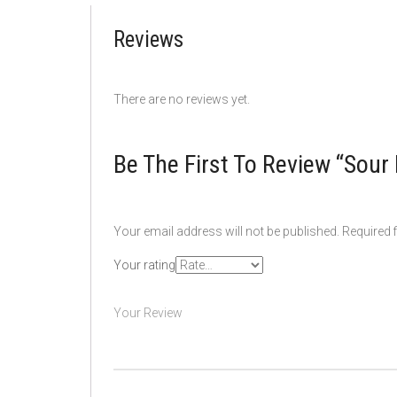
Reviews
There are no reviews yet.
Be The First To Review “Sou
Your email address will not be published.
Required 
Your rating