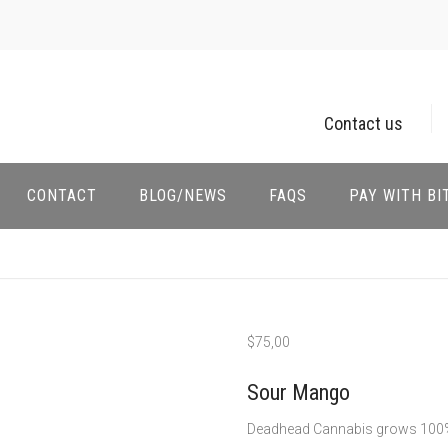
Contact us
CONTACT
BLOG/NEWS
FAQS
PAY WITH BI
$
75,00
Sour Mango
Deadhead Cannabis grows 100%