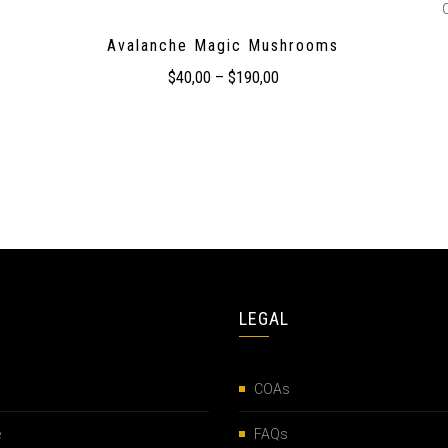
Avalanche Magic Mushrooms
$
40,00
–
$
190,00
LEGAL
COAs
e
FAQs